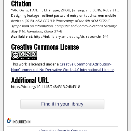
Citation
YAN, Qiang; HAN, Jin; LI, Yingjiu; ZHOU, Jianying; and DENG, Robert H..
Designing leakage-resilient password entry on touchscreen mobile
devices. (2013).
ASIA CCS '13: Proceedings of the 8th ACM SIGSAC
symposium on Information, Computer and Communications Security:
May 8-10, Hangzhou, China
. 37-48.
Available at:
https://ink.library.smu.edu.sg/sis_research/1944
Creative Commons License
This work is licensed under a
Creative Commons Attribution-
NonCommercial-No Derivative Works 4.0 International License
.
Additional URL
https://doi.org/10.1145/2484313.2484318
Find it in your library
INCLUDED IN
Information Security Commons