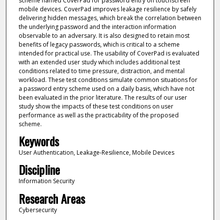
scheme named CoverPad for password entry on touchscreen
mobile devices. CoverPad improves leakage resilience by safely
delivering hidden messages, which break the correlation between
the underlying password and the interaction information
observable to an adversary. It is also designed to retain most
benefits of legacy passwords, which is critical to a scheme
intended for practical use. The usability of CoverPad is evaluated
with an extended user study which includes additional test
conditions related to time pressure, distraction, and mental
workload. These test conditions simulate common situations for
a password entry scheme used on a daily basis, which have not
been evaluated in the prior literature. The results of our user
study show the impacts of these test conditions on user
performance as well as the practicability of the proposed
scheme.
Keywords
User Authentication, Leakage-Resilience, Mobile Devices
Discipline
Information Security
Research Areas
Cybersecurity