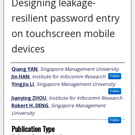
Designing leakage-
resilient password entry
on touchscreen mobile
devices
Author
Qiang YAN
,
Singapore Management University
Jin HAN
,
Institute for Infocomm Research
Follow
Yingjiu LI
,
Singapore Management University
Follow
Jianying ZHOU
,
Institute for Infocomm Research
Robert H. DENG
,
Singapore Management
University
Follow
Publication Type