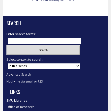
SEARCH
Enter search terms:
Select context to search:
Advanced Search
Notify me via email or
RSS
LINKS
SMU Libraries
Office of Research