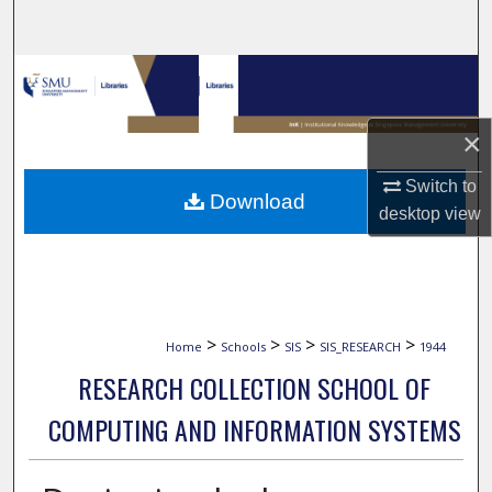
Search
Browse Collections
My Account
×
About
Switch to
Download
desktop
view
Digital Commons Network™
>
>
>
>
Home
Schools
SIS
SIS_RESEARCH
1944
RESEARCH COLLECTION SCHOOL OF
COMPUTING AND INFORMATION SYSTEMS