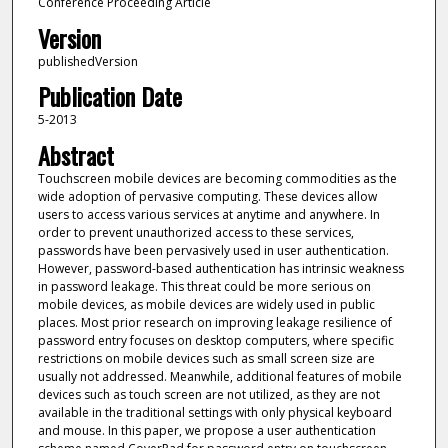
Conference Proceeding Article
Version
publishedVersion
Publication Date
5-2013
Abstract
Touchscreen mobile devices are becoming commodities as the
wide adoption of pervasive computing. These devices allow
users to access various services at anytime and anywhere. In
order to prevent unauthorized access to these services,
passwords have been pervasively used in user authentication.
However, password-based authentication has intrinsic weakness
in password leakage. This threat could be more serious on
mobile devices, as mobile devices are widely used in public
places. Most prior research on improving leakage resilience of
password entry focuses on desktop computers, where specific
restrictions on mobile devices such as small screen size are
usually not addressed. Meanwhile, additional features of mobile
devices such as touch screen are not utilized, as they are not
available in the traditional settings with only physical keyboard
and mouse. In this paper, we propose a user authentication