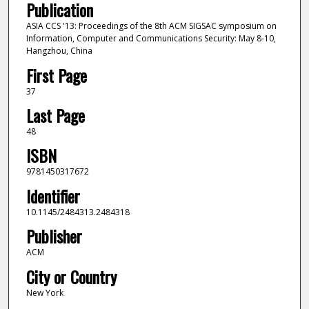
Publication
ASIA CCS '13: Proceedings of the 8th ACM SIGSAC symposium on
Information, Computer and Communications Security: May 8-10,
Hangzhou, China
First Page
37
Last Page
48
ISBN
9781450317672
Identifier
10.1145/2484313.2484318
Publisher
ACM
City or Country
New York