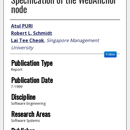
node
Author
Atul PURI
Robert L. Schmidt
Lai Tee Cheok
,
Singapore Management
University
Follow
Publication Type
Report
Publication Date
7-1999
Discipline
Software Engineering
Research Areas
Software Systems