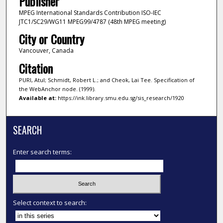
Publisher
MPEG International Standards Contribution ISO-IEC
JTC1/SC29/WG11 MPEG99/4787 (48th MPEG meeting)
City or Country
Vancouver, Canada
Citation
PURI, Atul; Schmidt, Robert L.; and Cheok, Lai Tee. Specification of
the WebAnchor node. (1999).
Available at:
https://ink.library.smu.edu.sg/sis_research/1920
SEARCH
Enter search terms:
Select context to search: