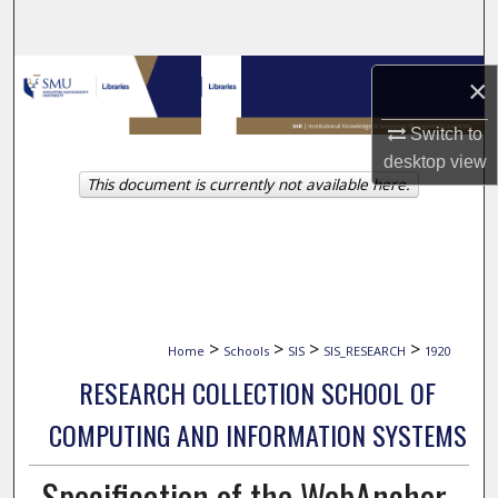
Search
Browse Collections
×
My Account
Switch to
desktop
view
This document is currently not available here.
About
Digital Commons Network™
>
>
>
>
Home
Schools
SIS
SIS_RESEARCH
1920
RESEARCH COLLECTION SCHOOL OF
COMPUTING AND INFORMATION SYSTEMS
Specification of the WebAnchor