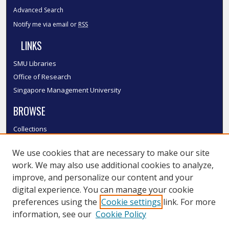
Advanced Search
Notify me via email or
RSS
LINKS
SMU Libraries
Office of Research
Singapore Management University
BROWSE
Collections
Disciplines
We use cookies that are necessary to make our site
Authors
work. We may also use additional cookies to analyze,
SMU Authors
improve, and personalize our content and your
SMU Research Areas
digital experience. You can manage your cookie
LINKS
preferences using the
Cookie settings
link. For more
information, see our
Cookie Policy
InK FAQ