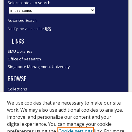
Select context to search:
Advanced Search
Notify me via email or
RSS
LINKS
SMU Libraries
Office of Research
Singapore Management University
BROWSE
Collections
Disciplines
We use cookies that are necessary to make our site
Authors
work. We may also use additional cookies to analyze,
SMU Authors
improve, and personalize our content and your
SMU Research Areas
digital experience. You can manage your cookie
LINKS
preferences using the
Cookie settings
link. For more