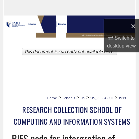
Search
Browse Collections
×
My Account
Switch to
desktop
view
This document is currently not available here.
About
Digital Commons Network™
>
>
>
>
Home
Schools
SIS
SIS_RESEARCH
1919
RESEARCH COLLECTION SCHOOL OF
COMPUTING AND INFORMATION SYSTEMS
BIFS node for intergration of