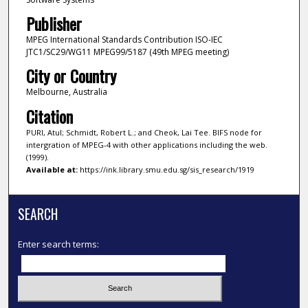
Publisher
MPEG International Standards Contribution ISO-IEC
JTC1/SC29/WG11 MPEG99/5187 (49th MPEG meeting)
City or Country
Melbourne, Australia
Citation
PURI, Atul; Schmidt, Robert L.; and Cheok, Lai Tee. BIFS node for
intergration of MPEG-4 with other applications including the web.
(1999).
Available at:
https://ink.library.smu.edu.sg/sis_research/1919
SEARCH
Enter search terms: