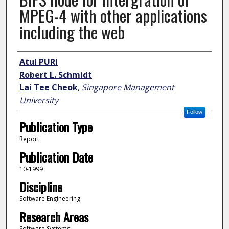
MPEG-4 with other applications
including the web
Author
Atul PURI
Robert L. Schmidt
Lai Tee Cheok
,
Singapore Management
University
Follow
Publication Type
Report
Publication Date
10-1999
Discipline
Software Engineering
Research Areas
Software Systems