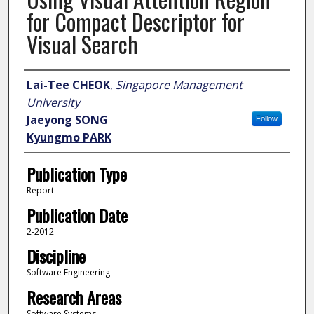
for Compact Descriptor for
Visual Search
Author
Lai-Tee CHEOK
,
Singapore Management
University
Jaeyong SONG
Follow
Kyungmo PARK
Publication Type
Report
Publication Date
2-2012
Discipline
Software Engineering
Research Areas
Software Systems