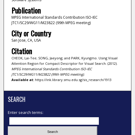
Publication
MPEG International Standards Contribution ISO-IEC
JTC1/SC29/WG11/M23822 (99th MPEG meeting)
City or Country
San Jose, CA, USA
Citation
CHEOK, Lai-Tee; SONG, Jaeyong; and PARK, Kyungmo. Using Visual
Attention Region for Compact Descriptor for Visual Search. (2012).
MPEG International Standards Contribution ISO-IEC
JTC1/SC29/WG11/M23822 (99th MPEG meeting)
.
Available at:
https://ink.library.smu.edu.sg/sis_research/1913
SEARCH
Enter search terms: