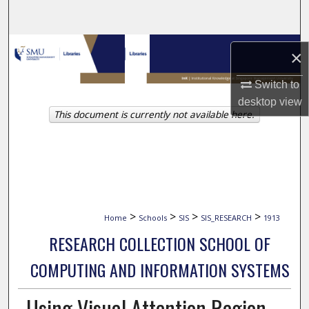
Search
Browse Collections
×
My Account
Switch to
desktop
view
This document is currently not available here.
About
Digital Commons Network™
>
>
>
>
Home
Schools
SIS
SIS_RESEARCH
1913
RESEARCH COLLECTION SCHOOL OF
COMPUTING AND INFORMATION SYSTEMS
Using Visual Attention Region