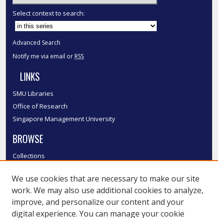
Select context to search:
Advanced Search
Notify me via email or
RSS
LINKS
SMU Libraries
Office of Research
Singapore Management University
BROWSE
Collections
Disciplines
We use cookies that are necessary to make our site
Authors
work. We may also use additional cookies to analyze,
SMU Authors
improve, and personalize our content and your
SMU Research Areas
digital experience. You can manage your cookie