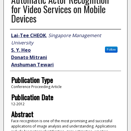
for Video Services on Mobile
Devices
Author
Lai-Tee CHEOK
,
Singapore Management
University
S. Y. Heo
Follow
Donato Mitrani
Anshuman Tewari
Publication Type
Conference Proceeding Article
Publication Date
12-2012
Abstract
Face recognition is one of the most promising and successful
applications of image analysis and understanding. Applications