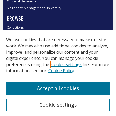
Office of Research
Singapore Management University
BROWSE
Collections
Disciplines
We use cookies that are necessary to make our site
Authors
work. We may also use additional cookies to analyze,
SMU Authors
improve, and personalize our content and your
SMU Research Areas
digital experience. You can manage your cookie
LINKS
preferences using the
Cookie settings
link. For more
information, see our
Cookie Policy
InK FAQ
Contact Us
Accept all cookies
Submit to InK
Cookie settings