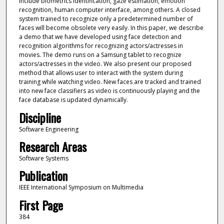
include biometrics identification, gaze estimation, emotion
recognition, human computer interface, among others. A closed
system trained to recognize only a predetermined number of
faces will become obsolete very easily. In this paper, we describe
a demo that we have developed using face detection and
recognition algorithms for recognizing actors/actresses in
movies. The demo runs on a Samsung tablet to recognize
actors/actresses in the video. We also present our proposed
method that allows user to interact with the system during
training while watching video. New faces are tracked and trained
into new face classifiers as video is continuously playing and the
face database is updated dynamically.
Discipline
Software Engineering
Research Areas
Software Systems
Publication
IEEE International Symposium on Multimedia
First Page
384