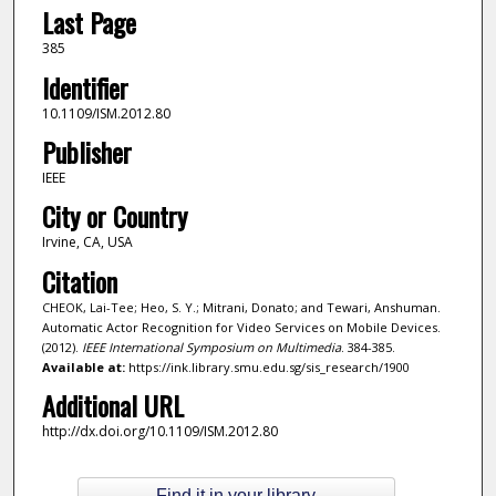
Last Page
385
Identifier
10.1109/ISM.2012.80
Publisher
IEEE
City or Country
Irvine, CA, USA
Citation
CHEOK, Lai-Tee; Heo, S. Y.; Mitrani, Donato; and Tewari, Anshuman.
Automatic Actor Recognition for Video Services on Mobile Devices.
(2012).
IEEE International Symposium on Multimedia
. 384-385.
Available at:
https://ink.library.smu.edu.sg/sis_research/1900
Additional URL
http://dx.doi.org/10.1109/ISM.2012.80
Find it in your library