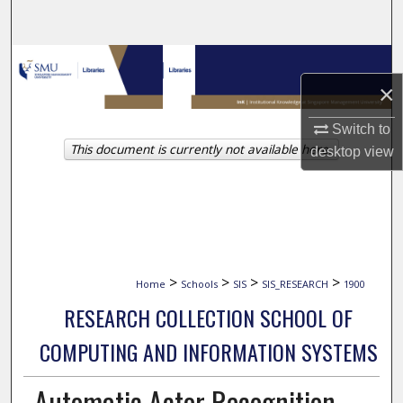
Search
Browse Collections
×
My Account
Switch to
This document is currently not available here.
About
desktop
view
Digital Commons Network™
>
>
>
>
Home
Schools
SIS
SIS_RESEARCH
1900
RESEARCH COLLECTION SCHOOL OF
COMPUTING AND INFORMATION SYSTEMS
Automatic Actor Recognition