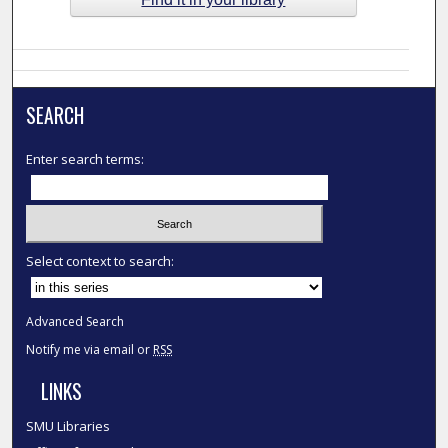
SEARCH
Enter search terms:
Select context to search:
Advanced Search
Notify me via email or
RSS
LINKS
SMU Libraries