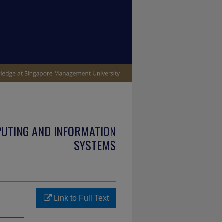
PUTING AND INFORMATION
SYSTEMS
Link to Full Text