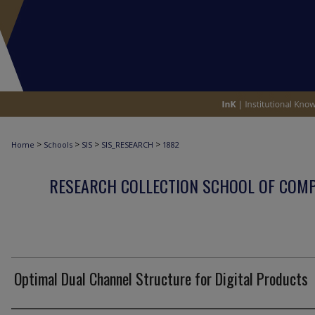
>
>
>
>
Home
Schools
SIS
SIS_RESEARCH
1882
RESEARCH COLLECTION SCHOOL OF COM
Optimal Dual Channel Structure for Digital Products