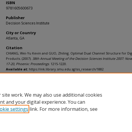
ISBN
9781605600673
Publisher
Decision Sciences Institute
City or Country
Atlanta, GA
Citation
CHIANG, Wei-Yu Kevin and GUO, Zhiling. Optimal Dual Channel Structure for Dig
Products. (2007).
38th Annual Meeting of the Decision Sciences Institute 2007: No
17-20, Phoenix: Proceedings
. 1215-1220.
Available at:
https://ink.library.smu.edu.sg/sis_research/1882
Additional URL
https://worldcat.org/isbn/9781605600673
 site work. We may also use additional cookies
nt and your digital experience. You can
okie settings
link. For more information, see
Home
|
About
|
FAQ
|
My Account
|
Accessibility Statement
Privacy
Copyright