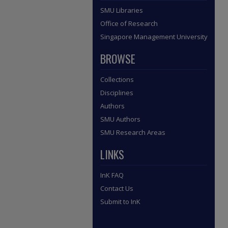
SMU Libraries
Office of Research
Singapore Management University
BROWSE
Collections
Disciplines
Authors
SMU Authors
SMU Research Areas
LINKS
InK FAQ
Contact Us
Submit to InK