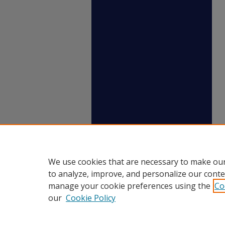
We use cookies that are necessary to make our
to analyze, improve, and personalize our conte
manage your cookie preferences using the
Co
our
Cookie Policy