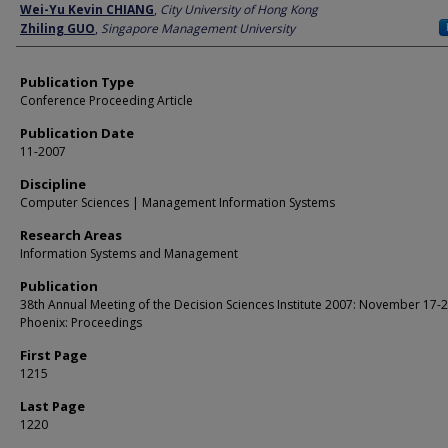
Author
Wei-Yu Kevin CHIANG
,
City University of Hong Kong
Zhiling GUO
,
Singapore Management University
Publication Type
Conference Proceeding Article
Publication Date
11-2007
Discipline
Computer Sciences | Management Information Systems
Research Areas
Information Systems and Management
Publication
38th Annual Meeting of the Decision Sciences Institute 2007: November 17-2
Phoenix: Proceedings
First Page
1215
Last Page
1220