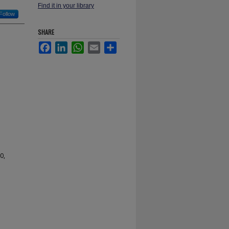
Find it in your library
Follow
SHARE
Facebook
LinkedIn
WhatsApp
Email
Share
0,