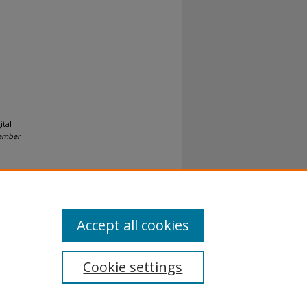
ital
vember
Accept all cookies
Cookie settings