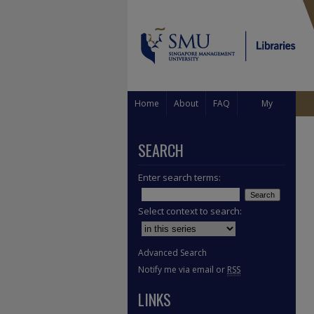
Home
About
FAQ
My
Account
SEARCH
Enter search terms:
Select context to search:
Advanced Search
Notify me via email or
RSS
LINKS