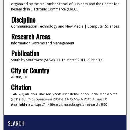
organized by the McCombs School of Business and the Center for
Research in Electronic Commerce (CREC).
Discipline
Communication Technology and New Media | Computer Sciences
Research Areas
Information Systems and Management
Publication
South by Southwest (SXSW), 11-15 March 2011, Austin TX
City or Country
Austin, TX
Citation
TANG, Qian. YouTube Analyzed: User Behavior on Social Media Sites.
(2011).
South by Southwest (SXSW), 11-15 March 2011, Austin TX
.
Available at:
https://ink.library.smu.edu.sg/sis_research/1850
SEARCH