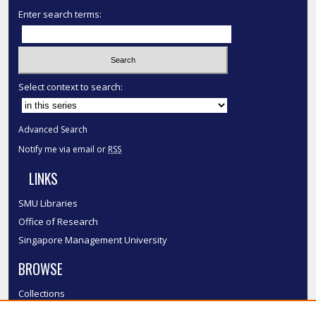
Enter search terms:
Select context to search:
Advanced Search
Notify me via email or
RSS
LINKS
SMU Libraries
Office of Research
Singapore Management University
BROWSE
Collections
Disciplines