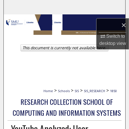
Search
Browse Collections
×
My Account
Switch to
desktop
view
This document is currently not available here.
About
Digital Commons Network™
>
>
>
>
Home
Schools
SIS
SIS_RESEARCH
1850
RESEARCH COLLECTION SCHOOL OF
COMPUTING AND INFORMATION SYSTEMS
YouTube Analyzed: User