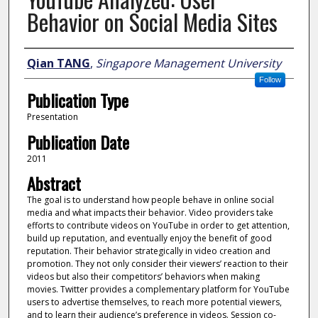
Behavior on Social Media Sites
Author
Qian TANG
,
Singapore Management University
Follow
Publication Type
Presentation
Publication Date
2011
Abstract
The goal is to understand how people behave in online social
media and what impacts their behavior. Video providers take
efforts to contribute videos on YouTube in order to get attention,
build up reputation, and eventually enjoy the benefit of good
reputation. Their behavior strategically in video creation and
promotion. They not only consider their viewers’ reaction to their
videos but also their competitors’ behaviors when making
movies. Twitter provides a complementary platform for YouTube
users to advertise themselves, to reach more potential viewers,
and to learn their audience’s preference in videos. Session co-