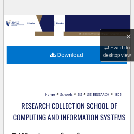
Search
Browse Collections
×
My Account
Switch to
About
Download
desktop
view
Digital Commons Network™
>
>
>
>
Home
Schools
SIS
SIS_RESEARCH
1805
RESEARCH COLLECTION SCHOOL OF
COMPUTING AND INFORMATION SYSTEMS