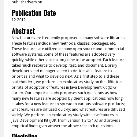
publishedVersion
Publication Date
12-2012
Abstract
New features are frequently proposed in many software libraries.
These features include new methods, classes, packages, etc.
These features are utilized in many open source and commercial
software systems. Some of these features are adopted very
quickly, while others take a long time to be adopted. Each feature
takes much resource to develop, test, and document. Library
developers and managers need to decide what feature to
prioritize and what to develop next. As a first step to aid these
stakeholders, we perform an exploratory study on the diffusion
or rate of adoption of features in Java Development Kit (JDK)
library. Our empirical study proposes such questions as how
many new features are adopted by client applications; how long
it takes for a new feature to spread to various software products;
what features are diffused quickly; and what features are diffused
widely. We perform an exploratory study with new features in
Java Development Kit (JDK, from version 1.3 to 1.6) and provide
empirical findings to answer the above research questions.
Discipline