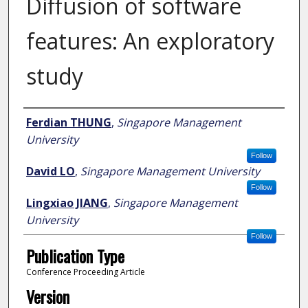
Diffusion of software
features: An exploratory
study
Author
Ferdian THUNG
,
Singapore Management
University
Follow
David LO
,
Singapore Management University
Follow
Lingxiao JIANG
,
Singapore Management
University
Follow
Publication Type
Conference Proceeding Article
Version