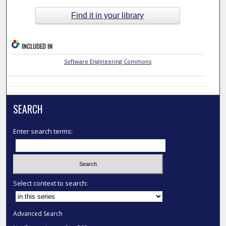
Find it in your library
INCLUDED IN
Software Engineering Commons
SEARCH
Enter search terms:
Select context to search:
Advanced Search