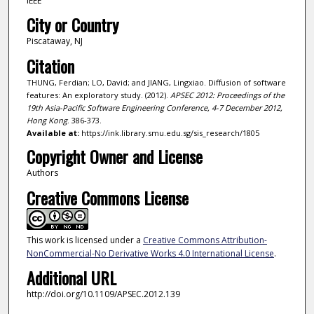
IEEE
City or Country
Piscataway, NJ
Citation
THUNG, Ferdian; LO, David; and JIANG, Lingxiao. Diffusion of software
features: An exploratory study. (2012).
APSEC 2012: Proceedings of the
19th Asia-Pacific Software Engineering Conference, 4-7 December 2012,
Hong Kong
. 386-373.
Available at:
https://ink.library.smu.edu.sg/sis_research/1805
Copyright Owner and License
Authors
Creative Commons License
This work is licensed under a
Creative Commons Attribution-
NonCommercial-No Derivative Works 4.0 International License
.
Additional URL
http://doi.org/10.1109/APSEC.2012.139