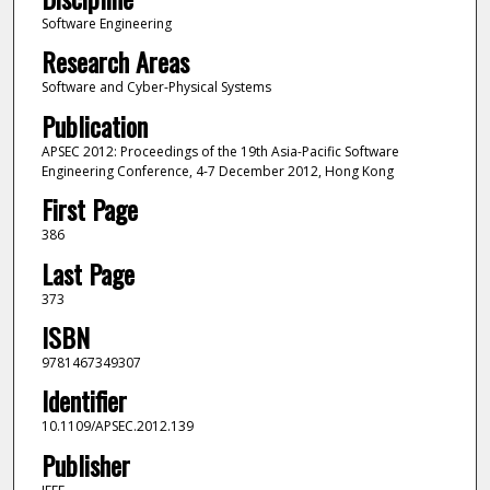
Software Engineering
Research Areas
Software and Cyber-Physical Systems
Publication
APSEC 2012: Proceedings of the 19th Asia-Pacific Software
Engineering Conference, 4-7 December 2012, Hong Kong
First Page
386
Last Page
373
ISBN
9781467349307
Identifier
10.1109/APSEC.2012.139
Publisher