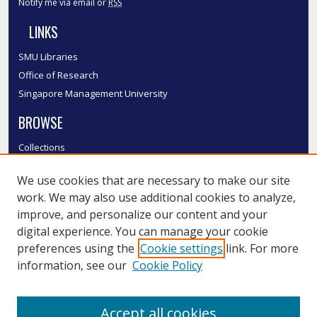
Notify me via email or
RSS
LINKS
SMU Libraries
Office of Research
Singapore Management University
BROWSE
Collections
Disciplines
We use cookies that are necessary to make our site
Authors
work. We may also use additional cookies to analyze,
SMU Authors
improve, and personalize our content and your
SMU Research Areas
digital experience. You can manage your cookie
LINKS
preferences using the
Cookie settings
link. For more
information, see our
Cookie Policy
InK FAQ
Contact Us
Accept all cookies
Submit to InK