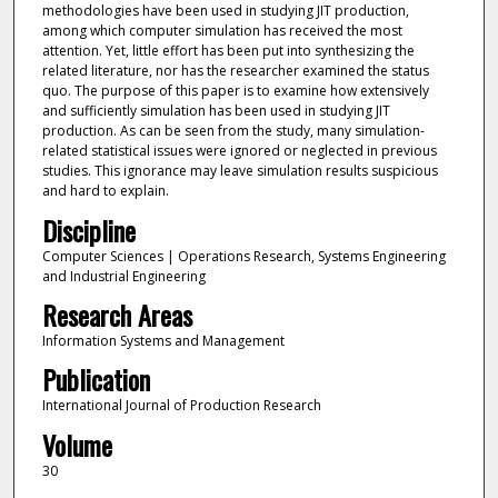
methodologies have been used in studying JIT production,
among which computer simulation has received the most
attention. Yet, little effort has been put into synthesizing the
related literature, nor has the researcher examined the status
quo. The purpose of this paper is to examine how extensively
and sufficiently simulation has been used in studying JIT
production. As can be seen from the study, many simulation-
related statistical issues were ignored or neglected in previous
studies. This ignorance may leave simulation results suspicious
and hard to explain.
Discipline
Computer Sciences | Operations Research, Systems Engineering
and Industrial Engineering
Research Areas
Information Systems and Management
Publication
International Journal of Production Research
Volume
30