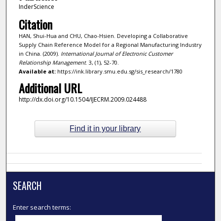
InderScience
Citation
HAN, Shui-Hua and CHU, Chao-Hsien. Developing a Collaborative
Supply Chain Reference Model for a Regional Manufacturing Industry
in China. (2009).
International Journal of Electronic Customer
Relationship Management
. 3, (1), 52-70.
Available at:
https://ink.library.smu.edu.sg/sis_research/1780
Additional URL
http://dx.doi.org/10.1504/IJECRM.2009.024488
Find it in your library
SEARCH
Enter search terms: