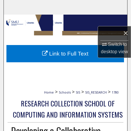
Search
Browse Collections
×
My Account
Switch to
About
desktop
view
Link to Full Text
Digital Commons Network™
>
>
>
>
Home
Schools
SIS
SIS_RESEARCH
1780
RESEARCH COLLECTION SCHOOL OF
COMPUTING AND INFORMATION SYSTEMS
Developing a Collaborative