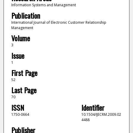
Information Systems and Management
Publication
International Journal of Electronic Customer Relationship
Management
Volume
3
Issue
1
First Page
52
Last Page
70
ISSN
Identifier
1750-0664
10.1504/IJECRM.2009.02
4488
Publisher