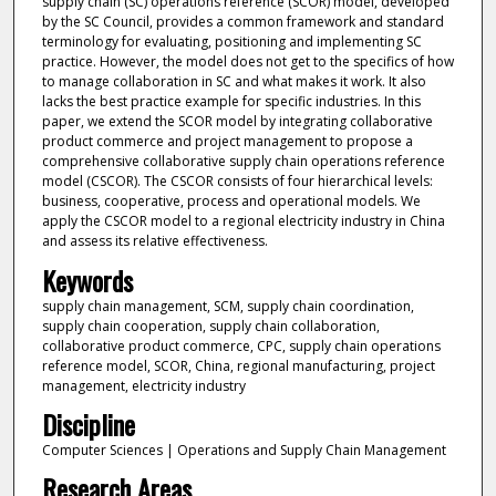
supply chain (SC) operations reference (SCOR) model, developed
by the SC Council, provides a common framework and standard
terminology for evaluating, positioning and implementing SC
practice. However, the model does not get to the specifics of how
to manage collaboration in SC and what makes it work. It also
lacks the best practice example for specific industries. In this
paper, we extend the SCOR model by integrating collaborative
product commerce and project management to propose a
comprehensive collaborative supply chain operations reference
model (CSCOR). The CSCOR consists of four hierarchical levels:
business, cooperative, process and operational models. We
apply the CSCOR model to a regional electricity industry in China
and assess its relative effectiveness.
Keywords
supply chain management, SCM, supply chain coordination,
supply chain cooperation, supply chain collaboration,
collaborative product commerce, CPC, supply chain operations
reference model, SCOR, China, regional manufacturing, project
management, electricity industry
Discipline
Computer Sciences | Operations and Supply Chain Management
Research Areas