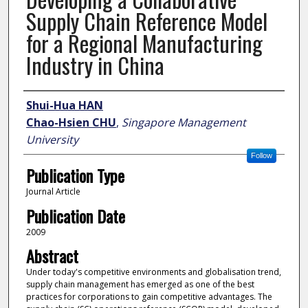
Supply Chain Reference Model
for a Regional Manufacturing
Industry in China
Author
Shui-Hua HAN
Chao-Hsien CHU
,
Singapore Management
University
Follow
Publication Type
Journal Article
Publication Date
2009
Abstract
Under today's competitive environments and globalisation trend,
supply chain management has emerged as one of the best
practices for corporations to gain competitive advantages. The