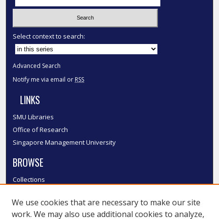
Select context to search:
Advanced Search
Notify me via email or
RSS
LINKS
SMU Libraries
Office of Research
Singapore Management University
BROWSE
Collections
Disciplines
We use cookies that are necessary to make our site
Authors
work. We may also use additional cookies to analyze,
SMU Authors