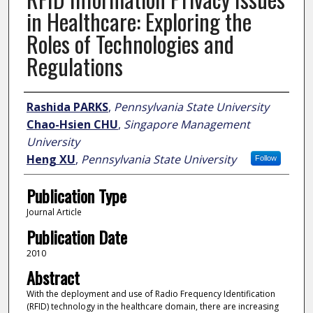
in Healthcare: Exploring the
Roles of Technologies and
Regulations
Author
Rashida PARKS
,
Pennsylvania State University
Chao-Hsien CHU
,
Singapore Management
University
Heng XU
,
Pennsylvania State University
Follow
Publication Type
Journal Article
Publication Date
2010
Abstract
With the deployment and use of Radio Frequency Identification
(RFID) technology in the healthcare domain, there are increasing