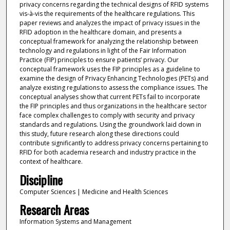
privacy concerns regarding the technical designs of RFID systems
vis-à-vis the requirements of the healthcare regulations. This
paper reviews and analyzes the impact of privacy issues in the
RFID adoption in the healthcare domain, and presents a
conceptual framework for analyzing the relationship between
technology and regulations in light of the Fair Information
Practice (FIP) principles to ensure patients’ privacy. Our
conceptual framework uses the FIP principles as a guideline to
examine the design of Privacy Enhancing Technologies (PETs) and
analyze existing regulations to assess the compliance issues. The
conceptual analyses show that current PETs fail to incorporate
the FIP principles and thus organizations in the healthcare sector
face complex challenges to comply with security and privacy
standards and regulations. Using the groundwork laid down in
this study, future research along these directions could
contribute significantly to address privacy concerns pertaining to
RFID for both academia research and industry practice in the
context of healthcare.
Discipline
Computer Sciences | Medicine and Health Sciences
Research Areas
Information Systems and Management