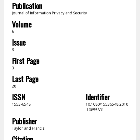
Publication
Journal of Information Privacy and Security
Volume
6
Issue
3
First Page
3
Last Page
28
ISSN
Identifier
1553-6548
10.1080/15536548.2010
.10855891
Publisher
Taylor and Francis
Citation