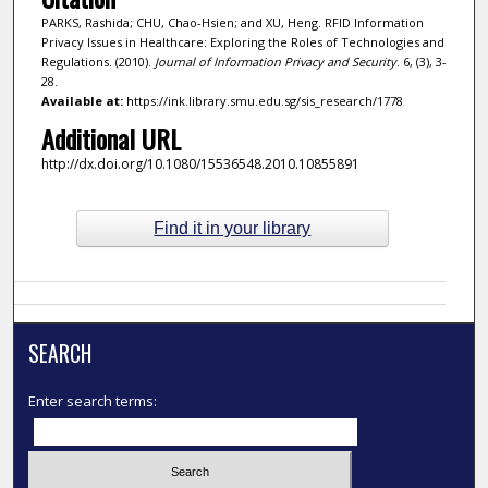
PARKS, Rashida; CHU, Chao-Hsien; and XU, Heng. RFID Information
Privacy Issues in Healthcare: Exploring the Roles of Technologies and
Regulations. (2010).
Journal of Information Privacy and Security
. 6, (3), 3-
28.
Available at:
https://ink.library.smu.edu.sg/sis_research/1778
Additional URL
http://dx.doi.org/10.1080/15536548.2010.10855891
Find it in your library
SEARCH
Enter search terms: