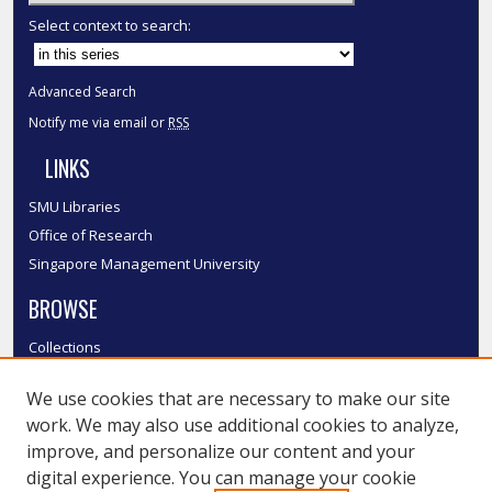
Select context to search:
Advanced Search
Notify me via email or
RSS
LINKS
SMU Libraries
Office of Research
Singapore Management University
BROWSE
Collections
Disciplines
We use cookies that are necessary to make our site
Authors
work. We may also use additional cookies to analyze,
SMU Authors
improve, and personalize our content and your
SMU Research Areas
digital experience. You can manage your cookie