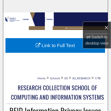
Search
Browse Collections
×
My Account
Switch to
About
desktop
view
Link to Full Text
Digital Commons Network™
>
>
>
>
Home
Schools
SIS
SIS_RESEARCH
1778
RESEARCH COLLECTION SCHOOL OF
COMPUTING AND INFORMATION SYSTEMS
RFID Information Privacy Issues