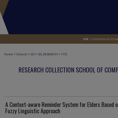
>
>
>
>
Home
Schools
SIS
SIS_RESEARCH
1772
RESEARCH COLLECTION SCHOOL OF COM
A Context-aware Reminder System for Elders Based o
Fuzzy Linguistic Approach