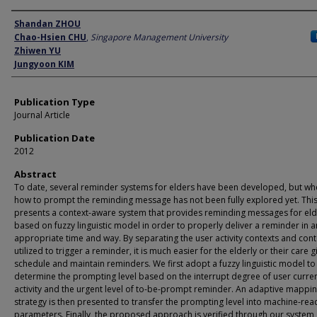
Author
Shandan ZHOU
Chao-Hsien CHU
,
Singapore Management University
Zhiwen YU
Jungyoon KIM
Publication Type
Journal Article
Publication Date
2012
Abstract
To date, several reminder systems for elders have been developed, but w
how to prompt the reminding message has not been fully explored yet. Thi
presents a context-aware system that provides reminding messages for el
based on fuzzy linguistic model in order to properly deliver a reminder in a
appropriate time and way. By separating the user activity contexts and cont
utilized to trigger a reminder, it is much easier for the elderly or their care g
schedule and maintain reminders. We first adopt a fuzzy linguistic model to
determine the prompting level based on the interrupt degree of user curre
activity and the urgent level of to-be-prompt reminder. An adaptive mappi
strategy is then presented to transfer the prompting level into machine-re
parameters. Finally, the proposed approach is verified through our system