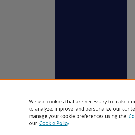
We use cookies that are necessary to make our
to analyze, improve, and personalize our conte
manage your cookie preferences using the
Co
our
Cookie Policy