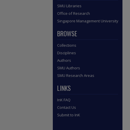
SMU Libraries
Office of Research
Singapore Management University
BROWSE
Collections
Disciplines
Authors
SMU Authors
SMU Research Areas
LINKS
InK FAQ
Contact Us
Submit to InK