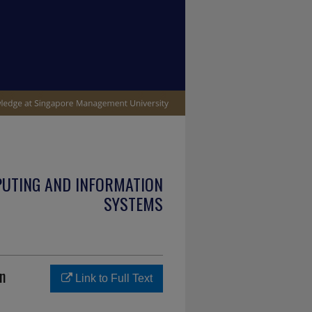
PUTING AND INFORMATION
SYSTEMS
n
Link to Full Text