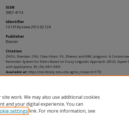
ISSN
0957-4174
Identifier
10.1016/j.eswa.2012.02.124
Publisher
Elsevier
Citation
ZHOU, Shandan; CHU, Chao-Hsien; YU, Zhiwen; and KIM, Jungyoon. A Context-a
Reminder System for Elders Based on Fuzzy Linguistic Approach. (2012).
Expert 
with Applications
. 39, (10), 9411-9419.
Available at:
https://ink.library.smu.edu.sg/sis_research/1772
Additional URL
http://dx.doi.org/10.1016/j.eswa.2012.02.124
 site work. We may also use additional cookies
nt and your digital experience. You can
okie settings
link. For more information, see
Home
|
About
|
FAQ
|
My Account
|
Accessibility Statement
Privacy
Copyright