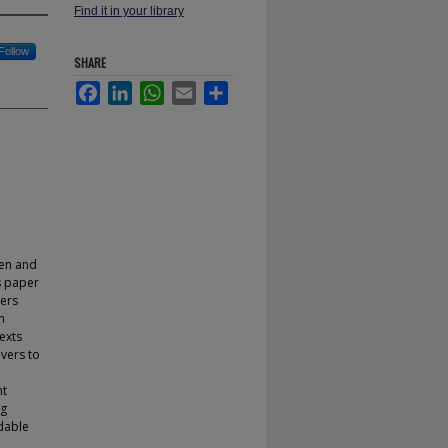
Find it in your library
Follow
SHARE
Facebook
LinkedIn
WhatsApp
Email
Share
hen and
s paper
ders
n
exts
ivers to
nt
ng
adable