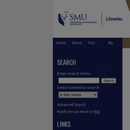
Home
About
FAQ
My
Account
SEARCH
Enter search terms:
Select context to search:
Advanced Search
Notify me via email or
RSS
LINKS