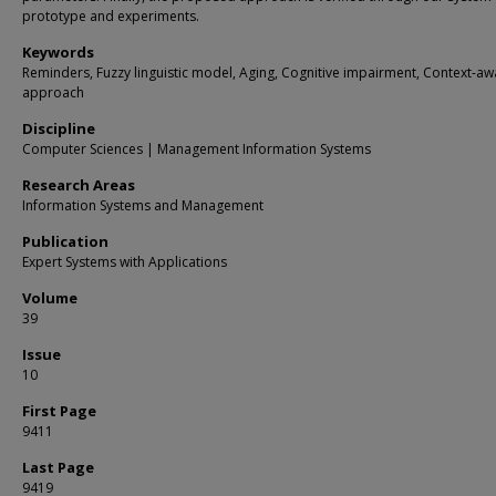
prototype and experiments.
Keywords
Reminders, Fuzzy linguistic model, Aging, Cognitive impairment, Context-aw
approach
Discipline
Computer Sciences | Management Information Systems
Research Areas
Information Systems and Management
Publication
Expert Systems with Applications
Volume
39
Issue
10
First Page
9411
Last Page
9419