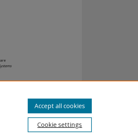
ware
Systems
Accept all cookies
Cookie settings