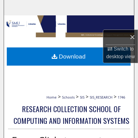
Search
Browse Collections
×
My Account
Switch to
About
Download
desktop
view
Digital Commons Network™
>
>
>
>
Home
Schools
SIS
SIS_RESEARCH
1746
RESEARCH COLLECTION SCHOOL OF
COMPUTING AND INFORMATION SYSTEMS