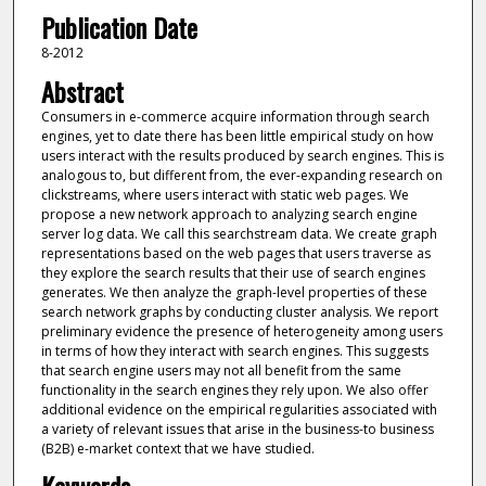
Publication Date
8-2012
Abstract
Consumers in e-commerce acquire information through search
engines, yet to date there has been little empirical study on how
users interact with the results produced by search engines. This is
analogous to, but different from, the ever-expanding research on
clickstreams, where users interact with static web pages. We
propose a new network approach to analyzing search engine
server log data. We call this searchstream data. We create graph
representations based on the web pages that users traverse as
they explore the search results that their use of search engines
generates. We then analyze the graph-level properties of these
search network graphs by conducting cluster analysis. We report
preliminary evidence the presence of heterogeneity among users
in terms of how they interact with search engines. This suggests
that search engine users may not all benefit from the same
functionality in the search engines they rely upon. We also offer
additional evidence on the empirical regularities associated with
a variety of relevant issues that arise in the business-to business
(B2B) e-market context that we have studied.
Keywords