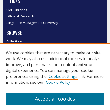
LINKS
SMU Libraries
Office of Research
Singapore Management University
BROWSE
Collections
Disciplines
We use cookies that are necessary to make our site
Authors
work. We may also use additional cookies to analyze,
SMU Authors
improve, and personalize our content and your
SMU Research Areas
digital experience. You can manage your cookie
LINKS
preferences using the
Cookie settings
link. For more
information, see our
Cookie Policy
InK FAQ
Contact Us
Accept all cookies
Submit to InK