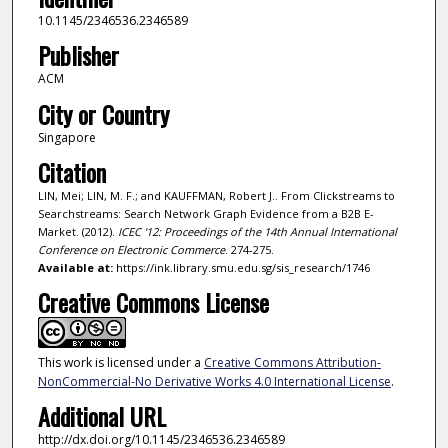
10.1145/2346536.2346589
Publisher
ACM
City or Country
Singapore
Citation
LIN, Mei; LIN, M. F.; and KAUFFMAN, Robert J.. From Clickstreams to
Searchstreams: Search Network Graph Evidence from a B2B E-
Market. (2012).
ICEC '12: Proceedings of the 14th Annual International
Conference on Electronic Commerce
. 274-275.
Available at:
https://ink.library.smu.edu.sg/sis_research/1746
Creative Commons License
This work is licensed under a
Creative Commons Attribution-
NonCommercial-No Derivative Works 4.0 International License
.
Additional URL
http://dx.doi.org/10.1145/2346536.2346589