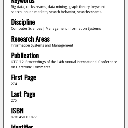
Big data, clickstreams, data mining, graph theory, keyword
search, online markets, search behavior, searchstreams.
Discipline
Computer Sciences | Management Information Systems
Research Areas
Information Systems and Management
Publication
ICEC '12: Proceedings of the 14th Annual International Conference
on Electronic Commerce
First Page
274
Last Page
275
ISBN
9781450311977
Identifier