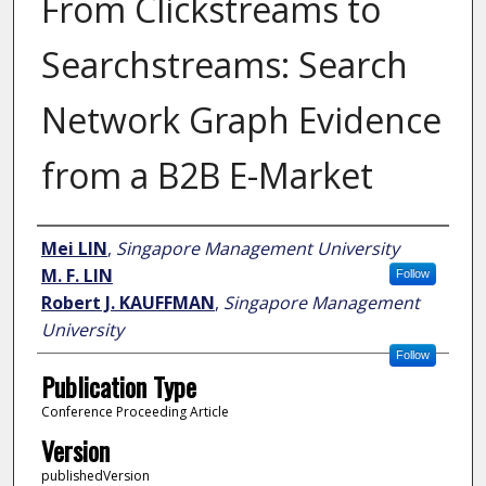
From Clickstreams to
Searchstreams: Search
Network Graph Evidence
from a B2B E-Market
Author
Mei LIN
,
Singapore Management University
M. F. LIN
Follow
Robert J. KAUFFMAN
,
Singapore Management
University
Follow
Publication Type
Conference Proceeding Article
Version
publishedVersion