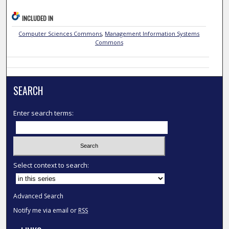
INCLUDED IN
Computer Sciences Commons
,
Management Information Systems
Commons
SEARCH
Enter search terms:
Select context to search:
Advanced Search
Notify me via email or
RSS