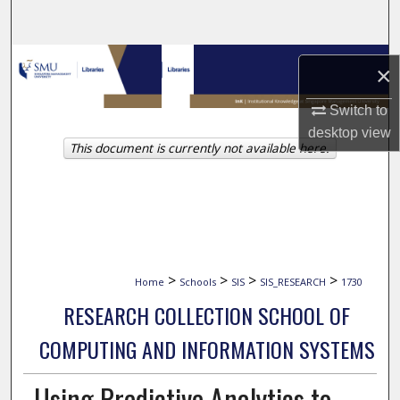
Search
Browse Collections
×
My Account
Switch to
desktop
view
This document is currently not available here.
About
Digital Commons Network™
>
>
>
>
Home
Schools
SIS
SIS_RESEARCH
1730
RESEARCH COLLECTION SCHOOL OF
COMPUTING AND INFORMATION SYSTEMS
Using Predictive Analytics to