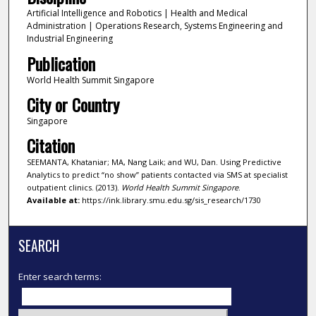
Artificial Intelligence and Robotics | Health and Medical
Administration | Operations Research, Systems Engineering and
Industrial Engineering
Publication
World Health Summit Singapore
City or Country
Singapore
Citation
SEEMANTA, Khataniar; MA, Nang Laik; and WU, Dan. Using Predictive
Analytics to predict “no show” patients contacted via SMS at specialist
outpatient clinics. (2013).
World Health Summit Singapore
.
Available at:
https://ink.library.smu.edu.sg/sis_research/1730
SEARCH
Enter search terms: