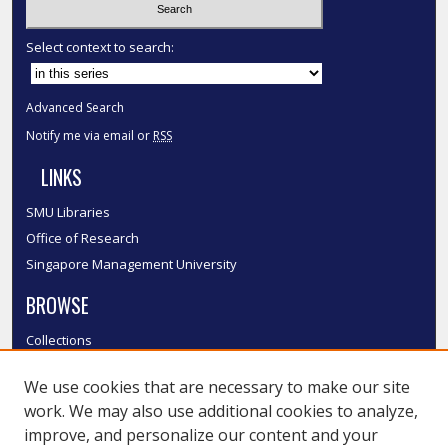
Select context to search:
Advanced Search
Notify me via email or
RSS
LINKS
SMU Libraries
Office of Research
Singapore Management University
BROWSE
Collections
Disciplines
We use cookies that are necessary to make our site
Authors
work. We may also use additional cookies to analyze,
SMU Authors
improve, and personalize our content and your
SMU Research Areas