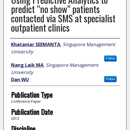
predict “no show” patients
contacted via SMS at specialist
outpatient clinics
Author
Khataniar SEEMANTA
,
Singapore Management
University
Follow
Nang Laik MA
,
Singapore Management
University
Dan WU
Follow
Publication Type
Conference Paper
Publication Date
2013
Discipline