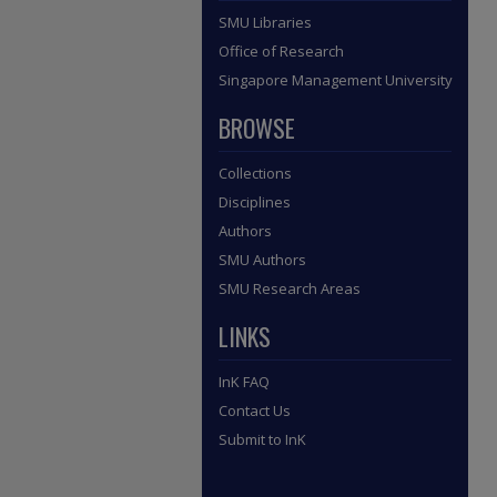
SMU Libraries
Office of Research
Singapore Management University
BROWSE
Collections
Disciplines
Authors
SMU Authors
SMU Research Areas
LINKS
InK FAQ
Contact Us
Submit to InK