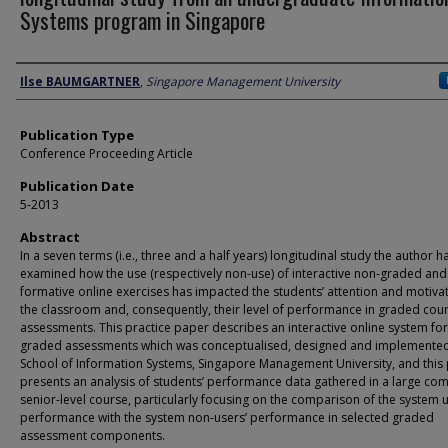
Systems program in Singapore
Author
Ilse BAUMGARTNER
,
Singapore Management University
Publication Type
Conference Proceeding Article
Publication Date
5-2013
Abstract
In a seven terms (i.e., three and a half years) longitudinal study the author h
examined how the use (respectively non-use) of interactive non-graded and
formative online exercises has impacted the students’ attention and motivat
the classroom and, consequently, their level of performance in graded cou
assessments. This practice paper describes an interactive online system fo
graded assessments which was conceptualised, designed and implemented
School of Information Systems, Singapore Management University, and this
presents an analysis of students’ performance data gathered in a large co
senior-level course, particularly focusing on the comparison of the system u
performance with the system non-users’ performance in selected graded
assessment components.