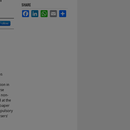
SHARE
Facebook
LinkedIn
WhatsApp
Email
Share
Follow
as
ion in
rse
r non-
 at the
 paper
mpulsory
sers’