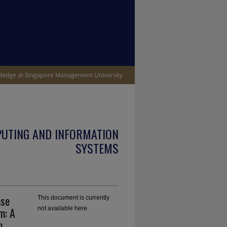
PUTING AND INFORMATION
SYSTEMS
ase
This document is currently
m: A
not available here.
n