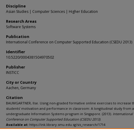
Discipline
Asian Studies | Computer Sciences | Higher Education
Research Areas
Software Systems
Publication
International Conference on Computer Supported Education (CSEDU 2013)
Identifier
10.5220/0004381504970502
Publisher
INSTICC
City or Country
Aachen, Germany
Citation
BAUMGARTNER, Ilse. Using non-graded formative online exercises to increase t
students’ motivation and performance in classroom: A longitudinal study from 
undergraduate Information Systems program in Singapore. (2013).
International
Conference on Computer Supported Education (CSEDU 2013)
.
Available at:
https://ink.library.smu.edu.sg/sis_research/1714