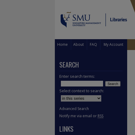
Home
About
FAQ
My Account
SEARCH
Enter search terms:
Select context to search:
Advanced Search
Notify me via email or
RSS
LINKS