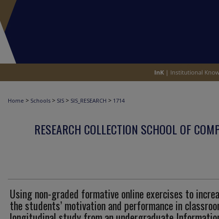
>
>
>
>
Home
Schools
SIS
SIS_RESEARCH
1714
RESEARCH COLLECTION SCHOOL OF COM
Using non-graded formative online exercises to incre
the students’ motivation and performance in classroo
longitudinal study from an undergraduate Informatio