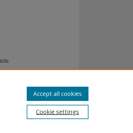
al-No
Accept all cookies
Cookie settings