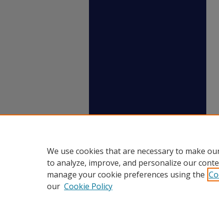
We use cookies that are necessary to make our
to analyze, improve, and personalize our conte
manage your cookie preferences using the
Co
our
Cookie Policy