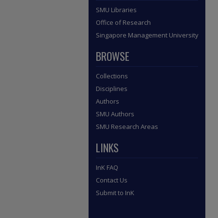
SMU Libraries
Office of Research
Singapore Management University
BROWSE
Collections
Disciplines
Authors
SMU Authors
SMU Research Areas
LINKS
InK FAQ
Contact Us
Submit to InK