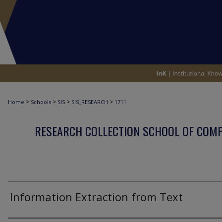
>
>
>
>
Home
Schools
SIS
SIS_RESEARCH
1711
RESEARCH COLLECTION SCHOOL OF COM
Information Extraction from Text