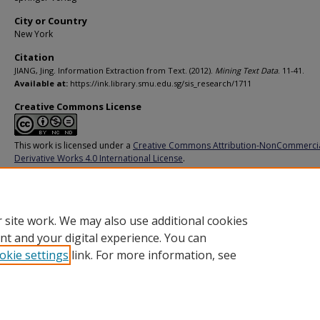
City or Country
New York
Citation
JIANG, Jing. Information Extraction from Text. (2012).
Mining Text Data
. 11-41.
Available at:
https://ink.library.smu.edu.sg/sis_research/1711
Creative Commons License
This work is licensed under a
Creative Commons Attribution-NonCommerci
Derivative Works 4.0 International License
.
Additional URL
http://dx.doi.org/10.1007/978-1-4614-3223-4_2
 site work. We may also use additional cookies
nt and your digital experience. You can
okie settings
link. For more information, see
Home
|
About
|
FAQ
|
My Account
|
Accessibility Statement
Privacy
Copyright