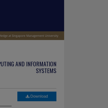
PUTING AND INFORMATION
SYSTEMS
Download