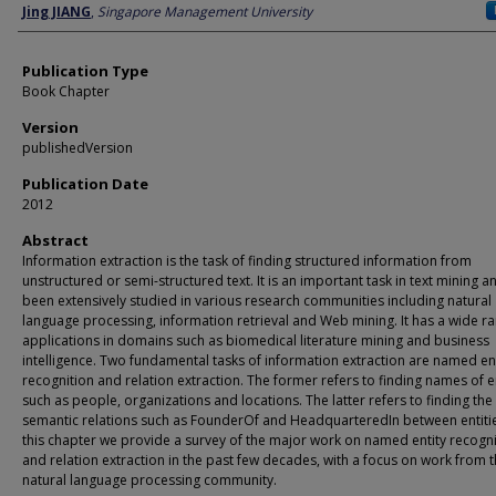
Author
Jing JIANG
,
Singapore Management University
Publication Type
Book Chapter
Version
publishedVersion
Publication Date
2012
Abstract
Information extraction is the task of finding structured information from
unstructured or semi-structured text. It is an important task in text mining a
been extensively studied in various research communities including natural
language processing, information retrieval and Web mining. It has a wide r
applications in domains such as biomedical literature mining and business
intelligence. Two fundamental tasks of information extraction are named ent
recognition and relation extraction. The former refers to finding names of en
such as people, organizations and locations. The latter refers to finding the
semantic relations such as FounderOf and HeadquarteredIn between entitie
this chapter we provide a survey of the major work on named entity recogni
and relation extraction in the past few decades, with a focus on work from 
natural language processing community.