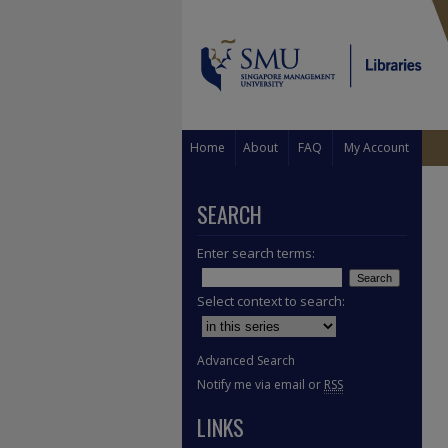
Home
About
FAQ
My Account
SEARCH
Enter search terms:
Select context to search:
Advanced Search
Notify me via email or
RSS
LINKS