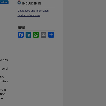
Follow
INCLUDED IN
Databases and Information
Systems Commons
SHARE
Facebook
LinkedIn
WhatsApp
Email
Share
nd has
ange of
ity
tities
s. In
tion
the