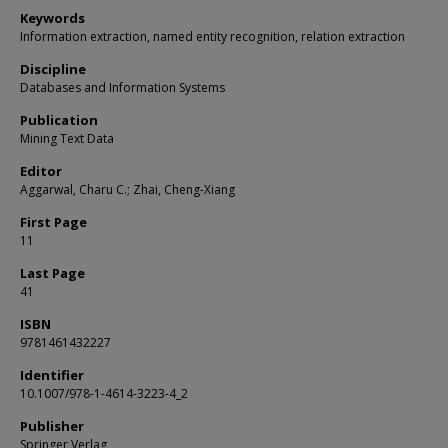
Keywords
Information extraction, named entity recognition, relation extraction
Discipline
Databases and Information Systems
Publication
Mining Text Data
Editor
Aggarwal, Charu C.; Zhai, Cheng-Xiang
First Page
11
Last Page
41
ISBN
9781461432227
Identifier
10.1007/978-1-4614-3223-4_2
Publisher
Springer Verlag