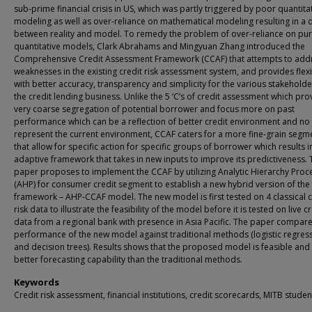
sub-prime financial crisis in US, which was partly triggered by poor quantita
modeling as well as over-reliance on mathematical modeling resulting in a 
between reality and model. To remedy the problem of over-reliance on pu
quantitative models, Clark Abrahams and Mingyuan Zhang introduced the
Comprehensive Credit Assessment Framework (CCAF) that attempts to add
weaknesses in the existing credit risk assessment system, and provides flexib
with better accuracy, transparency and simplicity for the various stakeholde
the credit lending business. Unlike the 5 ‘C’s of credit assessment which pro
very coarse segregation of potential borrower and focus more on past
performance which can be a reflection of better credit environment and no
represent the current environment, CCAF caters for a more fine-grain segm
that allow for specific action for specific groups of borrower which results i
adaptive framework that takes in new inputs to improve its predictiveness. 
paper proposes to implement the CCAF by utilizing Analytic Hierarchy Proc
(AHP) for consumer credit segment to establish a new hybrid version of the
framework – AHP-CCAF model. The new model is first tested on 4 classical c
risk data to illustrate the feasibility of the model before it is tested on live c
data from a regional bank with presence in Asia Pacific. The paper compare
performance of the new model against traditional methods (logistic regres
and decision trees). Results shows that the proposed model is feasible and
better forecasting capability than the traditional methods.
Keywords
Credit risk assessment, financial institutions, credit scorecards, MITB studen