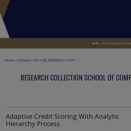
>
>
>
>
Home
Schools
SIS
SIS_RESEARCH
1677
RESEARCH COLLECTION SCHOOL OF COM
Adaptive Credit Scoring With Analytic
Hierarchy Process