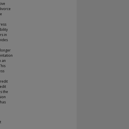
tive
divorce
re
ress
ility
rs in
vides
 longer
entation
n an
This
ess
redit
redit
s the
sion
 has
t