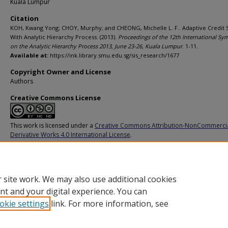
Kuala Lumpur
Citation
KOH, Kwang Yong; CHOY, Murphy; and CHEONG, Michelle L. F.. Adaptive Credit 
With Analytic Hierarchy Process. (2013).
Proceedings of the 12th International S
on the Analytic Hierarchy Process 2013, June 23-26, Kuala Lumpur
. 1-11.
Available at:
https://ink.library.smu.edu.sg/sis_research/1677
Copyright Owner and License
Authors
Creative Commons License
This work is licensed under a
Creative Commons Attribution-NonCommerci
Derivative Works 4.0 International License
.
Additional URL
https://doi.org/10.13033/isahp.y2013.012
 site work. We may also use additional cookies
nt and your digital experience. You can
okie settings
link. For more information, see
Home
|
About
|
FAQ
|
My Account
|
Accessibility Statement