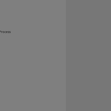
 Process