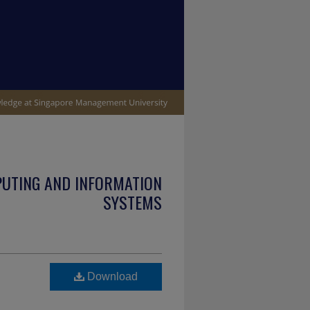
PUTING AND INFORMATION
SYSTEMS
Download