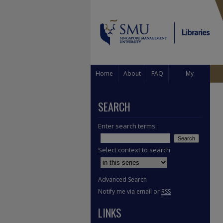
Home
About
FAQ
My
Account
SEARCH
Enter search terms:
Select context to search:
Advanced Search
Notify me via email or
RSS
LINKS