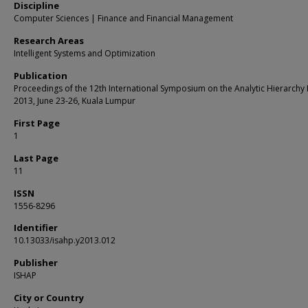
Discipline
Computer Sciences | Finance and Financial Management
Research Areas
Intelligent Systems and Optimization
Publication
Proceedings of the 12th International Symposium on the Analytic Hierarchy
2013, June 23-26, Kuala Lumpur
First Page
1
Last Page
11
ISSN
1556-8296
Identifier
10.13033/isahp.y2013.012
Publisher
ISHAP
City or Country