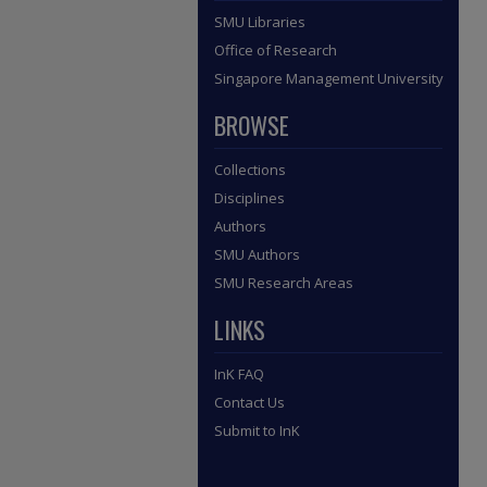
SMU Libraries
Office of Research
Singapore Management University
BROWSE
Collections
Disciplines
Authors
SMU Authors
SMU Research Areas
LINKS
InK FAQ
Contact Us
Submit to InK