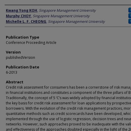
Author
Kwang Yong KOH
,
Singapore Management University
Murphy CHOY
,
Singapore Management University
Michelle L. F. CHEONG
,
Singapore Management University
Publication Type
Conference Proceeding Article
Version
publishedVersion
Publication Date
6-2013
Abstract
Credit risk assessment for consumers has been a cornerstone of risk man
in financial institutions and constitutes a component of the three pillars of Ba
Traditionally, the concept of 5 ‘C’s was widely adopted by financial institutio
the key basis for credit risk assessment for loan applications by prospectiv
borrowers. With the evolution of the credit risk management practices, mo
quantitative methods such as credit scorecards have been developed, whic
implemented through the use of logistic regression, decision trees and neu
networks. However, such approaches proved to be inadequate with the vali
and effectiveness of the approaches doubted especially in the light of the 