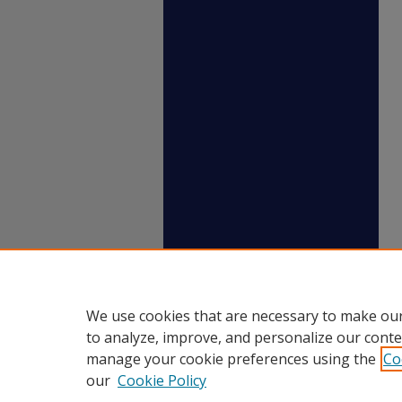
We use cookies that are necessary to make our
to analyze, improve, and personalize our conte
manage your cookie preferences using the
Co
our
Cookie Policy