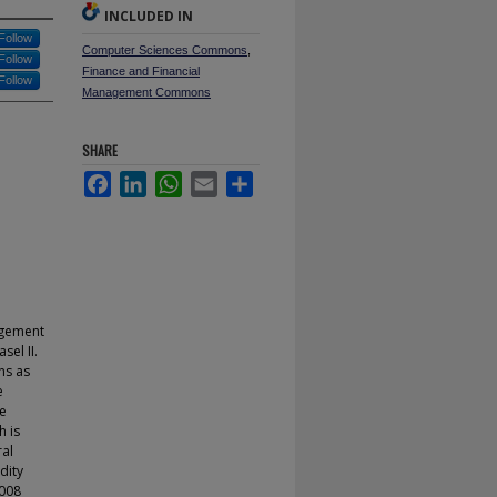
INCLUDED IN
Follow
Computer Sciences Commons
,
Follow
Finance and Financial
Follow
Management Commons
SHARE
Facebook
LinkedIn
WhatsApp
Email
Share
agement
sel II.
ns as
e
re
h is
ral
dity
2008