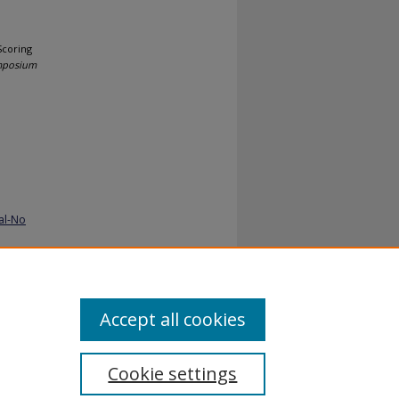
Scoring
ymposium
al-No
Accept all cookies
Cookie settings