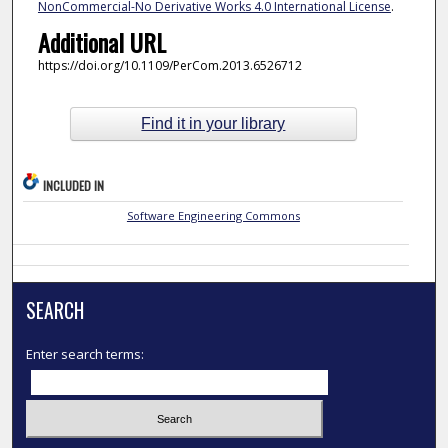
NonCommercial-No Derivative Works 4.0 International License
.
Additional URL
https://doi.org/10.1109/PerCom.2013.6526712
Find it in your library
INCLUDED IN
Software Engineering Commons
SEARCH
Enter search terms: