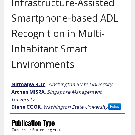
Infrastructure-Assisted
Smartphone-based ADL
Recognition in Multi-
Inhabitant Smart
Environments
Author
Nirmalya ROY
,
Washington State University
Archan MISRA
,
Singapore Management
University
Diane COOK
,
Washington State University
Follow
Publication Type
Conference Proceeding Article