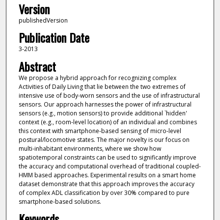
Version
publishedVersion
Publication Date
3-2013
Abstract
We propose a hybrid approach for recognizing complex
Activities of Daily Living that lie between the two extremes of
intensive use of body-worn sensors and the use of infrastructural
sensors. Our approach harnesses the power of infrastructural
sensors (e.g., motion sensors) to provide additional `hidden'
context (e.g., room-level location) of an individual and combines
this context with smartphone-based sensing of micro-level
postural/locomotive states. The major novelty is our focus on
multi-inhabitant environments, where we show how
spatiotemporal constraints can be used to significantly improve
the accuracy and computational overhead of traditional coupled-
HMM based approaches. Experimental results on a smart home
dataset demonstrate that this approach improves the accuracy
of complex ADL classification by over 30% compared to pure
smartphone-based solutions.
Keywords