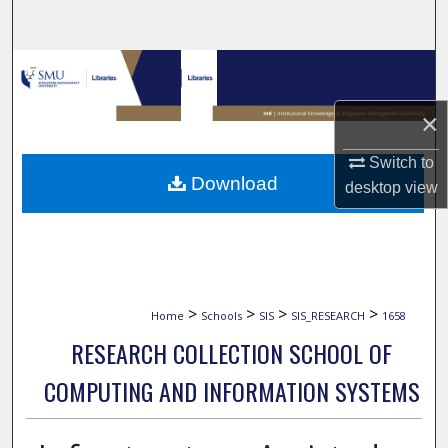
Search
Browse Collections
×
My Account
Switch to
About
Download
desktop
view
Digital Commons Network™
>
>
>
>
Home
Schools
SIS
SIS_RESEARCH
1658
RESEARCH COLLECTION SCHOOL OF
COMPUTING AND INFORMATION SYSTEMS