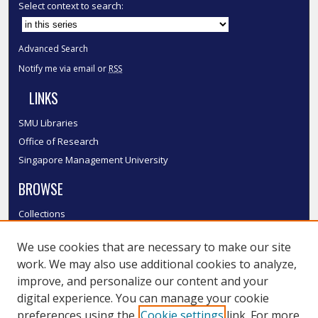
Select context to search:
Advanced Search
Notify me via email or
RSS
LINKS
SMU Libraries
Office of Research
Singapore Management University
BROWSE
Collections
Disciplines
We use cookies that are necessary to make our site
Authors
work. We may also use additional cookies to analyze,
SMU Authors
improve, and personalize our content and your
SMU Research Areas
digital experience. You can manage your cookie
LINKS
preferences using the
Cookie settings
link. For more