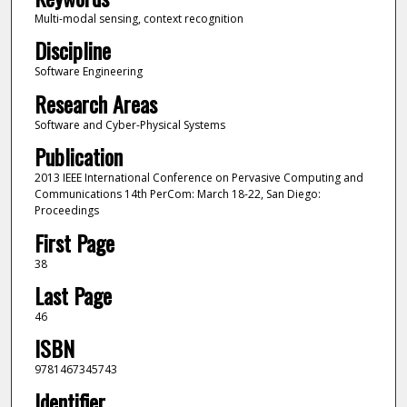
Multi-modal sensing, context recognition
Discipline
Software Engineering
Research Areas
Software and Cyber-Physical Systems
Publication
2013 IEEE International Conference on Pervasive Computing and
Communications 14th PerCom: March 18-22, San Diego:
Proceedings
First Page
38
Last Page
46
ISBN
9781467345743
Identifier