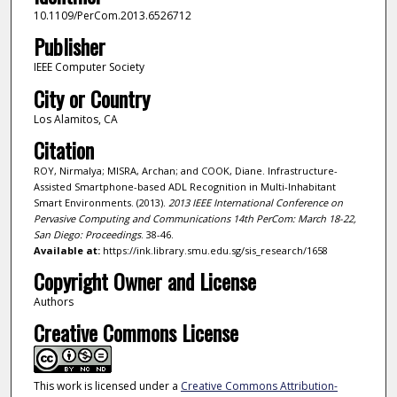
10.1109/PerCom.2013.6526712
Publisher
IEEE Computer Society
City or Country
Los Alamitos, CA
Citation
ROY, Nirmalya; MISRA, Archan; and COOK, Diane. Infrastructure-
Assisted Smartphone-based ADL Recognition in Multi-Inhabitant
Smart Environments. (2013).
2013 IEEE International Conference on
Pervasive Computing and Communications 14th PerCom: March 18-22,
San Diego: Proceedings
. 38-46.
Available at:
https://ink.library.smu.edu.sg/sis_research/1658
Copyright Owner and License
Authors
Creative Commons License
This work is licensed under a
Creative Commons Attribution-