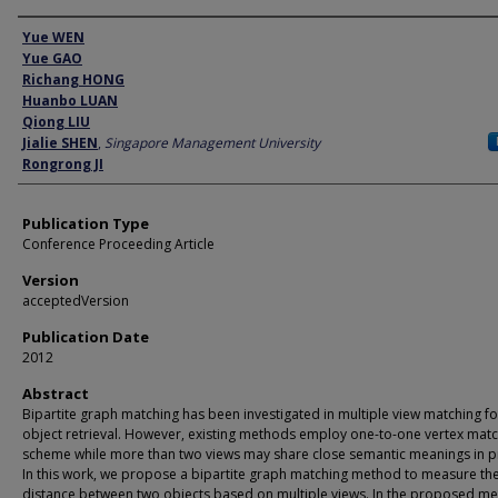
Author
Yue WEN
Yue GAO
Richang HONG
Huanbo LUAN
Qiong LIU
Jialie SHEN
,
Singapore Management University
Rongrong JI
Publication Type
Conference Proceeding Article
Version
acceptedVersion
Publication Date
2012
Abstract
Bipartite graph matching has been investigated in multiple view matching f
object retrieval. However, existing methods employ one-to-one vertex mat
scheme while more than two views may share close semantic meanings in pr
In this work, we propose a bipartite graph matching method to measure th
distance between two objects based on multiple views. In the proposed m