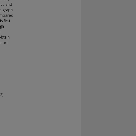
ect, and
te graph
compared
s first
igh
o
obtain
e-art
2)