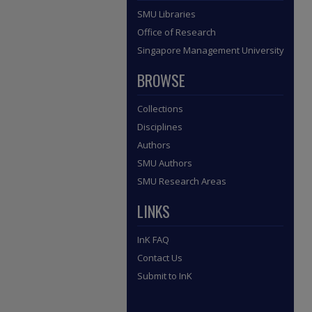
SMU Libraries
Office of Research
Singapore Management University
BROWSE
Collections
Disciplines
Authors
SMU Authors
SMU Research Areas
LINKS
InK FAQ
Contact Us
Submit to InK