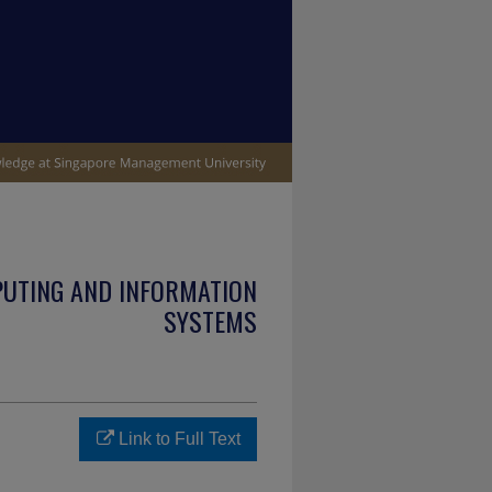
PUTING AND INFORMATION
SYSTEMS
Link to Full Text