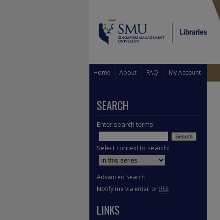
Home
About
FAQ
My Account
SEARCH
Enter search terms:
Select context to search:
Advanced Search
Notify me via email or
RSS
LINKS