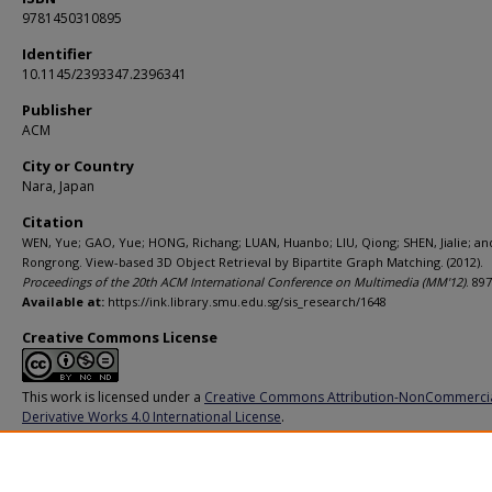
9781450310895
Identifier
10.1145/2393347.2396341
Publisher
ACM
City or Country
Nara, Japan
Citation
WEN, Yue; GAO, Yue; HONG, Richang; LUAN, Huanbo; LIU, Qiong; SHEN, Jialie; and 
Rongrong. View-based 3D Object Retrieval by Bipartite Graph Matching. (2012).
Proceedings of the 20th ACM International Conference on Multimedia (MM'12)
. 89
Available at:
https://ink.library.smu.edu.sg/sis_research/1648
Creative Commons License
This work is licensed under a
Creative Commons Attribution-NonCommerci
Derivative Works 4.0 International License
.
Additional URL
http://dx.doi.org/10.1145/2393347.2396341