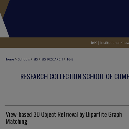
>
>
>
>
Home
Schools
SIS
SIS_RESEARCH
1648
RESEARCH COLLECTION SCHOOL OF COM
View-based 3D Object Retrieval by Bipartite Graph
Matching