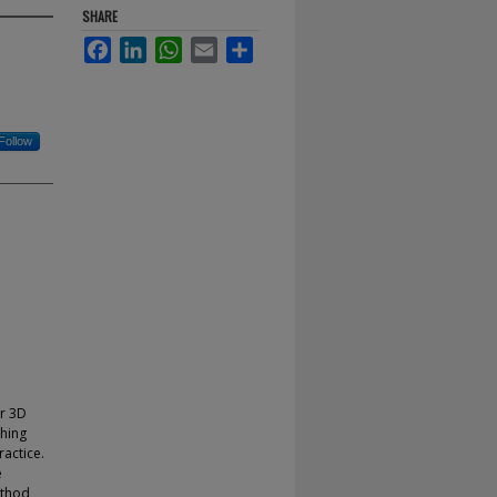
SHARE
Facebook
LinkedIn
WhatsApp
Email
Share
Follow
or 3D
ching
actice.
e
ethod,