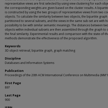
representative views are first selected by using view clustering for each obj
the corresponding weights are given based on the cluster results. A biparti
is constructed by using the two groups of representative views from two 
objects. To calculate the similarity between two objects, the bipartite graph i
partitioned to several subsets, and the views in the same sub-set are with h
possibility to be with similar semantic meanings. The distances between tw
objects within individual subsets are then assembled through the graph to 
the final similarity. Experimental results and comparison with the state-of-th
methods demonstrate the effectiveness of the proposed algorithm.
Keywords
3D object retrieval, bipartite graph, graph matching
Discipline
Databases and Information Systems
Publication
Proceedings of the 20th ACM International Conference on Multimedia (MM'1
First Page
897
Last Page
900
ISBN