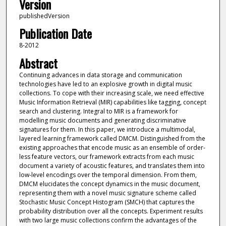
Version
publishedVersion
Publication Date
8-2012
Abstract
Continuing advances in data storage and communication
technologies have led to an explosive growth in digital music
collections. To cope with their increasing scale, we need effective
Music Information Retrieval (MIR) capabilities like tagging, concept
search and clustering. Integral to MIR is a framework for
modelling music documents and generating discriminative
signatures for them. In this paper, we introduce a multimodal,
layered learning framework called DMCM. Distinguished from the
existing approaches that encode music as an ensemble of order-
less feature vectors, our framework extracts from each music
document a variety of acoustic features, and translates them into
low-level encodings over the temporal dimension. From them,
DMCM elucidates the concept dynamics in the music document,
representing them with a novel music signature scheme called
Stochastic Music Concept Histogram (SMCH) that captures the
probability distribution over all the concepts. Experiment results
with two large music collections confirm the advantages of the