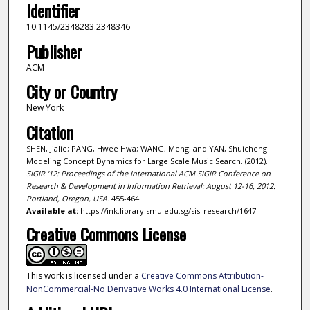
Identifier
10.1145/2348283.2348346
Publisher
ACM
City or Country
New York
Citation
SHEN, Jialie; PANG, Hwee Hwa; WANG, Meng; and YAN, Shuicheng.
Modeling Concept Dynamics for Large Scale Music Search. (2012).
SIGIR '12: Proceedings of the International ACM SIGIR Conference on
Research & Development in Information Retrieval: August 12-16, 2012:
Portland, Oregon, USA
. 455-464.
Available at:
https://ink.library.smu.edu.sg/sis_research/1647
Creative Commons License
This work is licensed under a
Creative Commons Attribution-
NonCommercial-No Derivative Works 4.0 International License
.