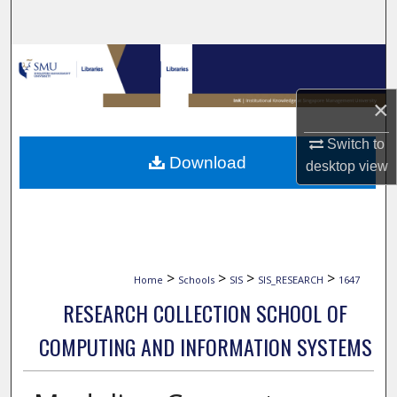
Search
Browse Collections
×
My Account
Switch to
About
Download
desktop
view
Digital Commons Network™
>
>
>
>
Home
Schools
SIS
SIS_RESEARCH
1647
RESEARCH COLLECTION SCHOOL OF
COMPUTING AND INFORMATION SYSTEMS