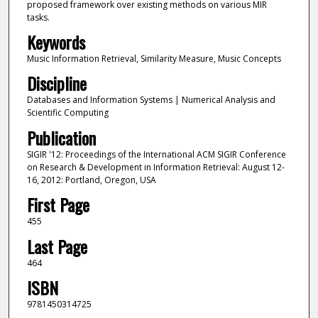
proposed framework over existing methods on various MIR
tasks.
Keywords
Music Information Retrieval, Similarity Measure, Music Concepts
Discipline
Databases and Information Systems | Numerical Analysis and
Scientific Computing
Publication
SIGIR '12: Proceedings of the International ACM SIGIR Conference
on Research & Development in Information Retrieval: August 12-
16, 2012: Portland, Oregon, USA
First Page
455
Last Page
464
ISBN
9781450314725