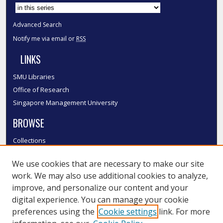
Advanced Search
Notify me via email or
RSS
LINKS
SMU Libraries
Office of Research
Singapore Management University
BROWSE
Collections
Disciplines
We use cookies that are necessary to make our site
Authors
work. We may also use additional cookies to analyze,
SMU Authors
improve, and personalize our content and your
SMU Research Areas
digital experience. You can manage your cookie
LINKS
preferences using the
Cookie settings
link. For more