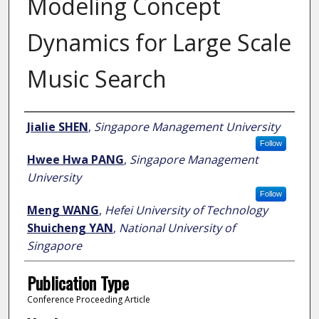
Modeling Concept
Dynamics for Large Scale
Music Search
Author
Jialie SHEN
,
Singapore Management University
Follow
Hwee Hwa PANG
,
Singapore Management
University
Follow
Meng WANG
,
Hefei University of Technology
Shuicheng YAN
,
National University of
Singapore
Publication Type
Conference Proceeding Article