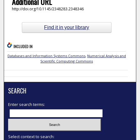
Additional URL
http://doi.org/10.1145/2348283.2348346
Find it in your library
INCLUDED IN
Databases and Information Systems Commons
,
Numerical Analysis and
Scientific Computing Commons
SEARCH
Enter search terms:
Select context to search: