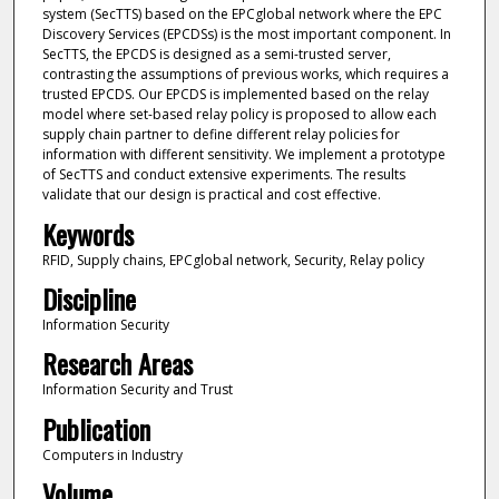
system (SecTTS) based on the EPCglobal network where the EPC
Discovery Services (EPCDSs) is the most important component. In
SecTTS, the EPCDS is designed as a semi-trusted server,
contrasting the assumptions of previous works, which requires a
trusted EPCDS. Our EPCDS is implemented based on the relay
model where set-based relay policy is proposed to allow each
supply chain partner to define different relay policies for
information with different sensitivity. We implement a prototype
of SecTTS and conduct extensive experiments. The results
validate that our design is practical and cost effective.
Keywords
RFID, Supply chains, EPCglobal network, Security, Relay policy
Discipline
Information Security
Research Areas
Information Security and Trust
Publication
Computers in Industry
Volume