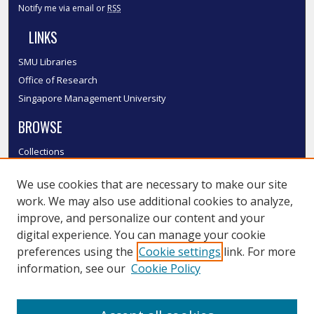
Notify me via email or
RSS
LINKS
SMU Libraries
Office of Research
Singapore Management University
BROWSE
Collections
Disciplines
We use cookies that are necessary to make our site
Authors
work. We may also use additional cookies to analyze,
SMU Authors
improve, and personalize our content and your
SMU Research Areas
digital experience. You can manage your cookie
LINKS
preferences using the
Cookie settings
link. For more
information, see our
Cookie Policy
InK FAQ
Contact Us