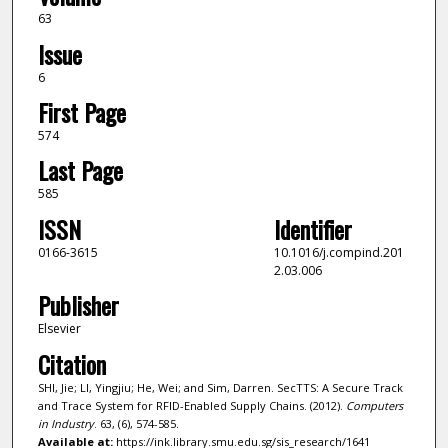
63
Issue
6
First Page
574
Last Page
585
ISSN
Identifier
0166-3615
10.1016/j.compind.201
2.03.006
Publisher
Elsevier
Citation
SHI, Jie; LI, Yingjiu; He, Wei; and Sim, Darren. SecTTS: A Secure Track
and Trace System for RFID-Enabled Supply Chains. (2012).
Computers
in Industry
. 63, (6), 574-585.
Available at:
https://ink.library.smu.edu.sg/sis_research/1641