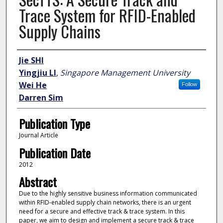
Trace System for RFID-Enabled
Supply Chains
Author
Jie SHI
Yingjiu LI
,
Singapore Management University
Wei He
Follow
Darren Sim
Publication Type
Journal Article
Publication Date
2012
Abstract
Due to the highly sensitive business information communicated
within RFID-enabled supply chain networks, there is an urgent
need for a secure and effective track & trace system. In this
paper, we aim to design and implement a secure track & trace