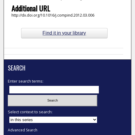
Additional URL
http://dx.doi.org/10.1016/j.compind.2012.03.006
Find it in your library
SEARCH
Enter search terms:
Select context to search:
Advanced Search