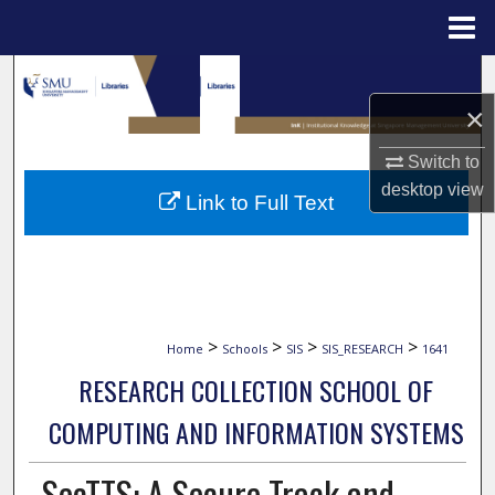
Menu
Home
Search
×
Browse Collections
Switch to
My Account
desktop
view
Link to Full Text
About
Digital Commons Network™
>
>
>
>
Home
Schools
SIS
SIS_RESEARCH
1641
RESEARCH COLLECTION SCHOOL OF
COMPUTING AND INFORMATION SYSTEMS
SecTTS: A Secure Track and