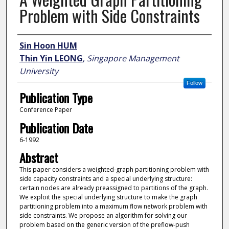
Problem with Side Constraints
Author
Sin Hoon HUM
Thin Yin LEONG
,
Singapore Management
University
Follow
Publication Type
Conference Paper
Publication Date
6-1992
Abstract
This paper considers a weighted-graph partitioning problem with
side capacity constraints and a special underlying structure:
certain nodes are already preassigned to partitions of the graph.
We exploit the special underlying structure to make the graph
partitioning problem into a maximum flow network problem with
side constraints. We propose an algorithm for solving our
problem based on the generic version of the preflow-push