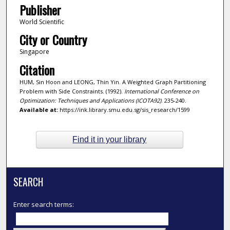
Publisher
World Scientific
City or Country
Singapore
Citation
HUM, Sin Hoon and LEONG, Thin Yin. A Weighted Graph Partitioning
Problem with Side Constraints. (1992).
International Conference on
Optimization: Techniques and Applications (ICOTA92)
. 235-240.
Available at:
https://ink.library.smu.edu.sg/sis_research/1599
Find it in your library
SEARCH
Enter search terms: