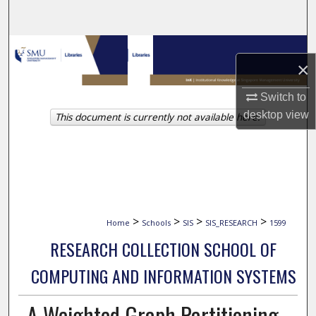
Search
Browse Collections
×
My Account
Switch to
desktop
view
This document is currently not available here.
About
Digital Commons Network™
>
>
>
>
Home
Schools
SIS
SIS_RESEARCH
1599
RESEARCH COLLECTION SCHOOL OF
COMPUTING AND INFORMATION SYSTEMS
A Weighted Graph Partitioning