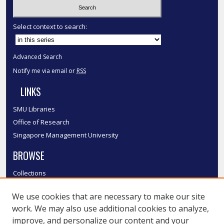
Select context to search:
Advanced Search
Notify me via email or
RSS
LINKS
SMU Libraries
Office of Research
Singapore Management University
BROWSE
Collections
Disciplines
We use cookies that are necessary to make our site
Authors
work. We may also use additional cookies to analyze,
SMU Authors
improve, and personalize our content and your