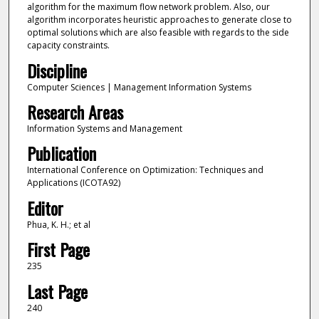
algorithm for the maximum flow network problem. Also, our
algorithm incorporates heuristic approaches to generate close to
optimal solutions which are also feasible with regards to the side
capacity constraints.
Discipline
Computer Sciences | Management Information Systems
Research Areas
Information Systems and Management
Publication
International Conference on Optimization: Techniques and
Applications (ICOTA92)
Editor
Phua, K. H.; et al
First Page
235
Last Page
240