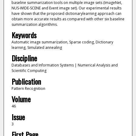
baseline summarization tools on multiple image sets (ImageNet,
NUS-WIDE-SCENE and Event image set). Our experimental results
have shown that the proposed dictionarylearning approach can
obtain more accurate results as compared with other six baseline
summarization algorithms.
Keywords
Automatic image summarization, Sparse coding, Dictionary
learning, Simulated annealing
Discipline
Databases and Information Systems | Numerical Analysis and
Scientific Computing
Publication
Pattern Recognition
Volume
46
Issue
3
First Page