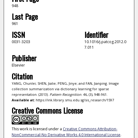
948
Last Page
961
ISSN
Identifier
0031-3203
10.1016/j.patcog.2012.0
7.011
Publisher
Elsevier
Citation
YANG, Chunlei; SHEN, Jialie; PENG, Jinye; and FAN, Jianping. Image
collection summarization via dictionary learning for sparse
representation. (2013).
Pattern Recognition
. 46, (3), 948-961.
Available at:
https://ink.library.smu.edu.sg/sis_research/1597
Creative Commons License
This work is licensed under a
Creative Commons Attribution-
NonCommercial-No Derivative Works 4.0 International License
.