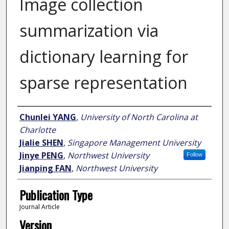
Image collection
summarization via
dictionary learning for
sparse representation
Author
Chunlei YANG
,
University of North Carolina at
Charlotte
Jialie SHEN
,
Singapore Management University
Jinye PENG
,
Northwest University
Follow
Jianping FAN
,
Northwest University
Publication Type
Journal Article
Version