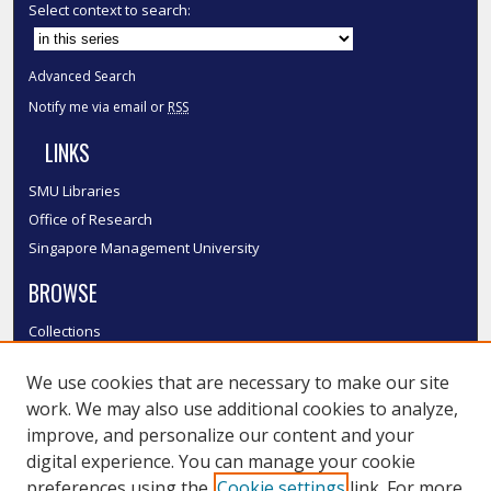
Select context to search:
Advanced Search
Notify me via email or
RSS
LINKS
SMU Libraries
Office of Research
Singapore Management University
BROWSE
Collections
Disciplines
We use cookies that are necessary to make our site
Authors
work. We may also use additional cookies to analyze,
SMU Authors
improve, and personalize our content and your
SMU Research Areas
digital experience. You can manage your cookie
LINKS
preferences using the
Cookie settings
link. For more