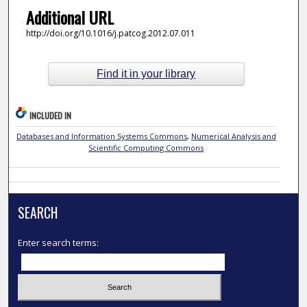
Additional URL
http://doi.org/10.1016/j.patcog.2012.07.011
Find it in your library
INCLUDED IN
Databases and Information Systems Commons
,
Numerical Analysis and
Scientific Computing Commons
SEARCH
Enter search terms: