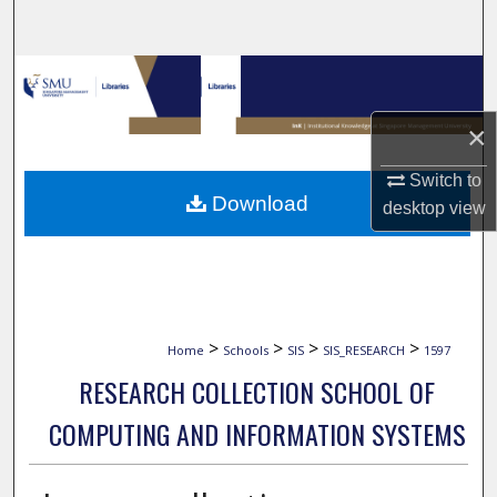
Search
Browse Collections
×
My Account
Switch to
About
Download
desktop
view
Digital Commons Network™
>
>
>
>
Home
Schools
SIS
SIS_RESEARCH
1597
RESEARCH COLLECTION SCHOOL OF
COMPUTING AND INFORMATION SYSTEMS