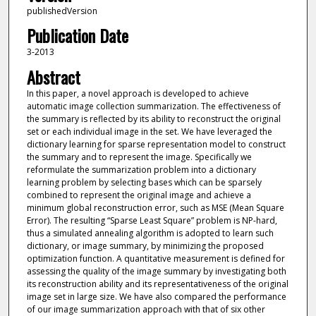
publishedVersion
Publication Date
3-2013
Abstract
In this paper, a novel approach is developed to achieve
automatic image collection summarization. The effectiveness of
the summary is reflected by its ability to reconstruct the original
set or each individual image in the set. We have leveraged the
dictionary learning for sparse representation model to construct
the summary and to represent the image. Specifically we
reformulate the summarization problem into a dictionary
learning problem by selecting bases which can be sparsely
combined to represent the original image and achieve a
minimum global reconstruction error, such as MSE (Mean Square
Error). The resulting “Sparse Least Square” problem is NP-hard,
thus a simulated annealing algorithm is adopted to learn such
dictionary, or image summary, by minimizing the proposed
optimization function. A quantitative measurement is defined for
assessing the quality of the image summary by investigating both
its reconstruction ability and its representativeness of the original
image set in large size. We have also compared the performance
of our image summarization approach with that of six other