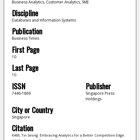
Business Analytics, Customer Analytics, SME
Discipline
Databases and Information Systems
Publication
Business Times
First Page
10
Last Page
10
ISSN
Publisher
7446-1869
Singapore Press
Holdings
City or Country
Singapore
Citation
KAM, Tin Seong. Embracing Analytics for a Better Competitive Edge.