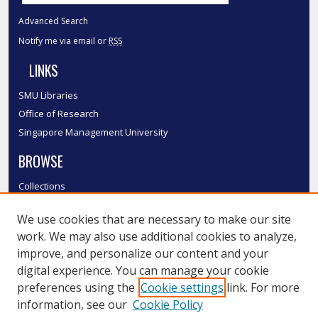
Advanced Search
Notify me via email or
RSS
LINKS
SMU Libraries
Office of Research
Singapore Management University
BROWSE
Collections
Disciplines
We use cookies that are necessary to make our site
Authors
work. We may also use additional cookies to analyze,
SMU Authors
improve, and personalize our content and your
SMU Research Areas
digital experience. You can manage your cookie
LINKS
preferences using the
Cookie settings
link. For more
information, see our
Cookie Policy
InK FAQ