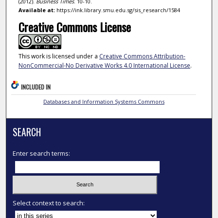
(2012).
Business Times
. 10-10.
Available at:
https://ink.library.smu.edu.sg/sis_research/1584
Creative Commons License
This work is licensed under a
Creative Commons Attribution-
NonCommercial-No Derivative Works 4.0 International License
.
INCLUDED IN
Databases and Information Systems Commons
SEARCH
Enter search terms:
Select context to search: