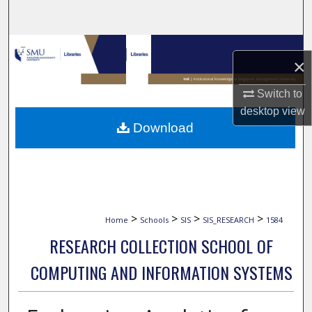
Search
Browse Collections
×
My Account
Switch to
desktop
view
About
Download
Digital Commons Network™
>
>
>
>
Home
Schools
SIS
SIS_RESEARCH
1584
RESEARCH COLLECTION SCHOOL OF
COMPUTING AND INFORMATION SYSTEMS