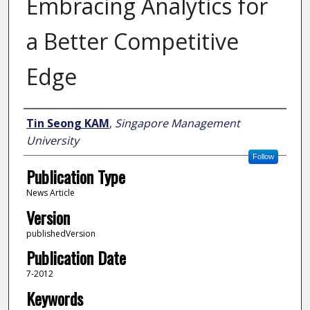
Embracing Analytics for
a Better Competitive
Edge
Author
Tin Seong KAM
,
Singapore Management
University
Follow
Publication Type
News Article
Version
publishedVersion
Publication Date
7-2012
Keywords