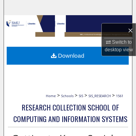
Search
Browse Collections
×
My Account
Switch to
desktop
view
About
Download
Digital Commons Network™
>
>
>
>
Home
Schools
SIS
SIS_RESEARCH
1561
RESEARCH COLLECTION SCHOOL OF
COMPUTING AND INFORMATION SYSTEMS