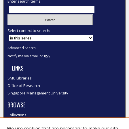
Enter search terms:
Select context to search:
Advanced Search
Notify me via email or
RSS
LINKS
SMU Libraries
Office of Research
Singapore Management University
BROWSE
Collections
Disciplines
We use cookies that are necessary to make our site