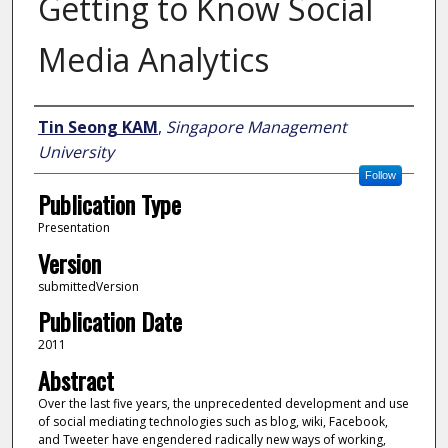
Getting to Know Social
Media Analytics
Author
Tin Seong KAM
,
Singapore Management
University
Follow
Publication Type
Presentation
Version
submittedVersion
Publication Date
2011
Abstract
Over the last five years, the unprecedented development and use
of social mediating technologies such as blog, wiki, Facebook,
and Tweeter have engendered radically new ways of working,