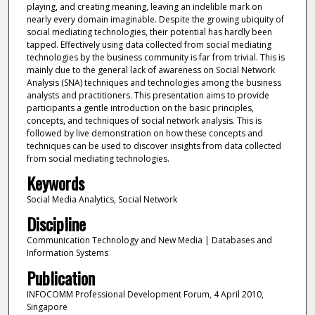
playing, and creating meaning, leaving an indelible mark on
nearly every domain imaginable. Despite the growing ubiquity of
social mediating technologies, their potential has hardly been
tapped. Effectively using data collected from social mediating
technologies by the business community is far from trivial. This is
mainly due to the general lack of awareness on Social Network
Analysis (SNA) techniques and technologies among the business
analysts and practitioners. This presentation aims to provide
participants a gentle introduction on the basic principles,
concepts, and techniques of social network analysis. This is
followed by live demonstration on how these concepts and
techniques can be used to discover insights from data collected
from social mediating technologies.
Keywords
Social Media Analytics, Social Network
Discipline
Communication Technology and New Media | Databases and
Information Systems
Publication
INFOCOMM Professional Development Forum, 4 April 2010,
Singapore