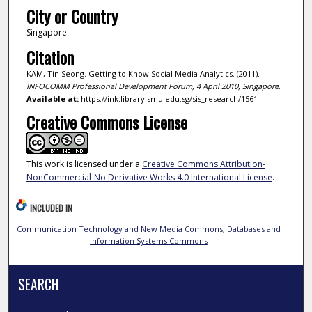
City or Country
Singapore
Citation
KAM, Tin Seong. Getting to Know Social Media Analytics. (2011).
INFOCOMM Professional Development Forum, 4 April 2010, Singapore
.
Available at:
https://ink.library.smu.edu.sg/sis_research/1561
Creative Commons License
This work is licensed under a
Creative Commons Attribution-
NonCommercial-No Derivative Works 4.0 International License
.
INCLUDED IN
Communication Technology and New Media Commons
,
Databases and
Information Systems Commons
SEARCH