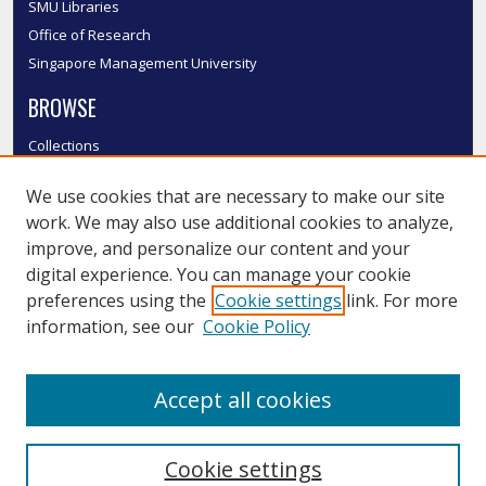
SMU Libraries
Office of Research
Singapore Management University
BROWSE
Collections
Disciplines
We use cookies that are necessary to make our site
Authors
work. We may also use additional cookies to analyze,
SMU Authors
improve, and personalize our content and your
SMU Research Areas
digital experience. You can manage your cookie
LINKS
preferences using the
Cookie settings
link. For more
information, see our
Cookie Policy
InK FAQ
Contact Us
Accept all cookies
Submit to InK
Cookie settings