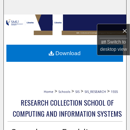
Search
Browse Collections
×
My Account
Switch to
About
desktop
view
Download
Digital Commons Network™
>
>
>
>
Home
Schools
SIS
SIS_RESEARCH
1555
RESEARCH COLLECTION SCHOOL OF
COMPUTING AND INFORMATION SYSTEMS