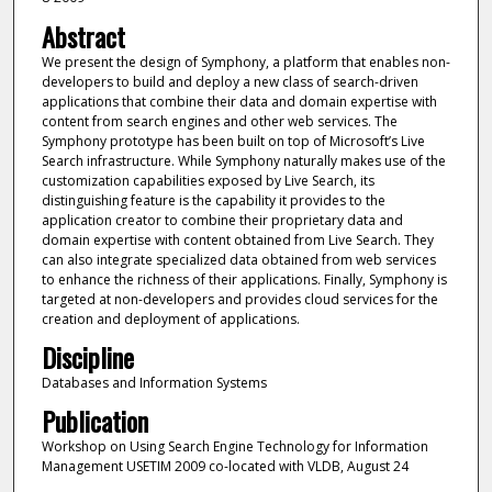
Abstract
We present the design of Symphony, a platform that enables non-
developers to build and deploy a new class of search-driven
applications that combine their data and domain expertise with
content from search engines and other web services. The
Symphony prototype has been built on top of Microsoft’s Live
Search infrastructure. While Symphony naturally makes use of the
customization capabilities exposed by Live Search, its
distinguishing feature is the capability it provides to the
application creator to combine their proprietary data and
domain expertise with content obtained from Live Search. They
can also integrate specialized data obtained from web services
to enhance the richness of their applications. Finally, Symphony is
targeted at non-developers and provides cloud services for the
creation and deployment of applications.
Discipline
Databases and Information Systems
Publication
Workshop on Using Search Engine Technology for Information
Management USETIM 2009 co-located with VLDB, August 24