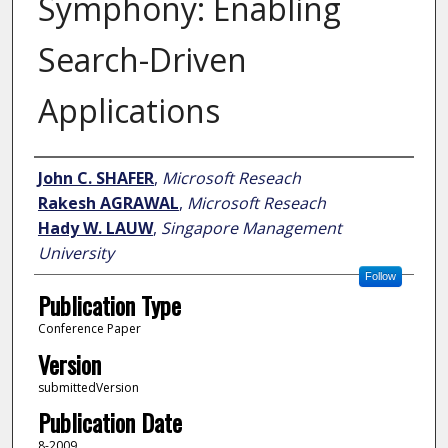
Symphony: Enabling
Search-Driven
Applications
Author
John C. SHAFER
,
Microsoft Reseach
Rakesh AGRAWAL
,
Microsoft Reseach
Hady W. LAUW
,
Singapore Management
University
Follow
Publication Type
Conference Paper
Version
submittedVersion
Publication Date
8-2009