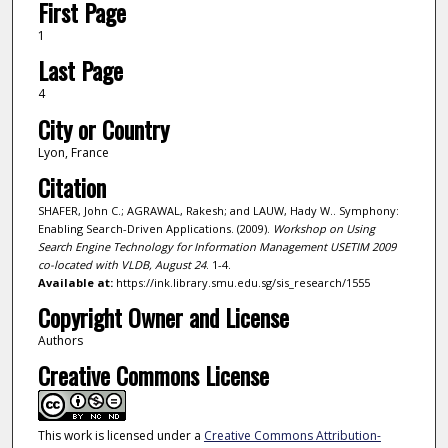
First Page
1
Last Page
4
City or Country
Lyon, France
Citation
SHAFER, John C.; AGRAWAL, Rakesh; and LAUW, Hady W.. Symphony:
Enabling Search-Driven Applications. (2009).
Workshop on Using
Search Engine Technology for Information Management USETIM 2009
co-located with VLDB, August 24
. 1-4.
Available at:
https://ink.library.smu.edu.sg/sis_research/1555
Copyright Owner and License
Authors
Creative Commons License
This work is licensed under a
Creative Commons Attribution-