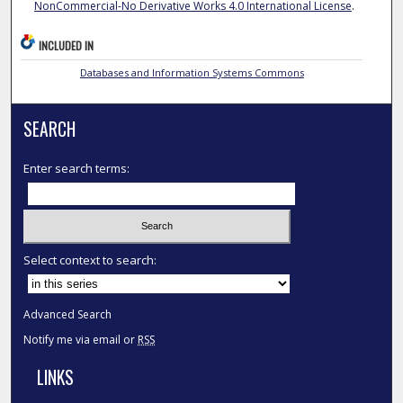
NonCommercial-No Derivative Works 4.0 International License
.
INCLUDED IN
Databases and Information Systems Commons
SEARCH
Enter search terms:
Select context to search:
Advanced Search
Notify me via email or
RSS
LINKS