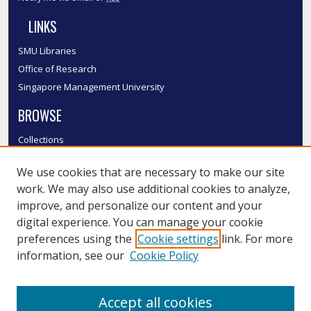
LINKS
SMU Libraries
Office of Research
Singapore Management University
BROWSE
Collections
Disciplines
We use cookies that are necessary to make our site
Authors
work. We may also use additional cookies to analyze,
SMU Authors
improve, and personalize our content and your
SMU Research Areas
digital experience. You can manage your cookie
LINKS
preferences using the
Cookie settings
link. For more
information, see our
Cookie Policy
InK FAQ
Contact Us
Accept all cookies
Submit to InK