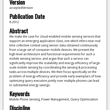
Version
acceptedVersion
Publication Date
8-2012
Abstract
We make the case for cloud-enabled mobile sensing services that
support an emerging application class, one which infers near-real
time collective context using sensor data obtained continuously
from a large set of consumer mobile devices. We present the
high-level architecture and functional requirements for such a
mobile sensing service, and argue that such a service can
significantly improve the scalability and energy-efficiency of large-
scale mobile sensing by coordinating the sensing & processing
tasks across multiple devices. We then focus specifically on the
problem of energy efficiency and provide early exemplars of how
optimizing query execution jointly over multiple phones can lead
to substantial energy savings.
Keywords
Mobile Phone Sensing, Power Management, Query Optimization
Discipline