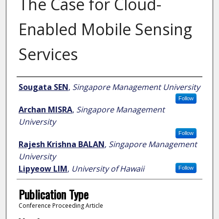
The Case for Cloud-
Enabled Mobile Sensing
Services
Author
Sougata SEN
,
Singapore Management University
Follow
Archan MISRA
,
Singapore Management
University
Follow
Rajesh Krishna BALAN
,
Singapore Management
University
Lipyeow LIM
,
University of Hawaii
Follow
Publication Type
Conference Proceeding Article