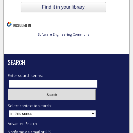
Find it in your library
INCLUDED IN
Software Engineering Commons
SEARCH
Enter search terms:
Select context to search:
Advanced Search
Notify me via email or
RSS