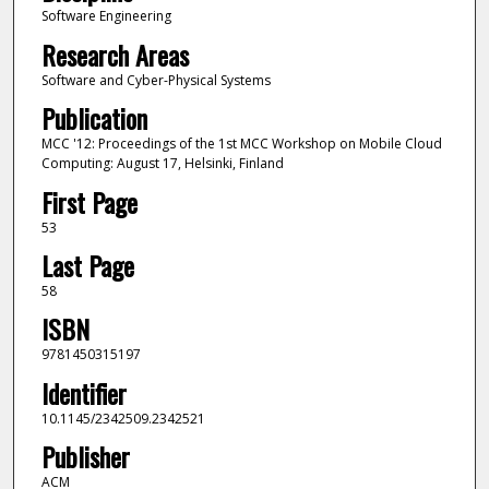
Software Engineering
Research Areas
Software and Cyber-Physical Systems
Publication
MCC '12: Proceedings of the 1st MCC Workshop on Mobile Cloud
Computing: August 17, Helsinki, Finland
First Page
53
Last Page
58
ISBN
9781450315197
Identifier
10.1145/2342509.2342521
Publisher
ACM