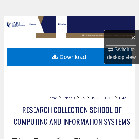
Search
Browse Collections
×
My Account
Switch to
About
Download
desktop
view
Digital Commons Network™
>
>
>
>
Home
Schools
SIS
SIS_RESEARCH
1542
RESEARCH COLLECTION SCHOOL OF
COMPUTING AND INFORMATION SYSTEMS