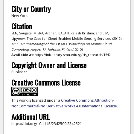
City or Country
New York
Citation
SEN, Sougata; MISRA, Archan; BALAN, Rajesh Krishna; and LIM,
Lipyeow. The Case for Cloud-Enabled Mobile Sensing Services. (2012).
MCC '12: Proceedings of the 1st MCC Workshop on Mobile Cloud
Computing: August 17, Helsinki, Finland
. 53-58.
Available at:
https://ink.library.smu.edu.sg/sis_research/1542
Copyright Owner and License
Publisher
Creative Commons License
This work is licensed under a
Creative Commons Attribution-
NonCommercial-No Derivative Works 4.0 International License
.
Additional URL
https://doi.org/10.1145/2342509.2342521