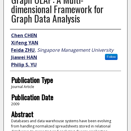
dimensional Framework for
Graph Data Analysis
Author
Chen CHEN
Xifeng YAN
Feida ZHU
,
Singapore Management University
Jiawei HAN
Follow
Philip S. YU
Publication Type
Journal Article
Publication Date
2009
Abstract
Databases and data warehouse systems have been evolving
from handling normalized spreadsheets stored in relational