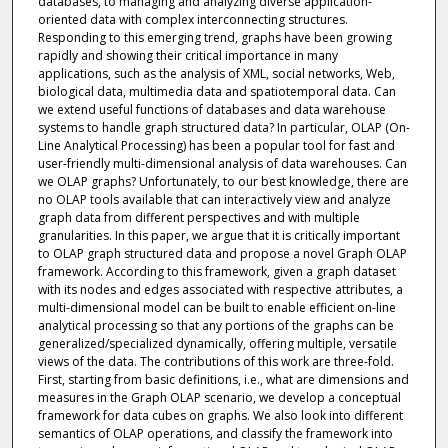
databases, to managing and analyzing diverse application-
oriented data with complex interconnecting structures.
Responding to this emerging trend, graphs have been growing
rapidly and showing their critical importance in many
applications, such as the analysis of XML, social networks, Web,
biological data, multimedia data and spatiotemporal data. Can
we extend useful functions of databases and data warehouse
systems to handle graph structured data? In particular, OLAP (On-
Line Analytical Processing) has been a popular tool for fast and
user-friendly multi-dimensional analysis of data warehouses. Can
we OLAP graphs? Unfortunately, to our best knowledge, there are
no OLAP tools available that can interactively view and analyze
graph data from different perspectives and with multiple
granularities. In this paper, we argue that it is critically important
to OLAP graph structured data and propose a novel Graph OLAP
framework. According to this framework, given a graph dataset
with its nodes and edges associated with respective attributes, a
multi-dimensional model can be built to enable efficient on-line
analytical processing so that any portions of the graphs can be
generalized/specialized dynamically, offering multiple, versatile
views of the data. The contributions of this work are three-fold.
First, starting from basic definitions, i.e., what are dimensions and
measures in the Graph OLAP scenario, we develop a conceptual
framework for data cubes on graphs. We also look into different
semantics of OLAP operations, and classify the framework into