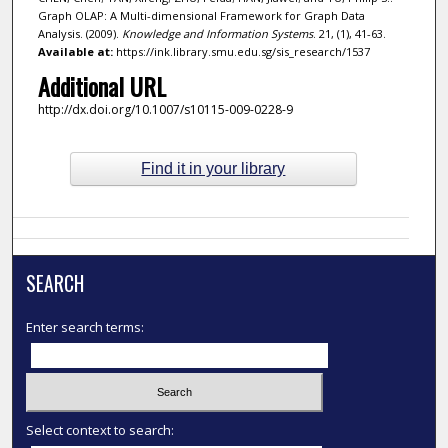
Graph OLAP: A Multi-dimensional Framework for Graph Data
Analysis. (2009).
Knowledge and Information Systems
. 21, (1), 41-63.
Available at:
https://ink.library.smu.edu.sg/sis_research/1537
Additional URL
http://dx.doi.org/10.1007/s10115-009-0228-9
Find it in your library
SEARCH
Enter search terms:
Select context to search: