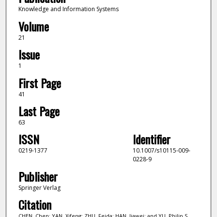
Knowledge and Information Systems
Volume
21
Issue
1
First Page
41
Last Page
63
ISSN
Identifier
0219-1377
10.1007/s10115-009-
0228-9
Publisher
Springer Verlag
Citation
CHEN, Chen; YAN, Xifeng; ZHU, Feida; HAN, Jiawei; and YU, Philip S..