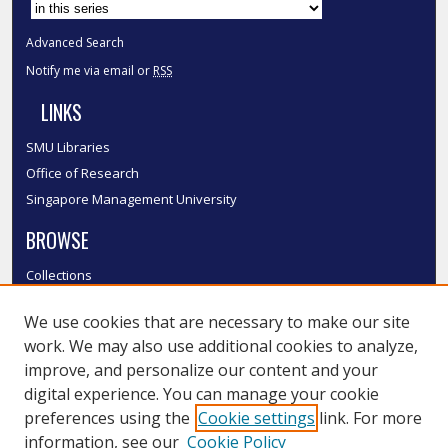
Advanced Search
Notify me via email or
RSS
LINKS
SMU Libraries
Office of Research
Singapore Management University
BROWSE
Collections
Disciplines
We use cookies that are necessary to make our site
Authors
work. We may also use additional cookies to analyze,
SMU Authors
improve, and personalize our content and your
SMU Research Areas
digital experience. You can manage your cookie
LINKS
preferences using the
Cookie settings
link. For more
information, see our
Cookie Policy