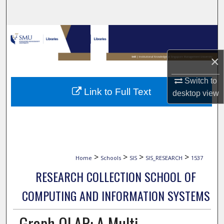
Search
Browse Collections
×
My Account
Switch to
About
Link to Full Text
desktop
view
Digital Commons Network™
>
>
>
>
Home
Schools
SIS
SIS_RESEARCH
1537
RESEARCH COLLECTION SCHOOL OF
COMPUTING AND INFORMATION SYSTEMS
Graph OLAP: A Multi-