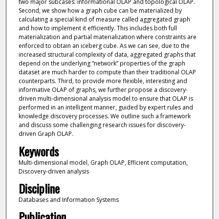
two major subcases: informational OLAP and topological OLAP.
Second, we show how a graph cube can be materialized by
calculating a special kind of measure called aggregated graph
and how to implement it efficiently. This includes both full
materialization and partial materialization where constraints are
enforced to obtain an iceberg cube. As we can see, due to the
increased structural complexity of data, aggregated graphs that
depend on the underlying “network” properties of the graph
dataset are much harder to compute than their traditional OLAP
counterparts. Third, to provide more flexible, interesting and
informative OLAP of graphs, we further propose a discovery-
driven multi-dimensional analysis model to ensure that OLAP is
performed in an intelligent manner, guided by expert rules and
knowledge discovery processes. We outline such a framework
and discuss some challenging research issues for discovery-
driven Graph OLAP.
Keywords
Multi-dimensional model, Graph OLAP, Efficient computation,
Discovery-driven analysis
Discipline
Databases and Information Systems
Publication