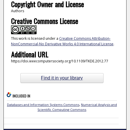
Copyright Owner and License
Authors
Creative Commons License
This work is licensed under a
Creative Commons Attribution-
NonCommercial-No Derivative Works 4.0 International License
.
Additional URL
https://doi.ieeecomputersociety.org/10.1109/TKDE.2012.77
Find it in your library
INCLUDED IN
Databases and Information Systems Commons
,
Numerical Analysis and
Scientific Computing Commons