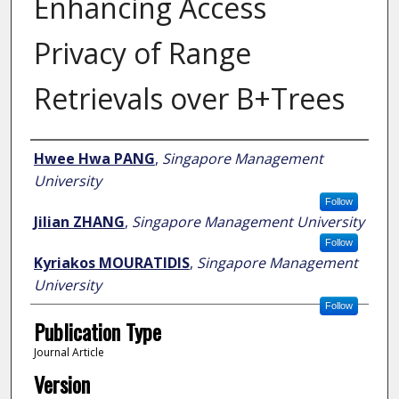
Enhancing Access
Privacy of Range
Retrievals over B+Trees
Author
Hwee Hwa PANG
,
Singapore Management
University
Follow
Jilian ZHANG
,
Singapore Management University
Follow
Kyriakos MOURATIDIS
,
Singapore Management
University
Follow
Publication Type
Journal Article
Version