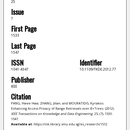
25
Issue
7
First Page
1533
Last Page
1547
ISSN
Identifier
1041-4347
10.1109/TKDE.2012.77
Publisher
IEEE
Citation
PANG, Hwee Hwa; ZHANG, Jilian; and MOURATIDIS, Kyriakos.
Enhancing Access Privacy of Range Retrievals over B+Trees. (2012).
IEEE Transactions on Knowledge and Data Engineering
. 25, (7), 1533-
1547.
Available at:
https://ink.library.smu.edu.sg/sis_research/1512