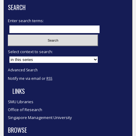
SEARCH
Enter search terms:
Select context to search:
Advanced Search
Notify me via email or
RSS
LINKS
SMU Libraries
Office of Research
Singapore Management University
BROWSE