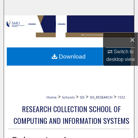
Search
Browse Collections
My Account
×
Switch to
About
Download
desktop
view
Digital Commons Network™
>
>
>
>
Home
Schools
SIS
SIS_RESEARCH
1512
RESEARCH COLLECTION SCHOOL OF
COMPUTING AND INFORMATION SYSTEMS