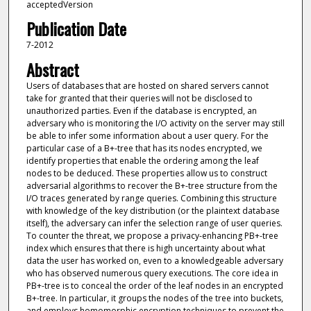
acceptedVersion
Publication Date
7-2012
Abstract
Users of databases that are hosted on shared servers cannot
take for granted that their queries will not be disclosed to
unauthorized parties. Even if the database is encrypted, an
adversary who is monitoring the I/O activity on the server may still
be able to infer some information about a user query. For the
particular case of a B+-tree that has its nodes encrypted, we
identify properties that enable the ordering among the leaf
nodes to be deduced. These properties allow us to construct
adversarial algorithms to recover the B+-tree structure from the
I/O traces generated by range queries. Combining this structure
with knowledge of the key distribution (or the plaintext database
itself), the adversary can infer the selection range of user queries.
To counter the threat, we propose a privacy-enhancing PB+-tree
index which ensures that there is high uncertainty about what
data the user has worked on, even to a knowledgeable adversary
who has observed numerous query executions. The core idea in
PB+-tree is to conceal the order of the leaf nodes in an encrypted
B+-tree. In particular, it groups the nodes of the tree into buckets,
and employs homomorphic encryption techniques to prevent the