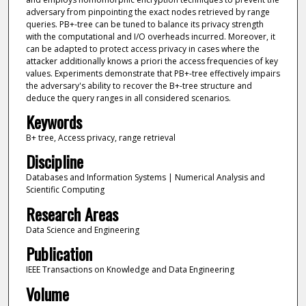
adversary from pinpointing the exact nodes retrieved by range
queries. PB+-tree can be tuned to balance its privacy strength
with the computational and I/O overheads incurred. Moreover, it
can be adapted to protect access privacy in cases where the
attacker additionally knows a priori the access frequencies of key
values. Experiments demonstrate that PB+-tree effectively impairs
the adversary's ability to recover the B+-tree structure and
deduce the query ranges in all considered scenarios.
Keywords
B+ tree, Access privacy, range retrieval
Discipline
Databases and Information Systems | Numerical Analysis and
Scientific Computing
Research Areas
Data Science and Engineering
Publication
IEEE Transactions on Knowledge and Data Engineering
Volume