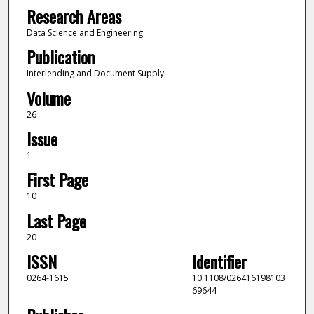
Research Areas
Data Science and Engineering
Publication
Interlending and Document Supply
Volume
26
Issue
1
First Page
10
Last Page
20
ISSN
Identifier
0264-1615
10.1108/026416198103
69644