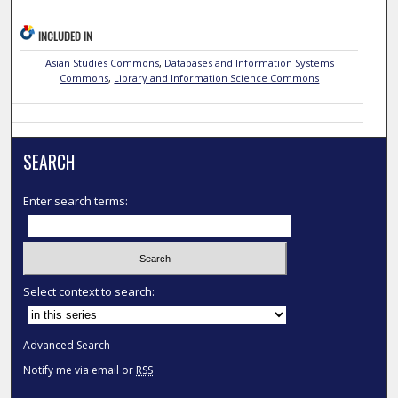
INCLUDED IN
Asian Studies Commons
,
Databases and Information Systems
Commons
,
Library and Information Science Commons
SEARCH
Enter search terms:
Select context to search:
Advanced Search
Notify me via email or
RSS