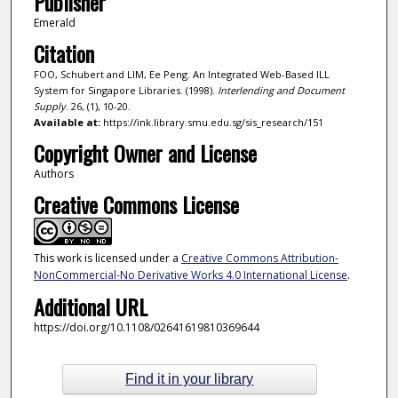
Publisher
Emerald
Citation
FOO, Schubert and LIM, Ee Peng. An Integrated Web-Based ILL
System for Singapore Libraries. (1998).
Interlending and Document
Supply
. 26, (1), 10-20.
Available at:
https://ink.library.smu.edu.sg/sis_research/151
Copyright Owner and License
Authors
Creative Commons License
This work is licensed under a
Creative Commons Attribution-
NonCommercial-No Derivative Works 4.0 International License
.
Additional URL
https://doi.org/10.1108/02641619810369644
Find it in your library