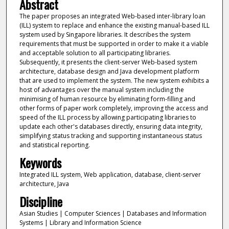
Abstract
The paper proposes an integrated Web-based inter-library loan
(ILL) system to replace and enhance the existing manual-based ILL
system used by Singapore libraries. It describes the system
requirements that must be supported in order to make it a viable
and acceptable solution to all participating libraries.
Subsequently, it presents the client-server Web-based system
architecture, database design and Java development platform
that are used to implement the system. The new system exhibits a
host of advantages over the manual system including the
minimising of human resource by eliminating form-filling and
other forms of paper work completely, improving the access and
speed of the ILL process by allowing participating libraries to
update each other's databases directly, ensuring data integrity,
simplifying status tracking and supporting instantaneous status
and statistical reporting.
Keywords
Integrated ILL system, Web application, database, client-server
architecture, Java
Discipline
Asian Studies | Computer Sciences | Databases and Information
Systems | Library and Information Science