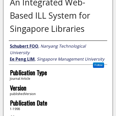
An Integrated Web-
Based ILL System for
Singapore Libraries
Author
Schubert FOO
,
Nanyang Technological
University
Ee Peng LIM
,
Singapore Management University
Follow
Publication Type
Journal Article
Version
publishedVersion
Publication Date
1-1998