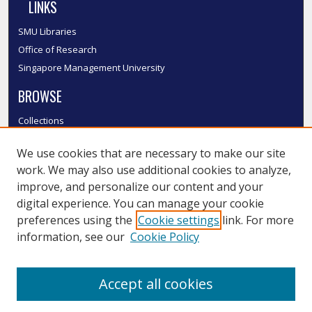
LINKS
SMU Libraries
Office of Research
Singapore Management University
BROWSE
Collections
Disciplines
We use cookies that are necessary to make our site
Authors
work. We may also use additional cookies to analyze,
SMU Authors
improve, and personalize our content and your
SMU Research Areas
digital experience. You can manage your cookie
LINKS
preferences using the
Cookie settings
link. For more
information, see our
Cookie Policy
InK FAQ
Contact Us
Accept all cookies
Submit to InK