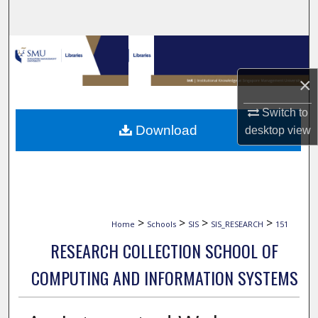
Search
Browse Collections
×
My Account
Switch to
About
Download
desktop
view
Digital Commons Network™
>
>
>
>
Home
Schools
SIS
SIS_RESEARCH
151
RESEARCH COLLECTION SCHOOL OF
COMPUTING AND INFORMATION SYSTEMS