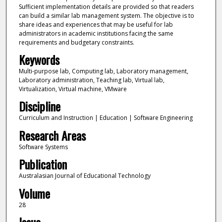
Sufficient implementation details are provided so that readers
can build a similar lab management system. The objective is to
share ideas and experiences that may be useful for lab
administrators in academic institutions facing the same
requirements and budgetary constraints.
Keywords
Multi-purpose lab, Computing lab, Laboratory management,
Laboratory administration, Teaching lab, Virtual lab,
Virtualization, Virtual machine, VMware
Discipline
Curriculum and Instruction | Education | Software Engineering
Research Areas
Software Systems
Publication
Australasian Journal of Educational Technology
Volume
28