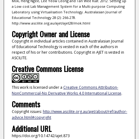
Mok, Heng Ngee, Lee Yeow Leong and Tan Wee Kiat. 2012. Setting up
a Low-cost Lab Management System for a Multi-purpose Computing
Laboratory using Virtualisation Technology. Australasian Journal of
Educational Technology 28 (2): 266-278.
http://www.ascilite.org.au/ajet/ajet28/mok.html
Copyright Owner and License
Copyright in individual articles contained in Australasian Journal
of Educational Technology is vested in each of the authors in
respect of his or her contributions. Copyright in AJET is vested in
ASCILITE.
Creative Commons License
This work is licensed under a
Creative Commons Attribution-
NonCommercial-No Derivative Works 4.0 International License
.
Comments
Copyright issues:
http://www.ascilite.org.au/ajet/about/ref/author-
advice.html#copyright
Additional URL
https://doi.org/10.14742/ajet.873