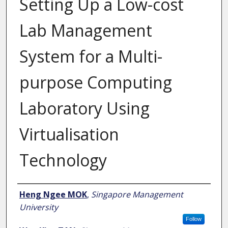
Setting Up a Low-cost
Lab Management
System for a Multi-
purpose Computing
Laboratory Using
Virtualisation
Technology
Author
Heng Ngee MOK
,
Singapore Management
University
Follow