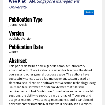
Wee Kiat TAN
,
Singapore Management
University
Follow
Publication Type
Journal Article
Version
publishedVersion
Publication Date
4-2012
Abstract
This paper describes how a generic computer laboratory
equipped with 52 workstations is set up for teaching IT-related
courses and other general purpose usage. The authors have
successfully constructed a lab management system based on
decentralised, client-side software virtualisation technology using
Linux and free software tools from VMware that fulfils the
requirements of fast "switch over" time between consecutive lab
sessions, the ability to support a wide range of IT courses and
usage scenarios, low cost, easy maintenance, and a sandboxed
environment for potentially disruptive IT security lab exercises.