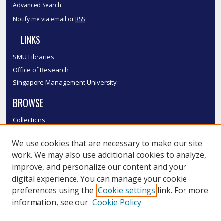
Advanced Search
Notify me via email or
RSS
LINKS
SMU Libraries
Office of Research
Singapore Management University
BROWSE
Collections
Disciplines
We use cookies that are necessary to make our site
Authors
work. We may also use additional cookies to analyze,
SMU Authors
improve, and personalize our content and your
SMU Research Areas
digital experience. You can manage your cookie
LINKS
preferences using the
Cookie settings
link. For more
information, see our
Cookie Policy
InK FAQ