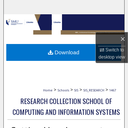
Search
Browse Collections
My Account
×
About
Switch to
Download
desktop
view
Digital Commons Network™
>
>
>
>
Home
Schools
SIS
SIS_RESEARCH
1467
RESEARCH COLLECTION SCHOOL OF
COMPUTING AND INFORMATION SYSTEMS