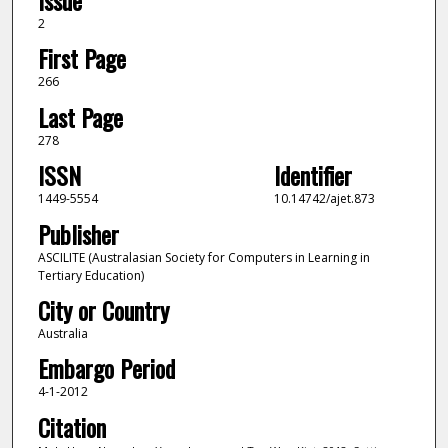
Issue
2
First Page
266
Last Page
278
ISSN
Identifier
1449-5554
10.14742/ajet.873
Publisher
ASCILITE (Australasian Society for Computers in Learning in
Tertiary Education)
City or Country
Australia
Embargo Period
4-1-2012
Citation