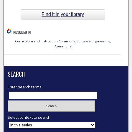
Find it in your library
INCLUDED IN
Curriculum and Instruction Commons
,
Software Engineering
Commons
SEARCH
Enter search terms:
Select context to search: