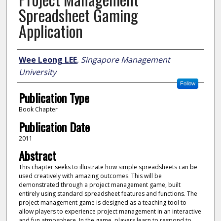
Spreadsheet Gaming
Application
Author
Wee Leong LEE
,
Singapore Management
University
Follow
Publication Type
Book Chapter
Publication Date
2011
Abstract
This chapter seeks to illustrate how simple spreadsheets can be
used creatively with amazing outcomes. This will be
demonstrated through a project management game, built
entirely using standard spreadsheet features and functions. The
project management game is designed as a teaching tool to
allow players to experience project management in an interactive
and fun atmosphere. In the game, players learn to respond to