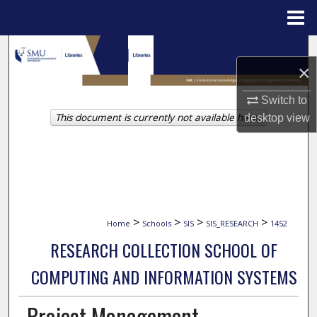
Menu
Home
Search
×
Browse Collections
Switch to
This document is currently not available here.
desktop
view
My Account
About
Digital Commons Network™
>
>
>
>
Home
Schools
SIS
SIS_RESEARCH
1452
RESEARCH COLLECTION SCHOOL OF
COMPUTING AND INFORMATION SYSTEMS
Project Management