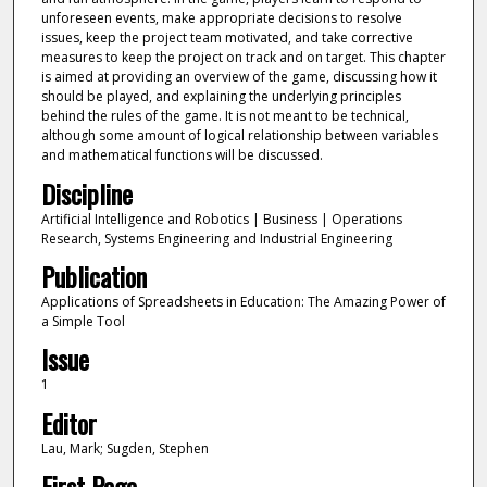
unforeseen events, make appropriate decisions to resolve
issues, keep the project team motivated, and take corrective
measures to keep the project on track and on target. This chapter
is aimed at providing an overview of the game, discussing how it
should be played, and explaining the underlying principles
behind the rules of the game. It is not meant to be technical,
although some amount of logical relationship between variables
and mathematical functions will be discussed.
Discipline
Artificial Intelligence and Robotics | Business | Operations
Research, Systems Engineering and Industrial Engineering
Publication
Applications of Spreadsheets in Education: The Amazing Power of
a Simple Tool
Issue
1
Editor
Lau, Mark; Sugden, Stephen
First Page