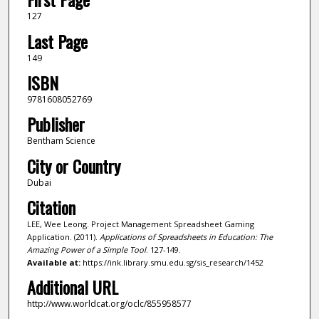
127
Last Page
149
ISBN
9781608052769
Publisher
Bentham Science
City or Country
Dubai
Citation
LEE, Wee Leong. Project Management Spreadsheet Gaming
Application. (2011).
Applications of Spreadsheets in Education: The
Amazing Power of a Simple Tool
. 127-149.
Available at:
https://ink.library.smu.edu.sg/sis_research/1452
Additional URL
http://www.worldcat.org/oclc/855958577