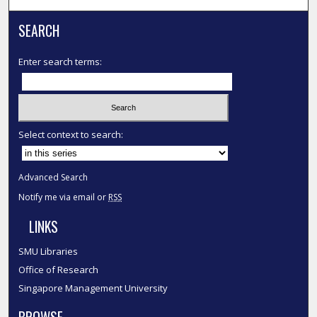
SEARCH
Enter search terms:
Select context to search:
Advanced Search
Notify me via email or
RSS
LINKS
SMU Libraries
Office of Research
Singapore Management University