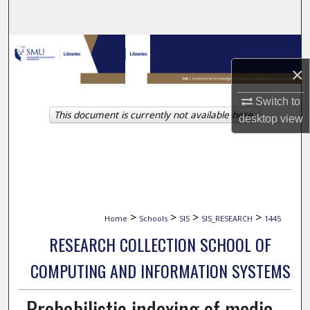
Search
Browse Collections
×
My Account
Switch to
This document is currently not available here.
About
desktop
view
Digital Commons Network™
>
>
>
>
Home
Schools
SIS
SIS_RESEARCH
1445
RESEARCH COLLECTION SCHOOL OF
COMPUTING AND INFORMATION SYSTEMS
Probabilistic indexing of media