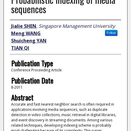
sequences
Author
Jialie SHEN
,
Singapore Management University
Meng WANG
Follow
Shuicheng YAN
TIAN QI
Publication Type
Conference Proceeding Article
Publication Date
8-2011
Abstract
Accurate and fast nearest neighbor search is often required in
applications involving media sequences, such as duplicate
detection in video collections, music retrieval in digital libraries,
and event discovery in streaming documents. Among various
related techniques, developing indexing scheme is probably
most challenging because of its complexity. This paper