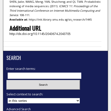
SHEN, Jialie; WANG, Meng; YAN, Shuicheng; and QI, TIAN. Probabilistic
indexing of media sequences. (2011).
ICIMCS '11: Proceedings of the
Third International Conference on Internet Multimedia Computing and
Service
. 108-111.
Available at:
https://ink.library.smu.edu.sg/sis_research/1445
Additional URL
http://dx.doi.org/10.1145/2043674.2043705
SEARCH
Enter search terms:
Select context to search:
Advanced Search