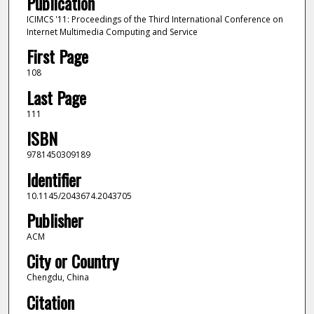
Publication
ICIMCS '11: Proceedings of the Third International Conference on
Internet Multimedia Computing and Service
First Page
108
Last Page
111
ISBN
9781450309189
Identifier
10.1145/2043674.2043705
Publisher
ACM
City or Country
Chengdu, China
Citation