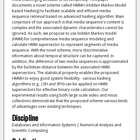
documents a novel scheme called HMMH (Hidden Markov Model
based Hashing) to facilitate scalable and efficient media
sequence retrieval based on advanced hashing algorithm. Main
conjecture of our approach is that media sequence's content is
complex and the associated dynamic characteristics cannot be
ignored. As such, we propose to use hidden Markov model
(HMM) for comprehensive media sequence modeling and
calculate HMM supervector to represent segments of media
sequence. With the novel scheme, more discriminative
information about temporal structure can be captured. In
addition, the difference of two media sequences is approximated
by the Euclidean distance between the associated HMM
supervectors. The statistical property enables the proposed
HMMH to enjoy good system flexibility - various hashing
algorithms (e.g., LSH and SPH) can be applied on HMM
supervectors for effective binary code calculation. Our
experimental results using both large scale video and music
collections demonstrate that the proposed scheme various kinds
of advantages over existing techniques.
Discipline
Databases and Information Systems | Numerical Analysis and
Scientific Computing