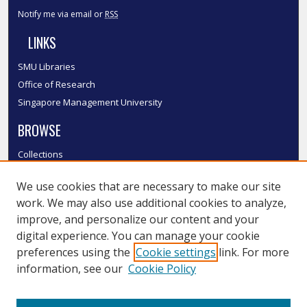
Notify me via email or
RSS
LINKS
SMU Libraries
Office of Research
Singapore Management University
BROWSE
Collections
Disciplines
We use cookies that are necessary to make our site
Authors
work. We may also use additional cookies to analyze,
SMU Authors
improve, and personalize our content and your
SMU Research Areas
digital experience. You can manage your cookie
LINKS
preferences using the
Cookie settings
link. For more
information, see our
Cookie Policy
InK FAQ
Contact Us