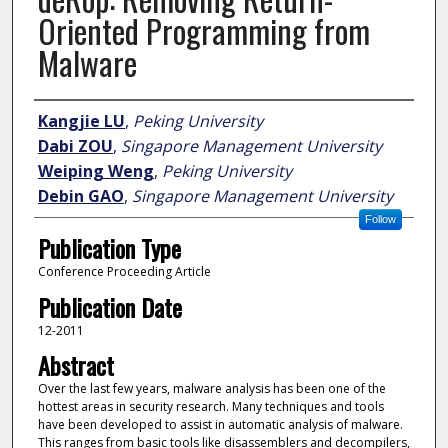
Oriented Programming from
Malware
Author
Kangjie LU
,
Peking University
Dabi ZOU
,
Singapore Management University
Weiping Weng
,
Peking University
Debin GAO
,
Singapore Management University
Follow
Publication Type
Conference Proceeding Article
Publication Date
12-2011
Abstract
Over the last few years, malware analysis has been one of the
hottest areas in security research. Many techniques and tools
have been developed to assist in automatic analysis of malware.
This ranges from basic tools like disassemblers and decompilers,