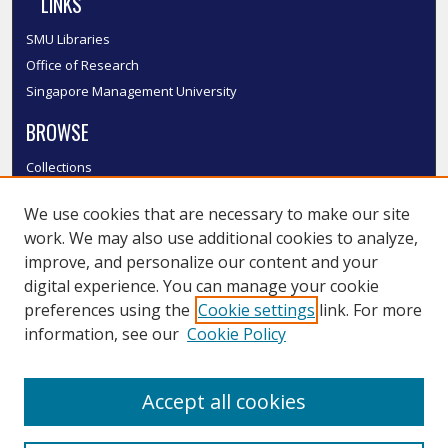
LINKS
SMU Libraries
Office of Research
Singapore Management University
BROWSE
Collections
Disciplines
We use cookies that are necessary to make our site
Authors
work. We may also use additional cookies to analyze,
SMU Authors
improve, and personalize our content and your
SMU Research Areas
digital experience. You can manage your cookie
LINKS
preferences using the
Cookie settings
link. For more
information, see our
Cookie Policy
InK FAQ
Contact Us
Accept all cookies
Submit to InK