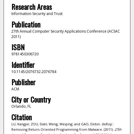
Research Areas
Information Security and Trust
Publication
27th Annual Computer Security Applications Conference (ACSAC
2011)
ISBN
9781450306720
Identifier
10.1145/2076732.2076784
Publisher
ACM
City or Country
Orlando, FL
Citation
LU, Kangjie; ZOU, Dabi; Weng, Weiping; and GAO, Debin. deRop:
Removing Return-Oriented Programming from Malware. (2011).
27th