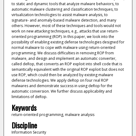
to static and dynamic tools that analyze malware behaviors, to
automatic malware clustering and classification techniques, to
virtualization technologies to assist malware analysis, to
signature- and anomaly-based malware detection, and many
others. However, most of these techniques and tools would not
work on new attacking techniques, e.g., attacks that use return-
oriented programming (ROP). In this paper, we look into the
possibility of enabling existing defense technologies designed for
normal malware to cope with malware using return-oriented
programming. We discuss difficulties in removing ROP from
malware, and design and implement an automatic converter,
called deRop, that converts an ROP exploit into shell code that is
semantically equivalent with the original ROP exploit but does not
use ROP, which could then be analyzed by existing malware
defense technologies. We apply deRop on four real ROP
malwares and demonstrate success in using deRop for the
automatic conversion. We further discuss applicability and
limitations of deRop.
Keywords
return-oriented programming, malware analysis
Discipline
Information Security