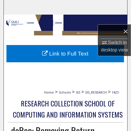
Search
Browse Collections
×
My Account
Switch to
About
desktop
view
Link to Full Text
Digital Commons Network™
>
>
>
>
Home
Schools
SIS
SIS_RESEARCH
1425
RESEARCH COLLECTION SCHOOL OF
COMPUTING AND INFORMATION SYSTEMS
deRop: Removing Return-