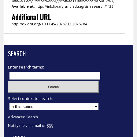
Annual Computer Security Applications Conference (ACSAC 2011)
.
Available at:
https://ink.library.smu.edu.sg/sis_research/1425
Additional URL
http://dx.doi.org/10.1145/2076732.2076784
SEARCH
Enter search terms:
Select context to search:
Advanced Search
Notify me via email or
RSS