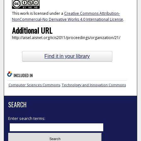
This work is licensed under a
Creative Commons Attribution-
NonCommercial-No Derivative Works 4.0 International License
.
Additional URL
http://aisel.aisnet.org/icis2011/proceedings/organization/21/
Find it in your library
INCLUDED IN
Computer Sciences Commons
,
Technology and Innovation Commons
SEARCH
Enter search terms: