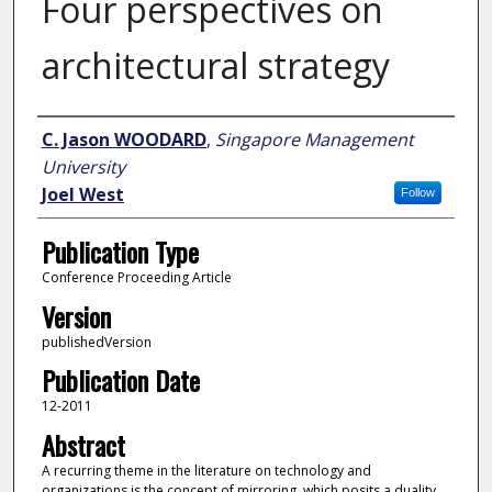
Four perspectives on
architectural strategy
Author
C. Jason WOODARD
,
Singapore Management
University
Joel West
Follow
Publication Type
Conference Proceeding Article
Version
publishedVersion
Publication Date
12-2011
Abstract
A recurring theme in the literature on technology and
organizations is the concept of mirroring, which posits a duality