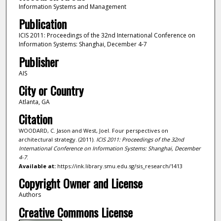
Information Systems and Management
Publication
ICIS 2011: Proceedings of the 32nd International Conference on
Information Systems: Shanghai, December 4-7
Publisher
AIS
City or Country
Atlanta, GA
Citation
WOODARD, C. Jason and West, Joel. Four perspectives on
architectural strategy. (2011).
ICIS 2011: Proceedings of the 32nd
International Conference on Information Systems: Shanghai, December
4-7
.
Available at:
https://ink.library.smu.edu.sg/sis_research/1413
Copyright Owner and License
Authors
Creative Commons License