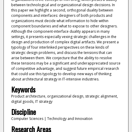
between technological and organizational design decisions. In
this paper we highlight a second, orthogonal duality between
components and interfaces: designers of both products and
organizations must decide what information to hide within
component boundaries and what to expose to other designers.
Although the component-interface duality appears in many
settings, it presents especially vexing strategic challenges in the
design and production of complex digital artifacts. We present a
typology of four interlinked perspectives on these kinds of
strategic design problems, and discuss the tensions that can
arise between them. We conjecture that the ability to resolve
these tensions may be a significant and underappreciated source
of competitive advantage, and suggest future empirical research
that could use this typology to develop new ways of thinking
about architectural strategy in IT-intensive industries.
Keywords
Product architecture, organizational design, strategic alignment,
digital goods, IT strategy
Discipline
Computer Sciences | Technology and Innovation
Research Areas