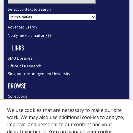
Select context to search:
Advanced Search
Notify me via email or
RSS
LINKS
SMU Libraries
Office of Research
Singapore Management University
BROWSE
Collections
Disciplines
We use cookies that are necessary to make our site
Authors
work. We may also use additional cookies to analyze,
SMU Authors
improve, and personalize our content and your
SMU Research Areas
digital experience. You can manage your cookie