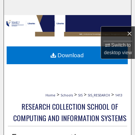
Search
Browse Collections
×
My Account
Switch to
About
desktop
view
Download
Digital Commons Network™
>
>
>
>
Home
Schools
SIS
SIS_RESEARCH
1413
RESEARCH COLLECTION SCHOOL OF
COMPUTING AND INFORMATION SYSTEMS