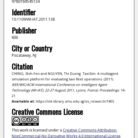
9780769545134
Identifier
10.1109/WI-IAT.2011.138
Publisher
IEEE
City or Country
Piscataway, NJ
Citation
CHENG, Shih-Fen and NGUYEN, Thi Duong. TaxiSim: A multiagent
simulation platform for evaluating taxi fleet operations. (2011).
IEEE/WIC/ACM International Conference on Intelligent Agent
Technology (WI-IAT), 22-27 August 2011, Lyons, France: Proceedings
. 14-
21.
Available at:
https://ink.library.smu.edu.sg/sis_research/1405
Creative Commons License
This work is licensed under a
Creative Commons Attribution-
NonCommercial-No Derivative Works 4.0 International License
.