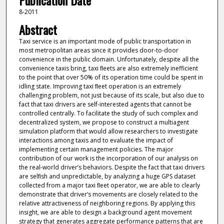
Publication Date
8-2011
Abstract
Taxi service is an important mode of public transportation in
most metropolitan areas since it provides door-to-door
convenience in the public domain. Unfortunately, despite all the
convenience taxis bring, taxi ﬂeets are also extremely inefficient
to the point that over 50% of its operation time could be spent in
idling state. Improving taxi ﬂeet operation is an extremely
challenging problem, not just because of its scale, but also due to
fact that taxi drivers are self-interested agents that cannot be
controlled centrally. To facilitate the study of such complex and
decentralized system, we propose to construct a multiagent
simulation platform that would allow researchers to investigate
interactions among taxis and to evaluate the impact of
implementing certain management policies. The major
contribution of our work is the incorporation of our analysis on
the real-world driver’s behaviors. Despite the fact that taxi drivers
are selﬁsh and unpredictable, by analyzing a huge GPS dataset
collected from a major taxi ﬂeet operator, we are able to clearly
demonstrate that driver’s movements are closely related to the
relative attractiveness of neighboring regions. By applying this
insight, we are able to design a background agent movement
strategy that generates aggregate performance patterns that are