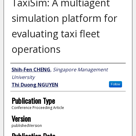
TaxiSim: A multiagent
simulation platform for
evaluating taxi fleet
operations
Author
Shih-Fen CHENG
,
Singapore Management
University
Thi Duong NGUYEN
Follow
Publication Type
Conference Proceeding Article
Version
publishedVersion