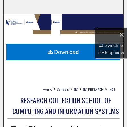
Search
Browse Collections
×
My Account
Switch to
About
Download
desktop
view
Digital Commons Network™
>
>
>
>
Home
Schools
SIS
SIS_RESEARCH
1405
RESEARCH COLLECTION SCHOOL OF
COMPUTING AND INFORMATION SYSTEMS