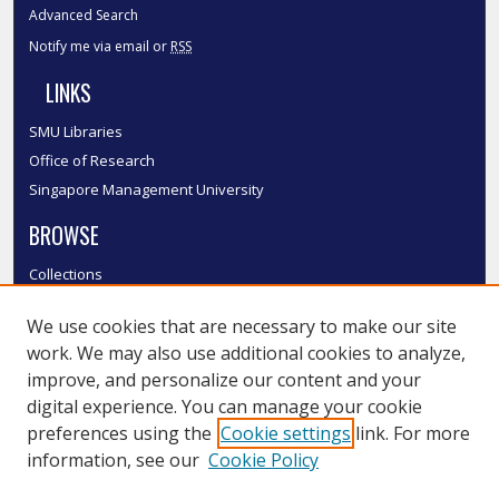
Advanced Search
Notify me via email or
RSS
LINKS
SMU Libraries
Office of Research
Singapore Management University
BROWSE
Collections
Disciplines
We use cookies that are necessary to make our site
Authors
work. We may also use additional cookies to analyze,
SMU Authors
improve, and personalize our content and your
SMU Research Areas
digital experience. You can manage your cookie
LINKS
preferences using the
Cookie settings
link. For more
information, see our
Cookie Policy
InK FAQ