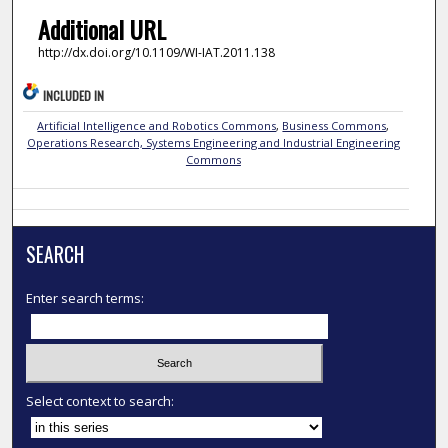
Additional URL
http://dx.doi.org/10.1109/WI-IAT.2011.138
INCLUDED IN
Artificial Intelligence and Robotics Commons
,
Business Commons
,
Operations Research, Systems Engineering and Industrial Engineering
Commons
SEARCH
Enter search terms:
Select context to search: