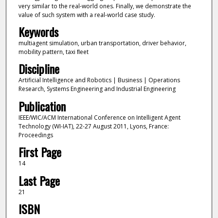
very similar to the real-world ones. Finally, we demonstrate the
value of such system with a real-world case study.
Keywords
multiagent simulation, urban transportation, driver behavior,
mobility pattern, taxi ﬂeet
Discipline
Artificial Intelligence and Robotics | Business | Operations
Research, Systems Engineering and Industrial Engineering
Publication
IEEE/WIC/ACM International Conference on Intelligent Agent
Technology (WI-IAT), 22-27 August 2011, Lyons, France:
Proceedings
First Page
14
Last Page
21
ISBN