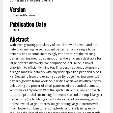
Conference Proceeding Article
Version
publishedVersion
Publication Date
9-2011
Abstract
With ever-growing popularity of social networks, web and bio-
networks, mining large frequent patterns from a single huge
network has become increasingly important. Yet the existing
pattern mining methods cannot oﬀer the eﬃciency desirable for
large pattern discovery. We propose Spider- Mine, a novel
algorithm to eﬃciently mine top-K largest frequent patterns from
a single massive network with any user-speciﬁed probability of 1
− ϵ. Deviating from the existing edge-by-edge (i.e., incremental)
pattern-growth framework, SpiderMine achieves its eﬃciency by
unleashing the power of small patterns of a bounded diameter,
which we call “spiders”. With the spider structure, our approach
adopts a probabilistic mining framework to ﬁnd the top-k largest
patterns by (i) identifying an aﬀordable set of promising growth
paths toward large patterns, (ii) generating large patterns with
much lower combinatorial complexity, and ﬁnally (iii) greatly
reducing the cost of graph isomorphism tests with a new graph