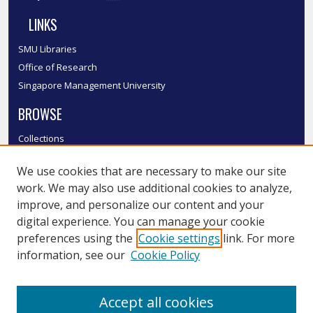
LINKS
SMU Libraries
Office of Research
Singapore Management University
BROWSE
Collections
Disciplines
We use cookies that are necessary to make our site
Authors
work. We may also use additional cookies to analyze,
SMU Authors
improve, and personalize our content and your
SMU Research Areas
digital experience. You can manage your cookie
LINKS
preferences using the
Cookie settings
link. For more
information, see our
Cookie Policy
InK FAQ
Contact Us
Accept all cookies
Submit to InK