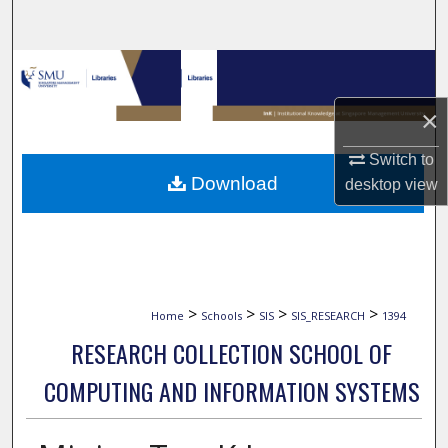
Search
Browse Collections
×
My Account
Switch to
About
Download
desktop
view
Digital Commons Network™
>
>
>
>
Home
Schools
SIS
SIS_RESEARCH
1394
RESEARCH COLLECTION SCHOOL OF
COMPUTING AND INFORMATION SYSTEMS