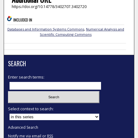
https://doi.org/10.14778/3402707.3402720
INCLUDED IN
Databases and Information Systems Commons
,
Numerical Analysis and
Scientific Computing Commons
SEARCH
Enter search terms:
Select context to search:
Advanced Search
Notify me via email or
RSS