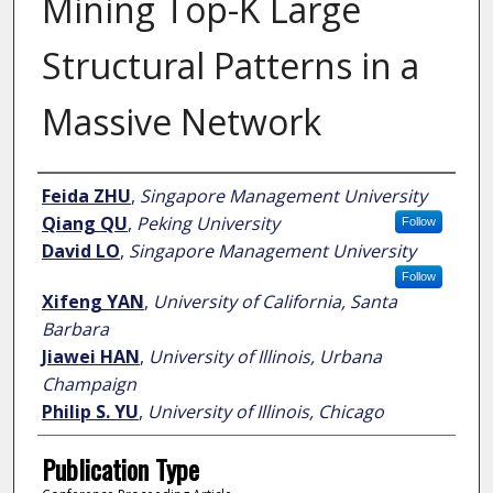
Mining Top-K Large
Structural Patterns in a
Massive Network
Author
Feida ZHU
,
Singapore Management University
Qiang QU
,
Peking University
Follow
David LO
,
Singapore Management University
Follow
Xifeng YAN
,
University of California, Santa
Barbara
Jiawei HAN
,
University of Illinois, Urbana
Champaign
Philip S. YU
,
University of Illinois, Chicago
Publication Type