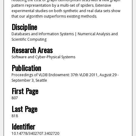
pattern representation by a multi-set of spiders. Extensive
experimental studies on both synthetic and real data sets show
that our algorithm outperforms existing methods.
Discipline
Databases and Information Systems | Numerical Analysis and
Scientific Computing
Research Areas
Software and Cyber-Physical Systems
Publication
Proceedings of VLDB Endowment: 37th VLDB 2011, August 29 -
September 3, Seattle
First Page
807
Last Page
818
Identifier
10.14778/3402707.3402720