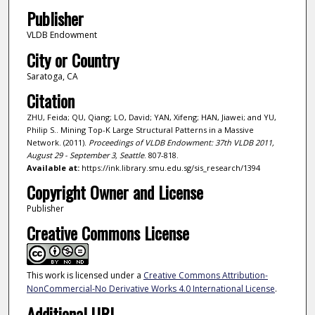
Publisher
VLDB Endowment
City or Country
Saratoga, CA
Citation
ZHU, Feida; QU, Qiang; LO, David; YAN, Xifeng; HAN, Jiawei; and YU,
Philip S.. Mining Top-K Large Structural Patterns in a Massive
Network. (2011).
Proceedings of VLDB Endowment: 37th VLDB 2011,
August 29 - September 3, Seattle
. 807-818.
Available at:
https://ink.library.smu.edu.sg/sis_research/1394
Copyright Owner and License
Publisher
Creative Commons License
This work is licensed under a
Creative Commons Attribution-
NonCommercial-No Derivative Works 4.0 International License
.
Additional URL