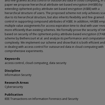
and fine-grained access control of outsourced data in cloud computing, in t
paper we propose hierarchical attribute-set-based encryption (HASBE) by
extending ciphertext-policy attribute-set-based encryption (ASBE) with a
hierarchical structure of users. The proposed scheme not only achieves scal
due to its hierarchical structure, but also inherits flexibility and fine-grained
control in supporting compound attributes of ASBE. In addition, HASBE em
multiple value assignments for access expiration time to deal with user rev
more efficiently than existing schemes. We formally prove the security of H
based on security of the ciphertext-policy attribute-based encryption (CPAB
scheme by Bethencourt et al. and analyze its performance and computatio
complexity. We implement our scheme and show that it is both efficient and 
in dealing with access control for outsourced data in cloud computing with
comprehensive experiments.
Keywords
access control, cloud computing, data security
Discipline
Information Security
Research Areas
Cybersecurity
Publication
IEEE Transactions on Information Forensics and Security