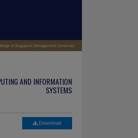
PUTING AND INFORMATION
SYSTEMS
Download