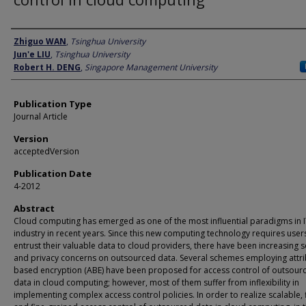
Author
Zhiguo WAN
,
Tsinghua University
Jun'e LIU
,
Tsinghua University
Robert H. DENG
,
Singapore Management University
Publication Type
Journal Article
Version
acceptedVersion
Publication Date
4-2012
Abstract
Cloud computing has emerged as one of the most influential paradigms in 
industry in recent years. Since this new computing technology requires user
entrust their valuable data to cloud providers, there have been increasing s
and privacy concerns on outsourced data. Several schemes employing attri
based encryption (ABE) have been proposed for access control of outsour
data in cloud computing; however, most of them suffer from inflexibility in
implementing complex access control policies. In order to realize scalable, f