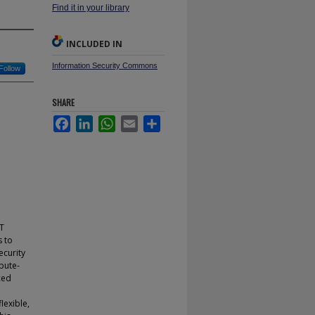
Find it in your library
INCLUDED IN
Information Security Commons
Follow
SHARE
Facebook
LinkedIn
WhatsApp
Email
Share
IT
s to
ecurity
bute-
ced
lexible,