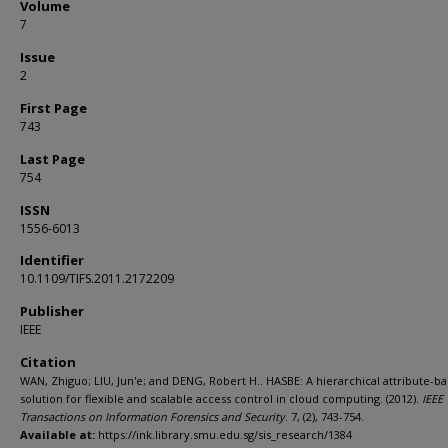
Volume
7
Issue
2
First Page
743
Last Page
754
ISSN
1556-6013
Identifier
10.1109/TIFS.2011.2172209
Publisher
IEEE
Citation
WAN, Zhiguo; LIU, Jun'e; and DENG, Robert H.. HASBE: A hierarchical attribute-b
solution for flexible and scalable access control in cloud computing. (2012).
IEEE
Transactions on Information Forensics and Security
. 7, (2), 743-754.
Available at:
https://ink.library.smu.edu.sg/sis_research/1384