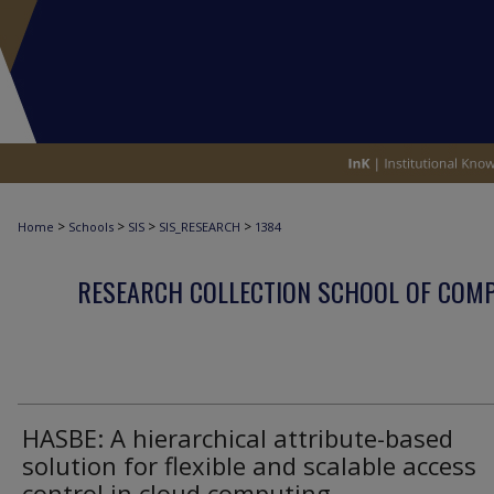
>
>
>
>
Home
Schools
SIS
SIS_RESEARCH
1384
RESEARCH COLLECTION SCHOOL OF COM
HASBE: A hierarchical attribute-based
solution for flexible and scalable access
control in cloud computing