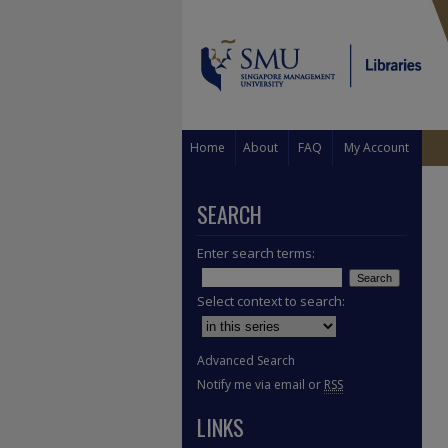
Home
About
FAQ
My Account
SEARCH
Enter search terms:
Select context to search:
Advanced Search
Notify me via email or
RSS
LINKS