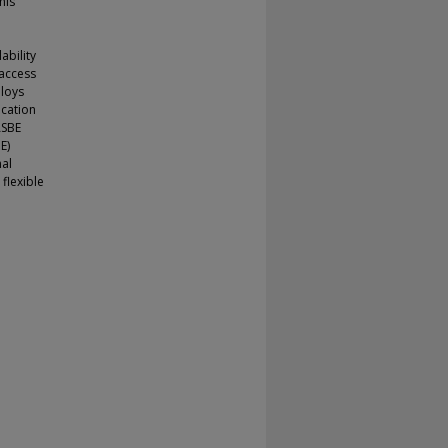
his
ability
 access
ploys
ocation
ASBE
E)
nal
flexible