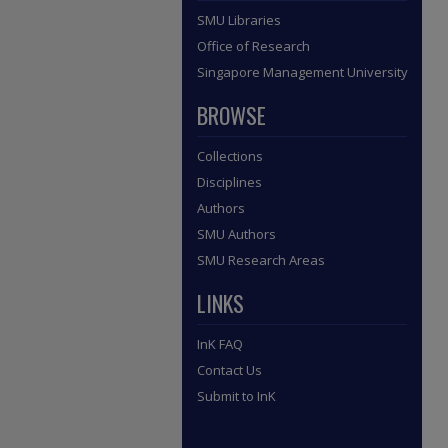
SMU Libraries
Office of Research
Singapore Management University
BROWSE
Collections
Disciplines
Authors
SMU Authors
SMU Research Areas
LINKS
InK FAQ
Contact Us
Submit to InK