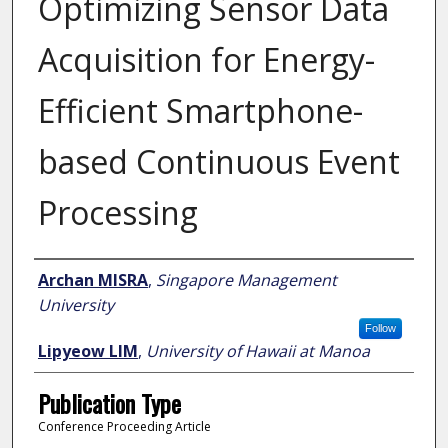
Optimizing Sensor Data
Acquisition for Energy-
Efficient Smartphone-
based Continuous Event
Processing
Author
Archan MISRA
,
Singapore Management
University
Follow
Lipyeow LIM
,
University of Hawaii at Manoa
Publication Type
Conference Proceeding Article