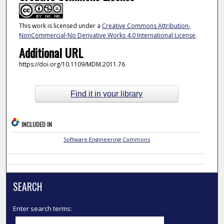
This work is licensed under a
Creative Commons Attribution-
NonCommercial-No Derivative Works 4.0 International License
.
Additional URL
https://doi.org/10.1109/MDM.2011.76
Find it in your library
INCLUDED IN
Software Engineering Commons
SEARCH
Enter search terms: