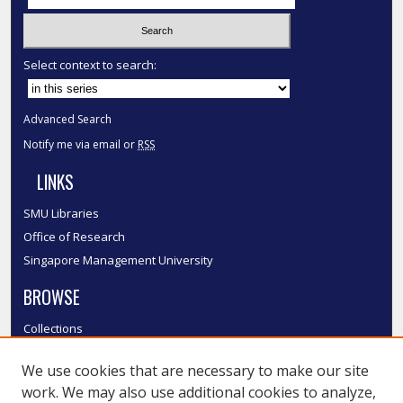
Select context to search:
Advanced Search
Notify me via email or
RSS
LINKS
SMU Libraries
Office of Research
Singapore Management University
BROWSE
Collections
Disciplines
We use cookies that are necessary to make our site
Authors
work. We may also use additional cookies to analyze,
SMU Authors