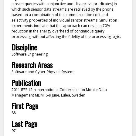
stream queries with conjunctive and disjunctive predicates) in
which such sensor data streams are retrieved by the phone,
based on a combination of the communication cost and
selectivity properties of individual sensor streams. Simulation
experiments indicate that this approach can result in 70%
reduction in the energy overhead of continuous query
processing, without affecting the fidelity of the processing logic.
Discipline
Software Engineering
Research Areas
Software and Cyber-Physical Systems
Publication
2011 IEEE 12th International Conference on Mobile Data
Management MDM: 6-9 June, Lulea, Sweden
First Page
88
Last Page
97