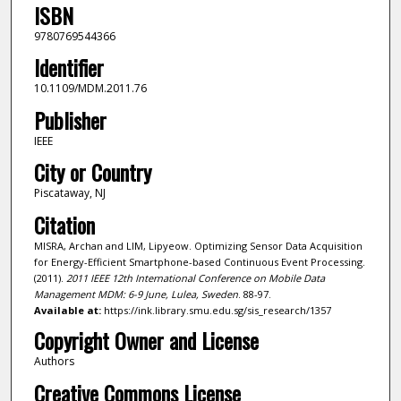
ISBN
9780769544366
Identifier
10.1109/MDM.2011.76
Publisher
IEEE
City or Country
Piscataway, NJ
Citation
MISRA, Archan and LIM, Lipyeow. Optimizing Sensor Data Acquisition
for Energy-Efficient Smartphone-based Continuous Event Processing.
(2011).
2011 IEEE 12th International Conference on Mobile Data
Management MDM: 6-9 June, Lulea, Sweden
. 88-97.
Available at:
https://ink.library.smu.edu.sg/sis_research/1357
Copyright Owner and License
Authors
Creative Commons License