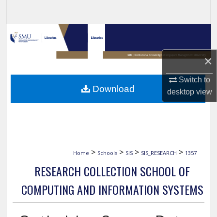
Search
Browse Collections
My Account
×
Switch to
About
Download
desktop
view
Digital Commons Network™
>
>
>
>
Home
Schools
SIS
SIS_RESEARCH
1357
RESEARCH COLLECTION SCHOOL OF
COMPUTING AND INFORMATION SYSTEMS