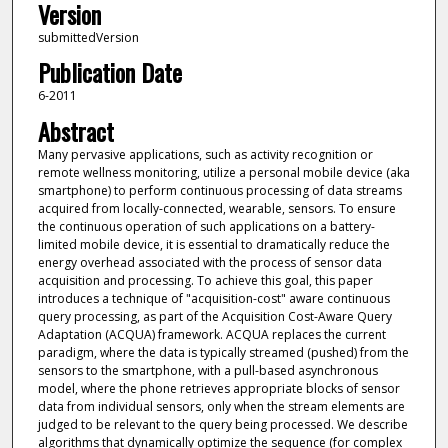
Version
submittedVersion
Publication Date
6-2011
Abstract
Many pervasive applications, such as activity recognition or
remote wellness monitoring, utilize a personal mobile device (aka
smartphone) to perform continuous processing of data streams
acquired from locally-connected, wearable, sensors. To ensure
the continuous operation of such applications on a battery-
limited mobile device, it is essential to dramatically reduce the
energy overhead associated with the process of sensor data
acquisition and processing. To achieve this goal, this paper
introduces a technique of "acquisition-cost" aware continuous
query processing, as part of the Acquisition Cost-Aware Query
Adaptation (ACQUA) framework. ACQUA replaces the current
paradigm, where the data is typically streamed (pushed) from the
sensors to the smartphone, with a pull-based asynchronous
model, where the phone retrieves appropriate blocks of sensor
data from individual sensors, only when the stream elements are
judged to be relevant to the query being processed. We describe
algorithms that dynamically optimize the sequence (for complex