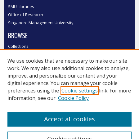
SMU Libraries
Office of Research
Singapore Management University
BROWSE
Collections
Disciplines
We use cookies that are necessary to make our site
Authors
work. We may also use additional cookies to analyze,
SMU Authors
improve, and personalize our content and your
SMU Research Areas
digital experience. You can manage your cookie
LINKS
preferences using the
Cookie settings
link. For more
information, see our
Cookie Policy
InK FAQ
Contact Us
Accept all cookies
Submit to InK
Cookie settings