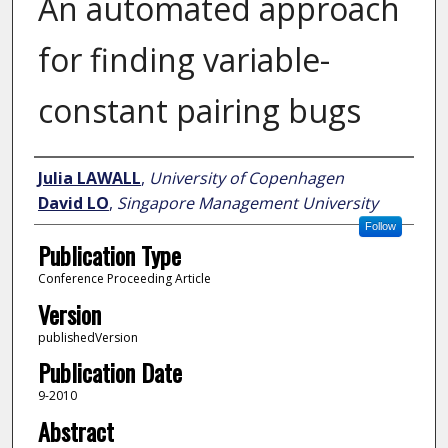
An automated approach
for finding variable-
constant pairing bugs
Author
Julia LAWALL
,
University of Copenhagen
David LO
,
Singapore Management University
Follow
Publication Type
Conference Proceeding Article
Version
publishedVersion
Publication Date
9-2010
Abstract