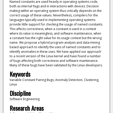
Named constants are used heavily in operating systems code,
both as internal flags and in interactions with devices. Decision
making within an operating system thus critically depends on the
correct usage of these values. Nevertheless, compilers for the
languages typically used in implementing operating systems
provide little support for checking the usage of named constants.
This affects correctness, when a constant is used in a context
where its value is meaningless, and software maintenance, when
a constant has the right value for its usage context but the wrong
name. We propose a hybrid program-analysis and data-mining
based approach to identify the uses of named constants and to
identify anomalies in these uses. We have applied our approach
to a recent version of the Linux kernel and have found a number
of bugs affecting both correctness and software maintenance.
Many of these bugs have been validated by the Linux developers.
Keywords
Variable-Constant Pairing Bugs, Anomaly Detection, Clustering,
Linux
Discipline
Software Engineering
Research Areas