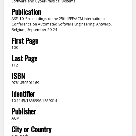
Software and Cyber-Physical Systems
Publication
ASE '10: Proceedings of the 25th IEEE/ACM International
Conference on Automated Software Engineering: Antwerp,
Belgium, September 20-24
First Page
103
Last Page
112
ISBN
9781450301169
Identifier
10.1145/1858996.1859014
Publisher
ACM
City or Country