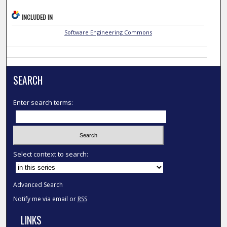
INCLUDED IN
Software Engineering Commons
SEARCH
Enter search terms:
Select context to search:
Advanced Search
Notify me via email or
RSS
LINKS