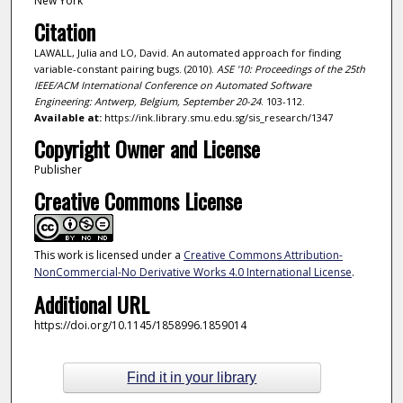
New York
Citation
LAWALL, Julia and LO, David. An automated approach for finding
variable-constant pairing bugs. (2010).
ASE '10: Proceedings of the 25th
IEEE/ACM International Conference on Automated Software
Engineering: Antwerp, Belgium, September 20-24
. 103-112.
Available at:
https://ink.library.smu.edu.sg/sis_research/1347
Copyright Owner and License
Publisher
Creative Commons License
This work is licensed under a
Creative Commons Attribution-
NonCommercial-No Derivative Works 4.0 International License
.
Additional URL
https://doi.org/10.1145/1858996.1859014
Find it in your library