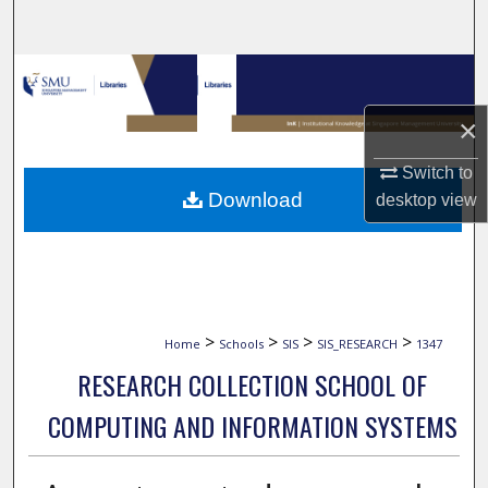
Search
Browse Collections
×
My Account
Switch to
About
Download
desktop
view
Digital Commons Network™
>
>
>
>
Home
Schools
SIS
SIS_RESEARCH
1347
RESEARCH COLLECTION SCHOOL OF
COMPUTING AND INFORMATION SYSTEMS