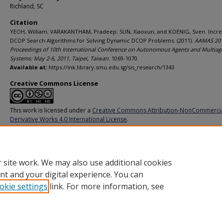
Richland, SC
Citation
YEOH, William; VARAKANTHAM, Pradeep; SUN, Xiaoxun; and KOENIG, Sven. Incr
DCOP Search Algorithms for Solving Dynamic DCOP Problems. (2011).
AAMAS 201
Proceedings of 10th International Conference on Autonomous Agents and Multiag
Systems: May 2-6, 2011, Taipei, Taiwan
. 1069-1070.
Available at:
https://ink.library.smu.edu.sg/sis_research/1343
Creative Commons License
This work is licensed under a
Creative Commons Attribution-NonCommerci
Derivative Works 4.0 International License
.
Additional URL
http://dl.acm.org/citation.cfm?id=2034422
 site work. We may also use additional cookies
nt and your digital experience. You can
okie settings
link. For more information, see
Home
|
About
|
FAQ
|
My Account
|
Accessibility Statement
Privacy
Copyright