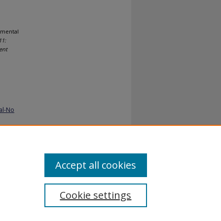
emental
1:
ent
al-No
Accept all cookies
Cookie settings