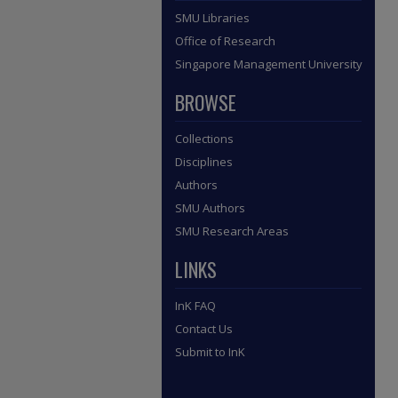
SMU Libraries
Office of Research
Singapore Management University
BROWSE
Collections
Disciplines
Authors
SMU Authors
SMU Research Areas
LINKS
InK FAQ
Contact Us
Submit to InK