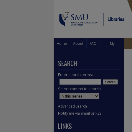
Home
About
FAQ
My
Account
SEARCH
Enter search terms:
Select context to search:
Advanced Search
Notify me via email or
RSS
LINKS