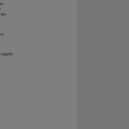
en
e
 the
ms
s Agents