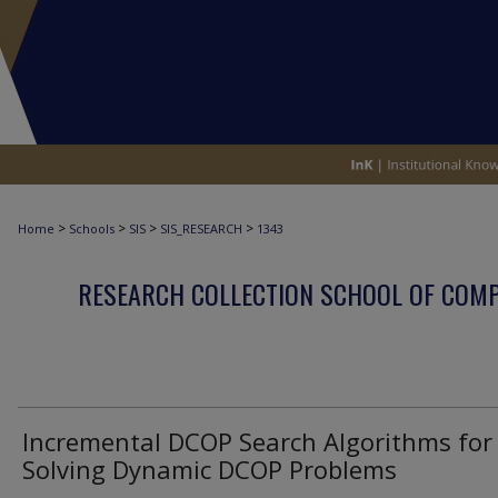
>
>
>
>
Home
Schools
SIS
SIS_RESEARCH
1343
RESEARCH COLLECTION SCHOOL OF COM
Incremental DCOP Search Algorithms for
Solving Dynamic DCOP Problems