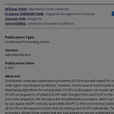
Author
William YEOH
,
New Mexico State University
Pradeep VARAKANTHAM
,
Singapore Management University
Xiaoxun SUN
,
Google Inc
Sven KOENIG
,
University of Southern California
Publication Type
Conference Proceeding Article
Version
submittedVersion
Publication Date
5-2011
Abstract
Distributed constraint optimization problems (DCOPs) are well-suited for 
multi-agent coordination problems. However, most research has focused 
developing algorithms for solving static DCOPs. In this paper, we model d
DCOPs as sequences of (static) DCOPs with changes from one DCOP to the 
one in the sequence. We introduce the ReuseBounds procedure, which can
by any-space ADOPT and any-space BnB-ADOPT to find cost-minimal soluti
all DCOPs in the sequence faster than by solving each DCOP individually. Th
procedure allows those agents that are guaranteed to remain unaffected b