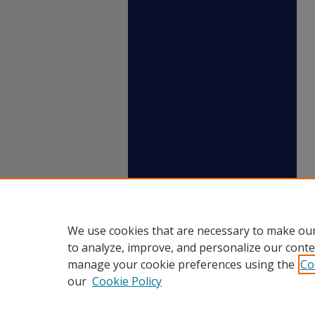
We use cookies that are necessary to make our
to analyze, improve, and personalize our conte
manage your cookie preferences using the
Co
our
Cookie Policy