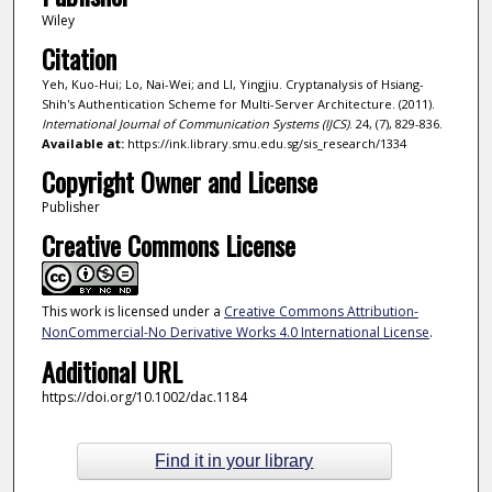
Wiley
Citation
Yeh, Kuo-Hui; Lo, Nai-Wei; and LI, Yingjiu. Cryptanalysis of Hsiang-
Shih's Authentication Scheme for Multi-Server Architecture. (2011).
International Journal of Communication Systems (IJCS)
. 24, (7), 829-836.
Available at:
https://ink.library.smu.edu.sg/sis_research/1334
Copyright Owner and License
Publisher
Creative Commons License
This work is licensed under a
Creative Commons Attribution-
NonCommercial-No Derivative Works 4.0 International License
.
Additional URL
https://doi.org/10.1002/dac.1184
Find it in your library