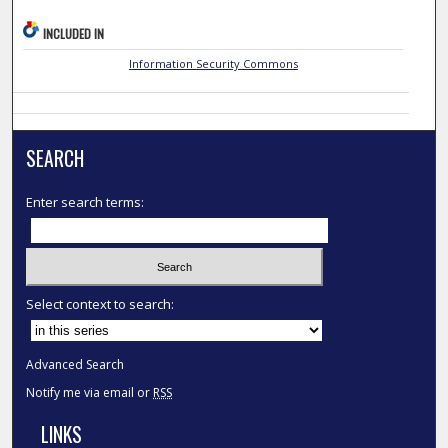
INCLUDED IN
Information Security Commons
SEARCH
Enter search terms:
Select context to search:
Advanced Search
Notify me via email or
RSS
LINKS