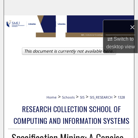
Search
Browse Collections
×
My Account
Switch to
desktop
view
This document is currently not available here.
About
Digital Commons Network™
>
>
>
>
Home
Schools
SIS
SIS_RESEARCH
1328
RESEARCH COLLECTION SCHOOL OF
COMPUTING AND INFORMATION SYSTEMS
Specification Mining: A Concise