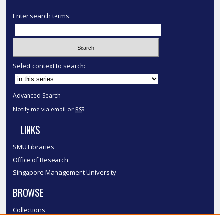
Enter search terms:
Select context to search:
Advanced Search
Notify me via email or
RSS
LINKS
SMU Libraries
Office of Research
Singapore Management University
BROWSE
Collections