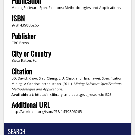
Publication
Mining Software Specifications: Methodologies and Applications
ISBN
9781439806265
Publisher
CRC Press
City or Country
Boca Raton, FL
Citation
LO, David; Khoo, Siau-Cheng; LIU, Chao; and Han, Jiawei. Specification
Mining: A Concise Introduction. (2011).
Mining Software Specifications:
Methodologies and Applications
.
Available at:
https://ink.library.smu.edu.sg/sis_research/1328
Additional URL
http://worldcat.org/isbn/978-1439806265
SEARCH