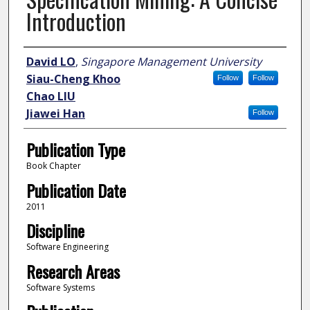
Introduction
Author
David LO
,
Singapore Management University
Siau-Cheng Khoo
Follow
Follow
Chao LIU
Jiawei Han
Follow
Publication Type
Book Chapter
Publication Date
2011
Discipline
Software Engineering
Research Areas
Software Systems