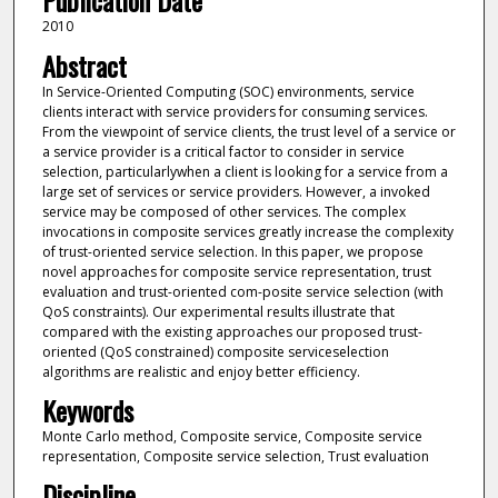
Publication Date
2010
Abstract
In Service-Oriented Computing (SOC) environments, service
clients interact with service providers for consuming services.
From the viewpoint of service clients, the trust level of a service or
a service provider is a critical factor to consider in service
selection, particularlywhen a client is looking for a service from a
large set of services or service providers. However, a invoked
service may be composed of other services. The complex
invocations in composite services greatly increase the complexity
of trust-oriented service selection. In this paper, we propose
novel approaches for composite service representation, trust
evaluation and trust-oriented com-posite service selection (with
QoS constraints). Our experimental results illustrate that
compared with the existing approaches our proposed trust-
oriented (QoS constrained) composite serviceselection
algorithms are realistic and enjoy better efficiency.
Keywords
Monte Carlo method, Composite service, Composite service
representation, Composite service selection, Trust evaluation
Discipline