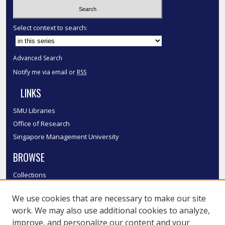
Select context to search:
Advanced Search
Notify me via email or
RSS
LINKS
SMU Libraries
Office of Research
Singapore Management University
BROWSE
Collections
Disciplines
We use cookies that are necessary to make our site
Authors
work. We may also use additional cookies to analyze,
SMU Authors
improve, and personalize our content and your