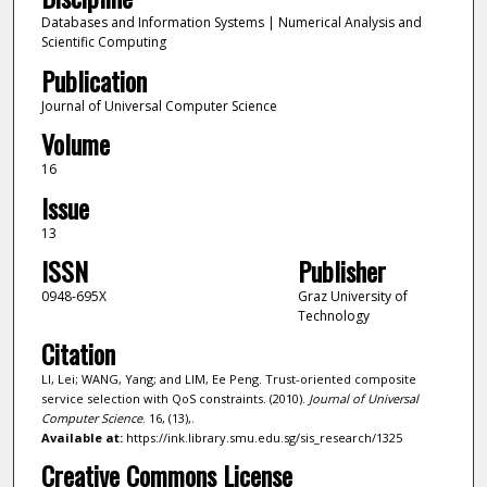
Databases and Information Systems | Numerical Analysis and
Scientific Computing
Publication
Journal of Universal Computer Science
Volume
16
Issue
13
ISSN
Publisher
0948-695X
Graz University of
Technology
Citation
LI, Lei; WANG, Yang; and LIM, Ee Peng. Trust-oriented composite
service selection with QoS constraints. (2010).
Journal of Universal
Computer Science
. 16, (13),.
Available at:
https://ink.library.smu.edu.sg/sis_research/1325
Creative Commons License