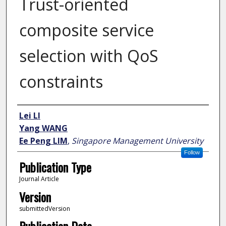
Trust-oriented
composite service
selection with QoS
constraints
Author
Lei LI
Yang WANG
Ee Peng LIM
,
Singapore Management University
Follow
Publication Type
Journal Article
Version
submittedVersion