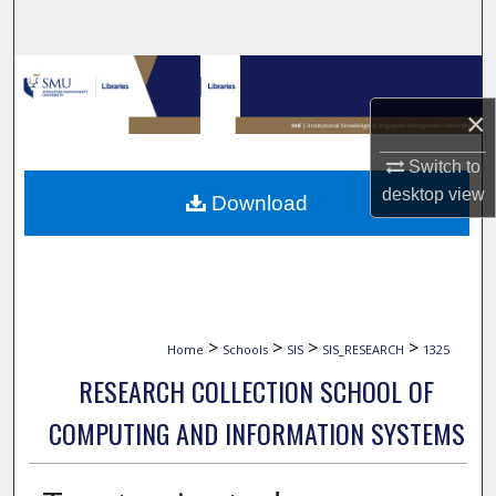
Search
Browse Collections
×
My Account
Switch to
About
desktop
view
Download
Digital Commons Network™
>
>
>
>
Home
Schools
SIS
SIS_RESEARCH
1325
RESEARCH COLLECTION SCHOOL OF
COMPUTING AND INFORMATION SYSTEMS