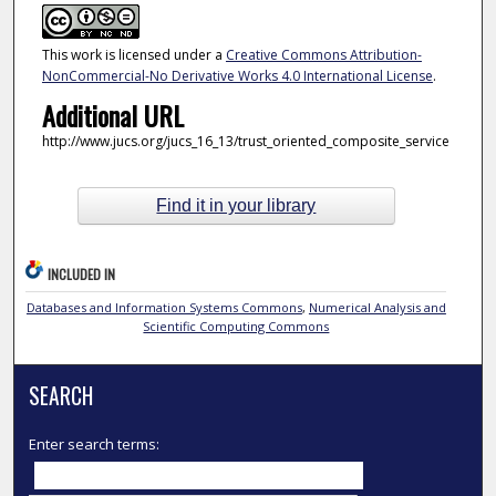
This work is licensed under a
Creative Commons Attribution-
NonCommercial-No Derivative Works 4.0 International License
.
Additional URL
http://www.jucs.org/jucs_16_13/trust_oriented_composite_service
Find it in your library
INCLUDED IN
Databases and Information Systems Commons
,
Numerical Analysis and
Scientific Computing Commons
SEARCH
Enter search terms: