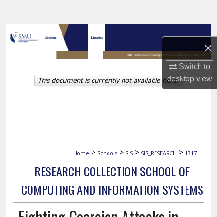
Search
Browse Collections
×
My Account
Switch to
desktop
view
This document is currently not available here.
About
Digital Commons Network™
>
>
>
>
Home
Schools
SIS
SIS_RESEARCH
1317
RESEARCH COLLECTION SCHOOL OF
COMPUTING AND INFORMATION SYSTEMS
Fighting Coercion Attacks in