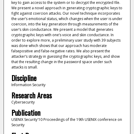
key to gain access to the system or to decrypt the encrypted file.
We present a novel approach in generating cryptographic keys to
fight against coercion attacks. Our novel technique incorporates
the user’s emotional status, which changes when the user is under
coercion, into the key generation through measurements of the
user’s skin conductance. We present a model that generates
cryptographic keys with one’s voice and skin conductance. In
order to explore more, a preliminary user study with 39 subjects
was done which shows that our approach has moderate
falsepositive and false-negative rates. We also present the
attacker’s strategy in guessing the cryptographic keys, and show
that the resulting change in the password space under such
attacks is small.
Discipline
Information Security
Research Areas
Cybersecurity
Publication
USENIX Security'10 Proceedings of the 19th USENIX conference on
Security