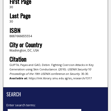
First Page
30
Last Page
30
ISBN
8887666655554
City or Country
Washington, DC, USA
Citation
GUPTA, Payas and GAO, Debin. Fighting Coercion Attacks in Key
Generation using Skin Conductance. (2010).
USENIX Security'10
Proceedings of the 19th USENIX conference on Security
. 30-30.
Available at:
https://ink.library.smu.edu.sg/sis_research/1317
SEARCH
Enter search terms: