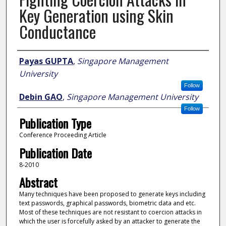
Key Generation using Skin
Conductance
Author
Payas GUPTA
,
Singapore Management
University
Follow
Debin GAO
,
Singapore Management University
Follow
Publication Type
Conference Proceeding Article
Publication Date
8-2010
Abstract
Many techniques have been proposed to generate keys including
text passwords, graphical passwords, biometric data and etc.
Most of these techniques are not resistant to coercion attacks in
which the user is forcefully asked by an attacker to generate the