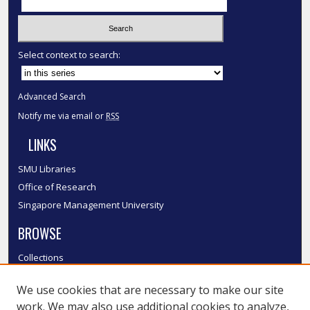
Select context to search:
Advanced Search
Notify me via email or
RSS
LINKS
SMU Libraries
Office of Research
Singapore Management University
BROWSE
Collections
Disciplines
We use cookies that are necessary to make our site
Authors
work. We may also use additional cookies to analyze,