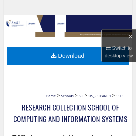
Search
Browse Collections
×
My Account
Switch to
About
Download
desktop
view
Digital Commons Network™
>
>
>
>
Home
Schools
SIS
SIS_RESEARCH
1316
RESEARCH COLLECTION SCHOOL OF
COMPUTING AND INFORMATION SYSTEMS