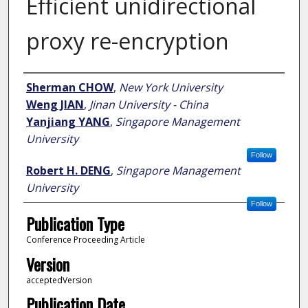
Efficient unidirectional
proxy re-encryption
Author
Sherman CHOW
,
New York University
Weng JIAN
,
Jinan University - China
Yanjiang YANG
,
Singapore Management
University
Follow
Robert H. DENG
,
Singapore Management
University
Follow
Publication Type
Conference Proceeding Article
Version
acceptedVersion
Publication Date