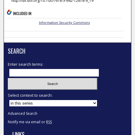
http://dx.doi.org/10.1007/978-3-642-12678-9_19
INCLUDED IN
Information Security Commons
SEARCH
Enter search terms:
Select context to search:
Advanced Search
Notify me via email or
RSS
LINKS