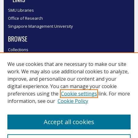
SMU Libraries
Office of Research
Singapore Management University
BROWSE
Collections
Disciplines
We use cookies that are necessary to make our site
Authors
work. We may also use additional cookies to analyze,
SMU Authors
improve, and personalize our content and your
SMU Research Areas
digital experience. You can manage your cookie
LINKS
preferences using the
Cookie settings
link. For more
information, see our
Cookie Policy
InK FAQ
Contact Us
Accept all cookies
Submit to InK