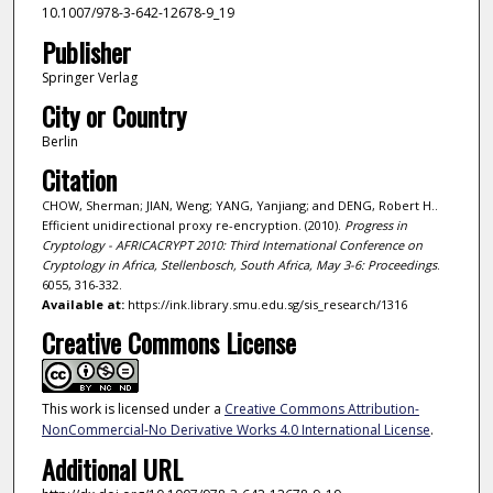
10.1007/978-3-642-12678-9_19
Publisher
Springer Verlag
City or Country
Berlin
Citation
CHOW, Sherman; JIAN, Weng; YANG, Yanjiang; and DENG, Robert H..
Efficient unidirectional proxy re-encryption. (2010).
Progress in
Cryptology - AFRICACRYPT 2010: Third International Conference on
Cryptology in Africa, Stellenbosch, South Africa, May 3-6: Proceedings
.
6055, 316-332.
Available at:
https://ink.library.smu.edu.sg/sis_research/1316
Creative Commons License
This work is licensed under a
Creative Commons Attribution-
NonCommercial-No Derivative Works 4.0 International License
.
Additional URL