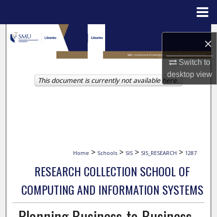
Menu
Home
Search
×
Browse Collections
Switch to
desktop
view
This document is currently not available here.
My Account
About
Digital Commons Network™
>
>
>
>
Home
Schools
SIS
SIS_RESEARCH
1287
RESEARCH COLLECTION SCHOOL OF
COMPUTING AND INFORMATION SYSTEMS
Planning Business-to-Business