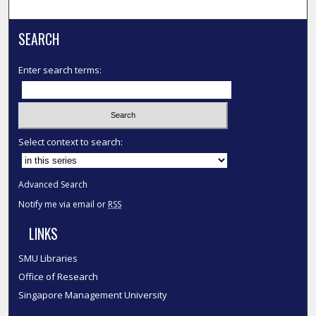
SEARCH
Enter search terms:
Select context to search:
Advanced Search
Notify me via email or
RSS
LINKS
SMU Libraries
Office of Research
Singapore Management University