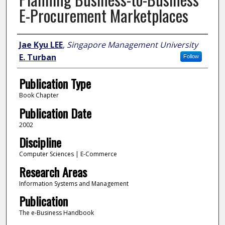
E-Procurement Marketplaces
Author
Jae Kyu LEE
,
Singapore Management University
E. Turban
Follow
Publication Type
Book Chapter
Publication Date
2002
Discipline
Computer Sciences | E-Commerce
Research Areas
Information Systems and Management
Publication
The e-Business Handbook