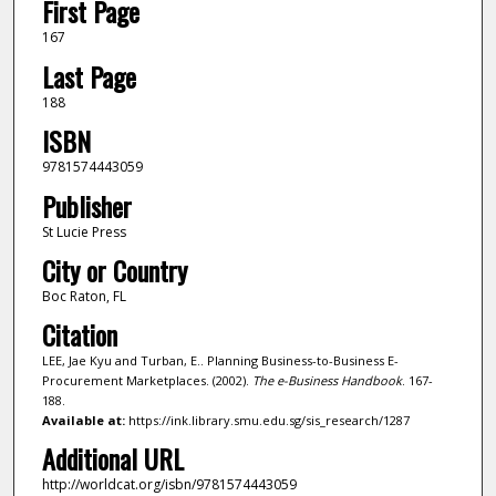
First Page
167
Last Page
188
ISBN
9781574443059
Publisher
St Lucie Press
City or Country
Boc Raton, FL
Citation
LEE, Jae Kyu and Turban, E.. Planning Business-to-Business E-
Procurement Marketplaces. (2002).
The e-Business Handbook
. 167-
188.
Available at:
https://ink.library.smu.edu.sg/sis_research/1287
Additional URL
http://worldcat.org/isbn/9781574443059