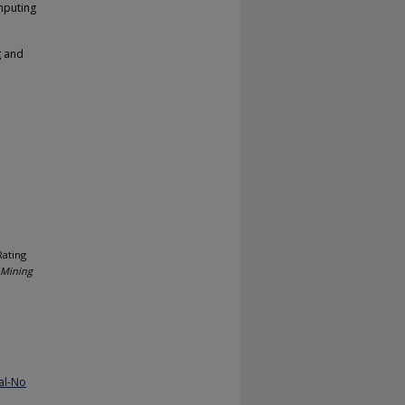
mputing
g and
Rating
 Mining
al-No