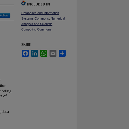
INCLUDED IN
Databases and Information
Follow
Systems Commons
,
Numerical
Analysis and Scientific
Computing Commons
SHARE
Facebook
LinkedIn
WhatsApp
Email
Share
y
tion
e rating
rs of
g data