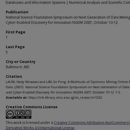
Databases and Information Systems | Numerical Analysis and Scientific Co
Publication
National Science Foundation Symposium on Next Generation of Data Minin
Cyber-Enabled Discovery for Innovation NGDM 2007, October 10-12
First Page
1
Last Page
5
City or Country
Baltimore, MD
Citation
LAUW, Hady Wirawan and LIM, Ee Peng. A Multitude of Opinions: Mining Online 
Data. (2007).
National Science Foundation Symposium on Next Generation of Data
and Cyber-Enabled Discovery for Innovation NGDM 2007, October 10-12
. 1-5.
Available at:
https://ink.library.smu.edu.sg/sis_research/1262
Creative Commons License
This work is licensed under a
Creative Commons Attribution-NonCommerci
Derivative Works 4.0 International License
.