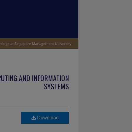
PUTING AND INFORMATION
SYSTEMS
Download