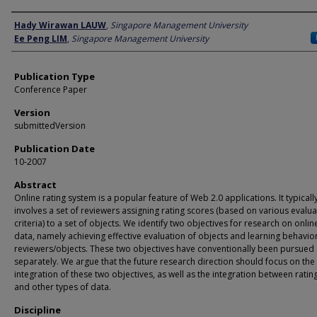
Author
Hady Wirawan LAUW
,
Singapore Management University
Ee Peng LIM
,
Singapore Management University
Publication Type
Conference Paper
Version
submittedVersion
Publication Date
10-2007
Abstract
Online rating system is a popular feature of Web 2.0 applications. It typicall
involves a set of reviewers assigning rating scores (based on various evalua
criteria) to a set of objects. We identify two objectives for research on onlin
data, namely achieving effective evaluation of objects and learning behavio
reviewers/objects. These two objectives have conventionally been pursued
separately. We argue that the future research direction should focus on the
integration of these two objectives, as well as the integration between ratin
and other types of data.
Discipline