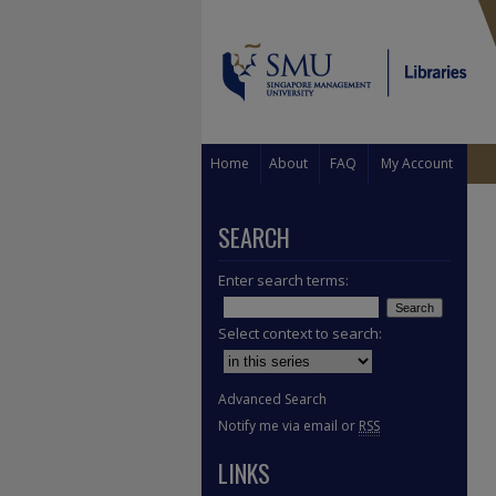
Home
About
FAQ
My Account
SEARCH
Enter search terms:
Select context to search:
Advanced Search
Notify me via email or
RSS
LINKS