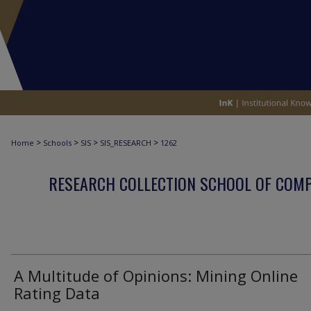
>
>
>
>
Home
Schools
SIS
SIS_RESEARCH
1262
RESEARCH COLLECTION SCHOOL OF COM
A Multitude of Opinions: Mining Online
Rating Data