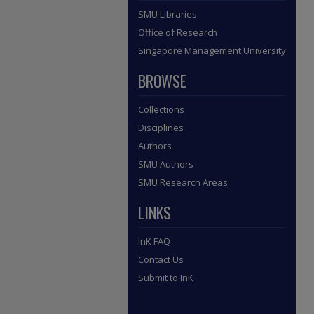
SMU Libraries
Office of Research
Singapore Management University
BROWSE
Collections
Disciplines
Authors
SMU Authors
SMU Research Areas
LINKS
InK FAQ
Contact Us
Submit to InK