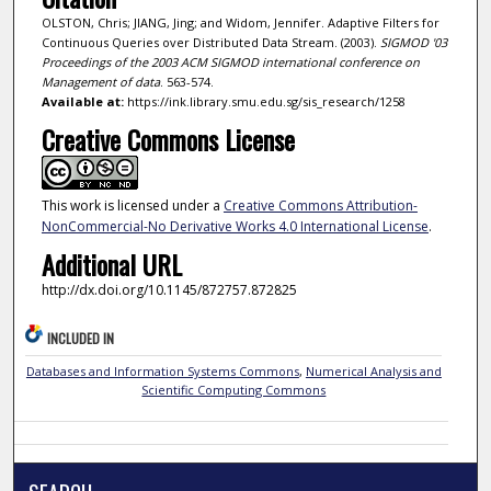
OLSTON, Chris; JIANG, Jing; and Widom, Jennifer. Adaptive Filters for
Continuous Queries over Distributed Data Stream. (2003).
SIGMOD '03
Proceedings of the 2003 ACM SIGMOD international conference on
Management of data
. 563-574.
Available at:
https://ink.library.smu.edu.sg/sis_research/1258
Creative Commons License
This work is licensed under a
Creative Commons Attribution-
NonCommercial-No Derivative Works 4.0 International License
.
Additional URL
http://dx.doi.org/10.1145/872757.872825
INCLUDED IN
Databases and Information Systems Commons
,
Numerical Analysis and
Scientific Computing Commons