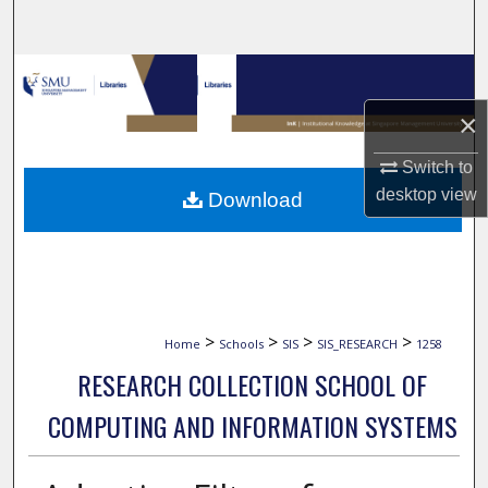
Search
Browse Collections
×
My Account
Switch to
About
desktop
view
Download
Digital Commons Network™
>
>
>
>
Home
Schools
SIS
SIS_RESEARCH
1258
RESEARCH COLLECTION SCHOOL OF
COMPUTING AND INFORMATION SYSTEMS