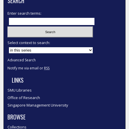
SEARCH
Enter search terms:
Select context to search:
Advanced Search
Notify me via email or
RSS
LINKS
SMU Libraries
Office of Research
Singapore Management University
BROWSE
Collections