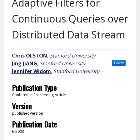
Adaptive Filters for
Continuous Queries over
Distributed Data Stream
Author
Chris OLSTON
,
Stanford University
Jing JIANG
,
Stanford University
Follow
Jennifer Widom
,
Stanford University
Publication Type
Conference Proceeding Article
Version
publishedVersion
Publication Date
6-2003