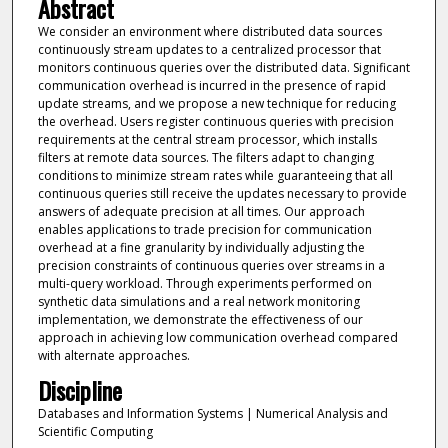
Abstract
We consider an environment where distributed data sources
continuously stream updates to a centralized processor that
monitors continuous queries over the distributed data. Significant
communication overhead is incurred in the presence of rapid
update streams, and we propose a new technique for reducing
the overhead. Users register continuous queries with precision
requirements at the central stream processor, which installs
filters at remote data sources. The filters adapt to changing
conditions to minimize stream rates while guaranteeing that all
continuous queries still receive the updates necessary to provide
answers of adequate precision at all times. Our approach
enables applications to trade precision for communication
overhead at a fine granularity by individually adjusting the
precision constraints of continuous queries over streams in a
multi-query workload. Through experiments performed on
synthetic data simulations and a real network monitoring
implementation, we demonstrate the effectiveness of our
approach in achieving low communication overhead compared
with alternate approaches.
Discipline
Databases and Information Systems | Numerical Analysis and
Scientific Computing