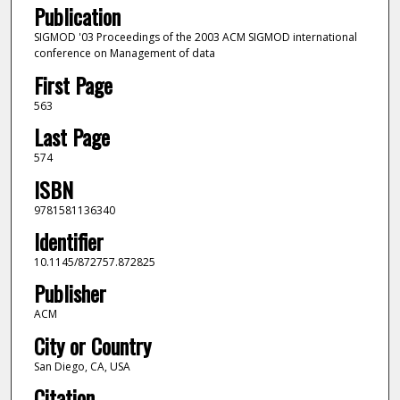
Publication
SIGMOD '03 Proceedings of the 2003 ACM SIGMOD international
conference on Management of data
First Page
563
Last Page
574
ISBN
9781581136340
Identifier
10.1145/872757.872825
Publisher
ACM
City or Country
San Diego, CA, USA
Citation