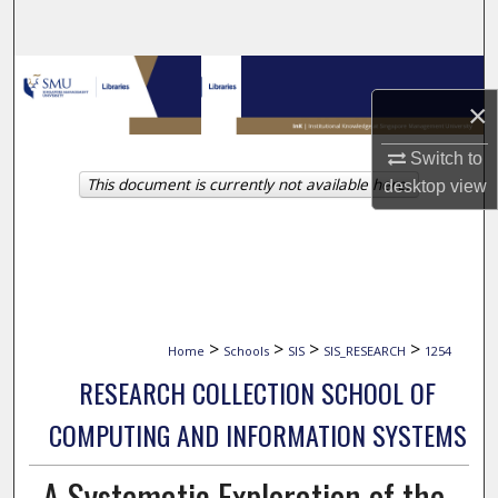
Search
Browse Collections
×
My Account
Switch to
This document is currently not available here.
desktop
view
About
Digital Commons Network™
>
>
>
>
Home
Schools
SIS
SIS_RESEARCH
1254
RESEARCH COLLECTION SCHOOL OF
COMPUTING AND INFORMATION SYSTEMS
A Systematic Exploration of the