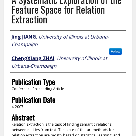
Feature Space for Relation
Extraction
Author
Jing JIANG
,
University of Illinois at Urbana-
Champaign
Follow
ChengXiang ZHAI
,
University of Illinois at
Urbana-Champaign
Publication Type
Conference Proceeding Article
Publication Date
4-2007
Abstract
Relation extraction is the task of finding semantic relations
between entities from text. The state-of-the-art methods for
relation extraction are mostly based on statistical learning, and