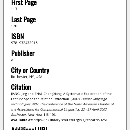
First Page
113
Last Page
120
ISBN
9781932432916
Publisher
ACL
City or Country
Rochester, NY, USA
Citation
JIANG, Jing and ZHAI, ChengXiang. A Systematic Exploration of the
Feature Space for Relation Extraction. (2007).
Human language
technologies 2007: The conference of the North American Chapter of
the Association for Computational Linguistics; 22 - 27 April 2007,
Rochester, New York
. 113-120.
Available at:
https://ink.library.smu.edu.sg/sis_research/1254
Additional URL