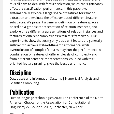
thus all have to deal with feature selection, which can significantly
affect the classification performance. In this paper, we
systematically explore a large space of features for relation
extraction and evaluate the effectiveness of different feature
subspaces. We present a general definition of feature spaces
based on a graphic representation of relation instances, and
explore three different representations of relation instances and
features of different complexities within this framework. Our
experiments show that using only basic unit features is generally
sufficient to achieve state-of-the-art performance, while
overinclusion of complex features may hurt the performance. A
combination of features of different levels of complexity and
from different sentence representations, coupled with task-
oriented feature pruning, gives the best performance.
Discipline
Databases and Information Systems | Numerical Analysis and
Scientific Computing
Publication
Human language technologies 2007: The conference of the North
American Chapter of the Association for Computational
Linguistics; 22 - 27 April 2007, Rochester, New York