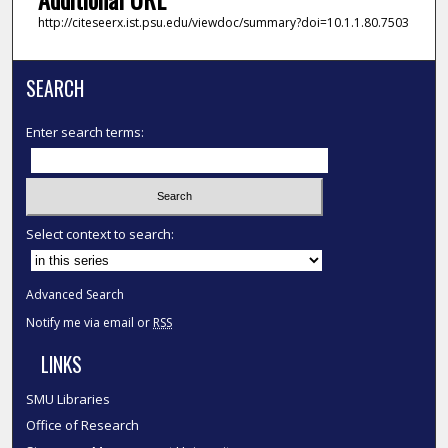
http://citeseerx.ist.psu.edu/viewdoc/summary?doi=10.1.1.80.7503
SEARCH
Enter search terms:
Select context to search:
Advanced Search
Notify me via email or
RSS
LINKS
SMU Libraries
Office of Research